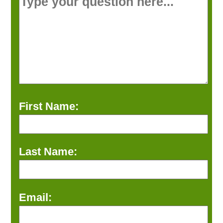
First Name:
Last Name:
Email: