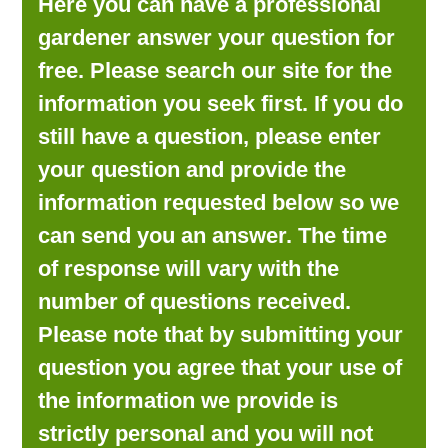
Here you can have a professional
LOOKING FOR PRODUCTS?
gardener answer your question for
LOG IN
free. Please search our site for the
information you seek first. If you do
still have a question, please enter
your question and provide the
information requested below so we
can send you an answer. The time
of response will vary with the
number of questions received.
Please note that by submitting your
question you agree that your use of
the information we provide is
strictly personal and you will not