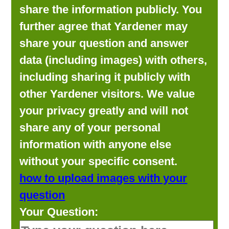
share the information publicly. You
further agree that Yardener may
share your question and answer
data (including images) with others,
including sharing it publicly with
other Yardener visitors. We value
your privacy greatly and will not
share any of your personal
information with anyone else
without your specific consent.
how to upload images with your
question
Your Question: