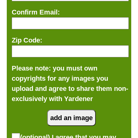
Confirm Email:
Zip Code:
Please note: you must own
copyrights for any images you
upload and agree to share them non-
exclusively with Yardener
(optional) I agree that you may