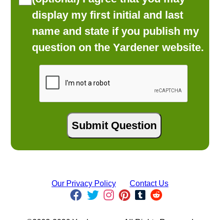
display my first initial and last
name and state if you publish my
question on the Yardener website.
Our Privacy Policy
Contact Us