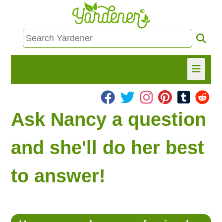
HOME
Ask Nancy a question
FIND INFO
and she'll do her best
ASK NANCY!
to answer!
FREE MONTHLY NEWSLETTER!
SHARE