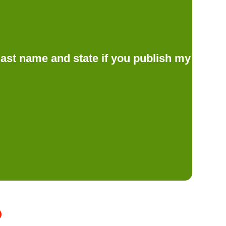
d last name and state if you publish my