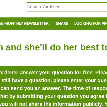
EE MONTHLY NEWSLETTER!
SHARE
LOOKING FOR P
 and she'll do her best 
rdener answer your question for free. Pleas
o still have a question, please enter your qu
can send you an answer. The time of respon
that by submitting your question you agree t
you will not share the information publicly.