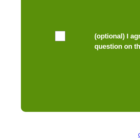
(optional) I a
question on t