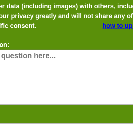
data (including images) with others, includ
our privacy greatly and will not share any o
fic consent.
how to up
on: