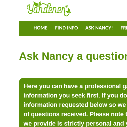
HOME
FIND INFO
ASK NANCY!
FR
Ask Nancy a question
Here you can have a professional ga
information you seek first. If you d
information requested below so we 
of questions received. Please note 
we provide is strictly personal and 