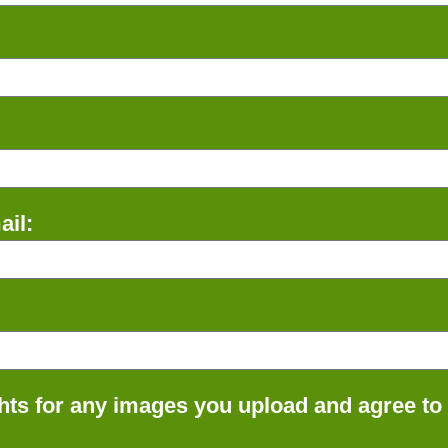
il:
ts for any images you upload and agree to