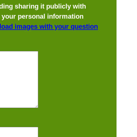
ing sharing it publicly with
f your personal information
load images with your question