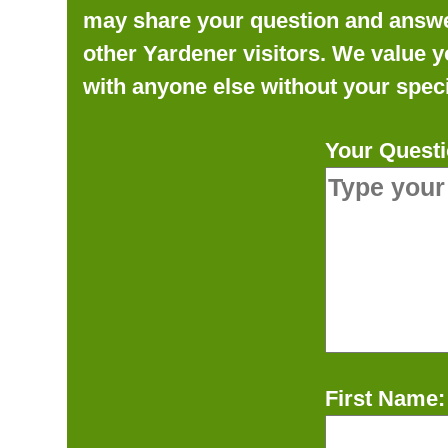
may share your question and answer 
other Yardener visitors. We value y
with anyone else without your speci
Your Questi
First Name: