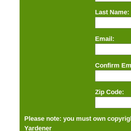
Last Name:
Email:
Confirm Ema
Zip Code:
Please note: you must own copyrigh
Yardener