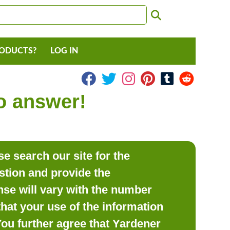
RODUCTS?
LOG IN
to answer!
e search our site for the
estion and provide the
se will vary with the number
hat your use of the information
 You further agree that Yardener