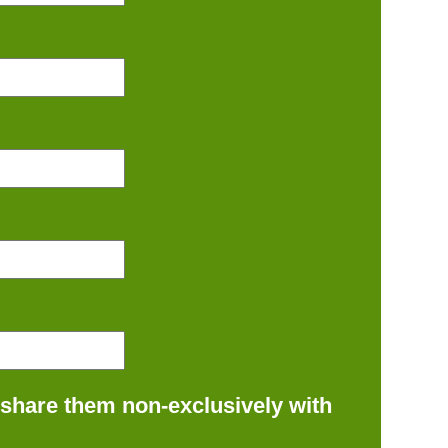
 share them non-exclusively with