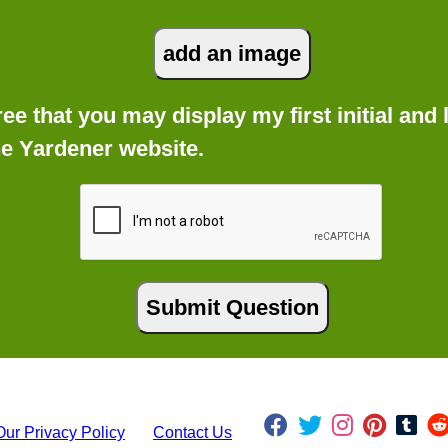
gree that you may display my first initial an
he Yardener website.
Our Privacy Policy
Contact Us