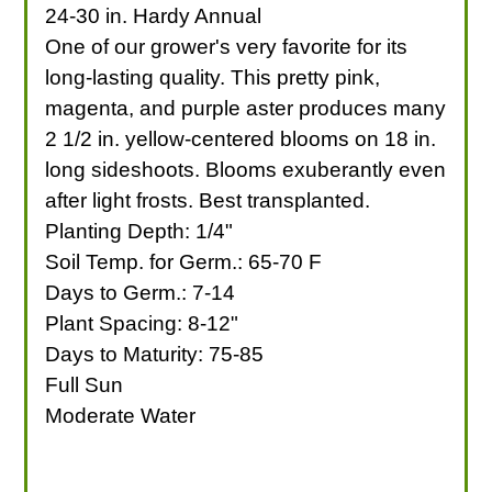
24-30 in. Hardy Annual
One of our grower's very favorite for its
long-lasting quality. This pretty pink,
magenta, and purple aster produces many
2 1/2 in. yellow-centered blooms on 18 in.
long sideshoots. Blooms exuberantly even
after light frosts. Best transplanted.
Planting Depth: 1/4"
Soil Temp. for Germ.: 65-70 F
Days to Germ.: 7-14
Plant Spacing: 8-12"
Days to Maturity: 75-85
Full Sun
Moderate Water