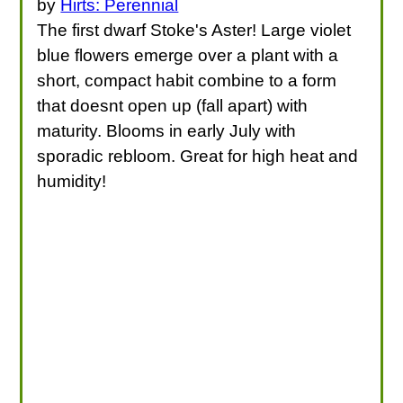
by
Hirts: Perennial
The first dwarf Stoke's Aster! Large violet
blue flowers emerge over a plant with a
short, compact habit combine to a form
that doesnt open up (fall apart) with
maturity. Blooms in early July with
sporadic rebloom. Great for high heat and
humidity!