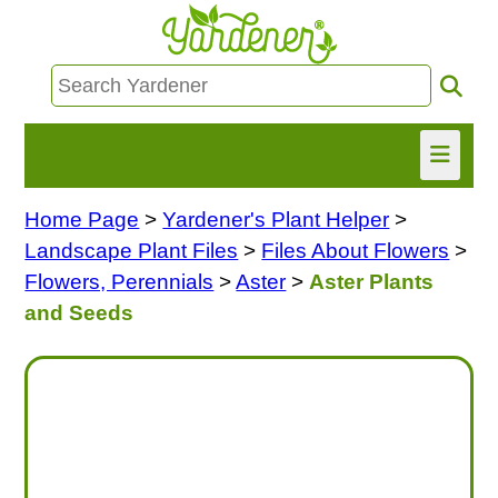
Home Page
>
Yardener's Plant Helper
>
HOME
Landscape Plant Files
>
Files About Flowers
>
FIND INFO
Flowers, Perennials
>
Aster
>
Aster Plants
and Seeds
ASK NANCY!
FREE MONTHLY NEWSLETTER!
SHARE