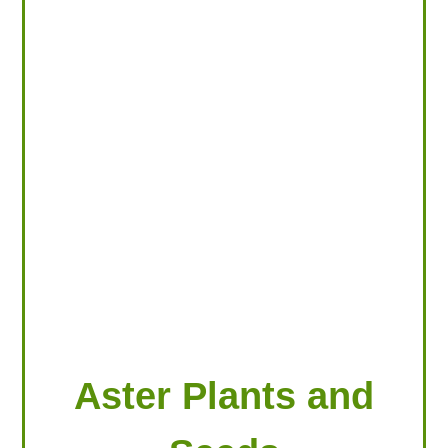
LOOKING FOR PRODUCTS?
LOG IN
Aster Plants and