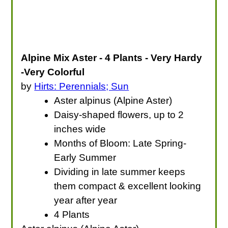
Alpine Mix Aster - 4 Plants - Very Hardy
-Very Colorful
by
Hirts: Perennials; Sun
Aster alpinus (Alpine Aster)
Daisy-shaped flowers, up to 2
inches wide
Months of Bloom: Late Spring-
Early Summer
Dividing in late summer keeps
them compact & excellent looking
year after year
4 Plants