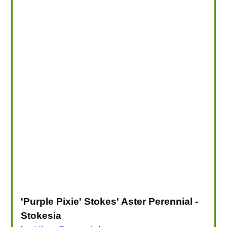
'Purple Pixie' Stokes' Aster Perennial -
Stokesia