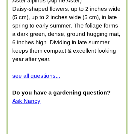
Aster alpinus (Alpine Aster)
Daisy-shaped flowers, up to 2 inches wide
(5 cm), up to 2 inches wide (5 cm), in late
spring to early summer. The foliage forms
a dark green, dense, ground hugging mat,
6 inches high. Dividing in late summer
keeps them compact & excellent looking
year after year.
see all questions...
Do you have a gardening question?
Ask Nancy