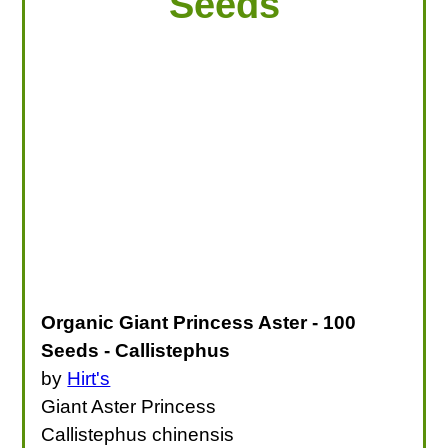
Seeds
Organic Giant Princess Aster - 100
Seeds - Callistephus
by
Hirt's
Giant Aster Princess
Callistephus chinensis