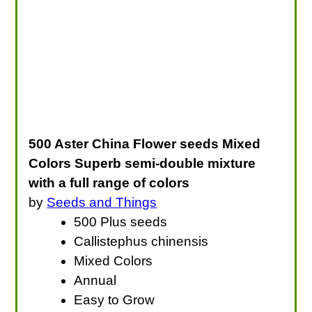
500 Aster China Flower seeds Mixed
Colors Superb semi-double mixture
with a full range of colors
by
Seeds and Things
500 Plus seeds
Callistephus chinensis
Mixed Colors
Annual
Easy to Grow