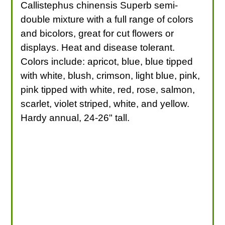
Callistephus chinensis Superb semi-
double mixture with a full range of colors
and bicolors, great for cut flowers or
displays. Heat and disease tolerant.
Colors include: apricot, blue, blue tipped
with white, blush, crimson, light blue, pink,
pink tipped with white, red, rose, salmon,
scarlet, violet striped, white, and yellow.
Hardy annual, 24-26" tall.