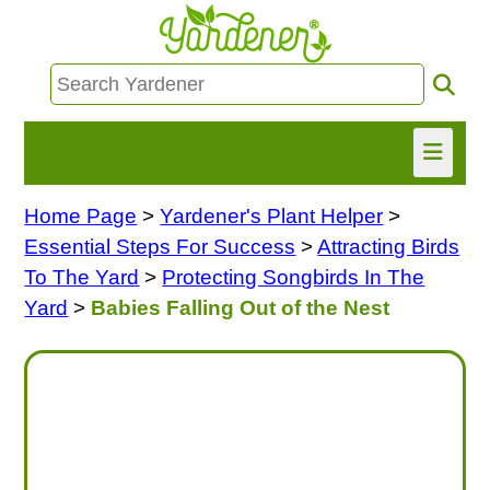
Home Page
>
Yardener's Plant Helper
>
HOME
Essential Steps For Success
>
Attracting Birds
FIND INFO
To The Yard
>
Protecting Songbirds In The
Yard
>
Babies Falling Out of the Nest
ASK NANCY!
FREE MONTHLY NEWSLETTER!
SHARE