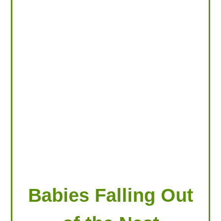
LOOKING FOR PRODUCTS?
LOG IN
Babies Falling Out