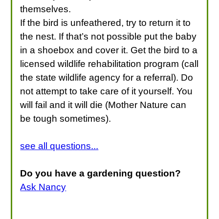
themselves.
If the bird is unfeathered, try to return it to
the nest. If that’s not possible put the baby
in a shoebox and cover it. Get the bird to a
licensed wildlife rehabilitation program (call
the state wildlife agency for a referral). Do
not attempt to take care of it yourself. You
will fail and it will die (Mother Nature can
be tough sometimes).
see all questions...
Do you have a gardening question?
Ask Nancy