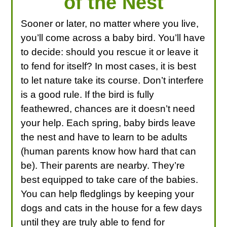
of the Nest
Sooner or later, no matter where you live,
you’ll come across a baby bird. You’ll have
to decide: should you rescue it or leave it
to fend for itself? In most cases, it is best
to let nature take its course. Don’t interfere
is a good rule. If the bird is fully
feathewred, chances are it doesn’t need
your help. Each spring, baby birds leave
the nest and have to learn to be adults
(human parents know how hard that can
be). Their parents are nearby. They’re
best equipped to take care of the babies.
You can help fledglings by keeping your
dogs and cats in the house for a few days
until they are truly able to fend for