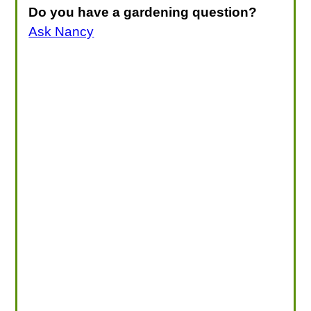
Do you have a gardening question?
Ask Nancy