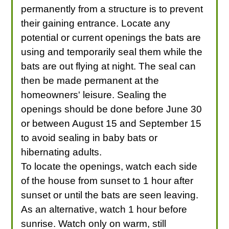
permanently from a structure is to prevent
their gaining entrance. Locate any
potential or current openings the bats are
using and temporarily seal them while the
bats are out flying at night. The seal can
then be made permanent at the
homeowners' leisure. Sealing the
openings should be done before June 30
or between August 15 and September 15
to avoid sealing in baby bats or
hibernating adults.
To locate the openings, watch each side
of the house from sunset to 1 hour after
sunset or until the bats are seen leaving.
As an alternative, watch 1 hour before
sunrise. Watch only on warm, still