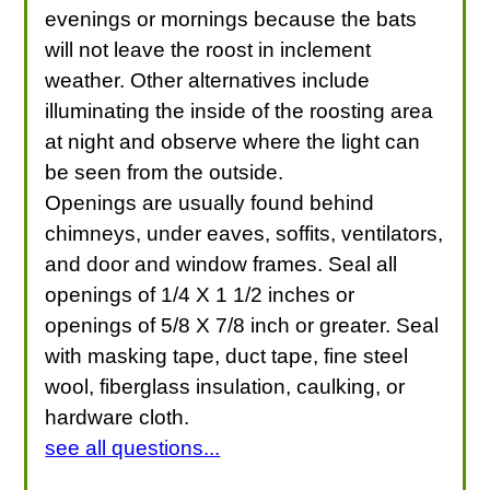
evenings or mornings because the bats
will not leave the roost in inclement
weather. Other alternatives include
illuminating the inside of the roosting area
at night and observe where the light can
be seen from the outside.
Openings are usually found behind
chimneys, under eaves, soffits, ventilators,
and door and window frames. Seal all
openings of 1/4 X 1 1/2 inches or
openings of 5/8 X 7/8 inch or greater. Seal
with masking tape, duct tape, fine steel
wool, fiberglass insulation, caulking, or
hardware cloth.
see all questions...