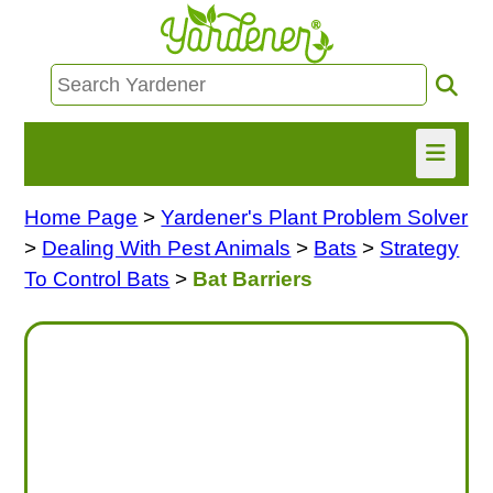
Home Page
>
Yardener's Plant Problem Solver
HOME
>
Dealing With Pest Animals
>
Bats
>
Strategy
FIND INFO
To Control Bats
>
Bat Barriers
ASK NANCY!
FREE MONTHLY NEWSLETTER!
SHARE