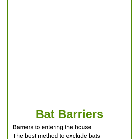
LOOKING FOR PRODUCTS?
LOG IN
Bat Barriers
Barriers to entering the house
The best method to exclude bats