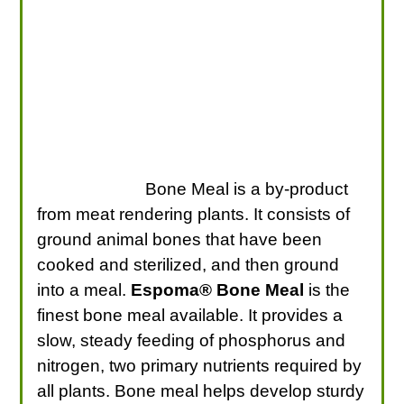
Bone Meal is a by-product
from meat rendering plants. It consists of
ground animal bones that have been
cooked and sterilized, and then ground
into a meal.
Espoma® Bone Meal
is the
finest bone meal available. It provides a
slow, steady feeding of phosphorus and
nitrogen, two primary nutrients required by
all plants. Bone meal helps develop sturdy