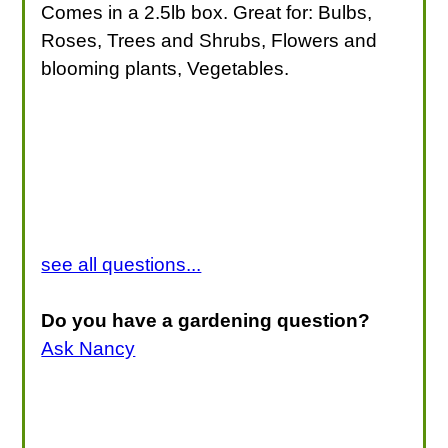
Comes in a 2.5lb box. Great for: Bulbs,
Roses, Trees and Shrubs, Flowers and
blooming plants, Vegetables.
see all questions...
Do you have a gardening question?
Ask Nancy