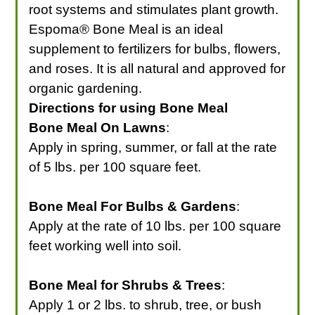
root systems and stimulates plant growth.
Espoma® Bone Meal is an ideal
supplement to fertilizers for bulbs, flowers,
and roses. It is all natural and approved for
organic gardening.
Directions for using Bone Meal
Bone Meal On Lawns
:
Apply in spring, summer, or fall at the rate
of 5 lbs. per 100 square feet.
Bone Meal For Bulbs & Gardens
:
Apply at the rate of 10 lbs. per 100 square
feet working well into soil.
Bone Meal for Shrubs & Trees
:
Apply 1 or 2 lbs. to shrub, tree, or bush