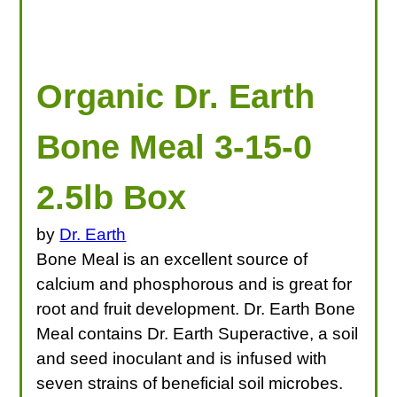
Organic Dr. Earth
Bone Meal 3-15-0
2.5lb Box
by
Dr. Earth
Bone Meal is an excellent source of
calcium and phosphorous and is great for
root and fruit development. Dr. Earth Bone
Meal contains Dr. Earth Superactive, a soil
and seed inoculant and is infused with
seven strains of beneficial soil microbes.