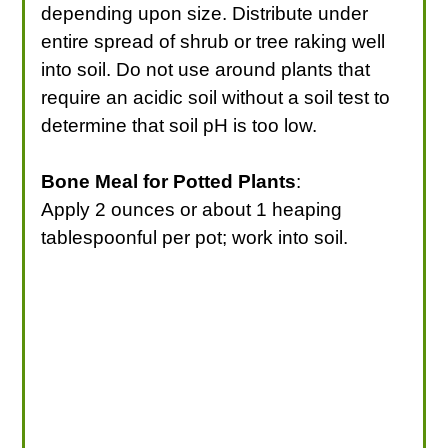
depending upon size. Distribute under
entire spread of shrub or tree raking well
into soil. Do not use around plants that
require an acidic soil without a soil test to
determine that soil pH is too low.
Bone Meal for Potted Plants
:
Apply 2 ounces or about 1 heaping
tablespoonful per pot; work into soil.