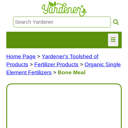
Home Page
>
Yardener's Toolshed of
HOME
Products
>
Fertilizer Products
>
Organic Single
FIND INFO
Element Fertilizers
>
Bone Meal
ASK NANCY!
FREE MONTHLY NEWSLETTER!
SHARE