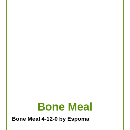
LOOKING FOR PRODUCTS?
LOG IN
Bone Meal
Bone Meal 4-12-0 by Espoma