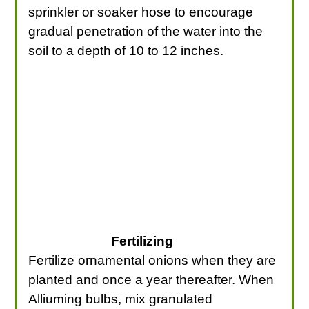
sprinkler or soaker hose to encourage
gradual penetration of the water into the
soil to a depth of 10 to 12 inches.
Fertilizing
Fertilize ornamental onions when they are
planted and once a year thereafter. When
Alliuming bulbs, mix granulated