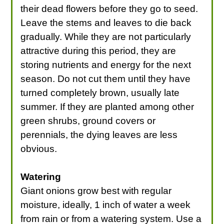
their dead flowers before they go to seed.
Leave the stems and leaves to die back
gradually. While they are not particularly
attractive during this period, they are
storing nutrients and energy for the next
season. Do not cut them until they have
turned completely brown, usually late
summer. If they are planted among other
green shrubs, ground covers or
perennials, the dying leaves are less
obvious.
Watering
Giant onions grow best with regular
moisture, ideally, 1 inch of water a week
from rain or from a watering system. Use a