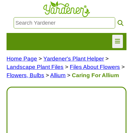
Home Page
>
Yardener's Plant Helper
>
HOME
Landscape Plant Files
>
Files About Flowers
>
FIND INFO
Flowers, Bulbs
>
Allium
>
Caring For Allium
ASK NANCY!
FREE MONTHLY NEWSLETTER!
SHARE