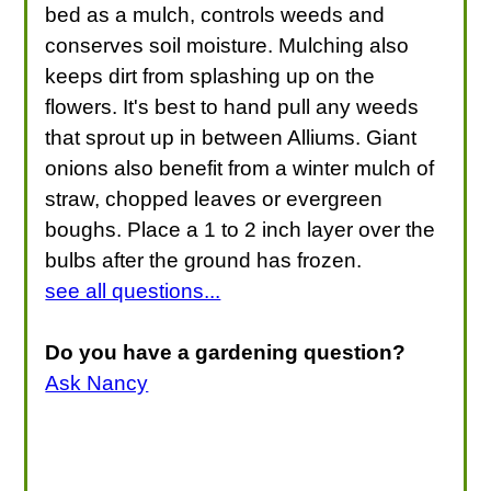
bed as a mulch, controls weeds and
conserves soil moisture. Mulching also
keeps dirt from splashing up on the
flowers. It's best to hand pull any weeds
that sprout up in between Alliums. Giant
onions also benefit from a winter mulch of
straw, chopped leaves or evergreen
boughs. Place a 1 to 2 inch layer over the
bulbs after the ground has frozen.
see all questions...
Do you have a gardening question?
Ask Nancy