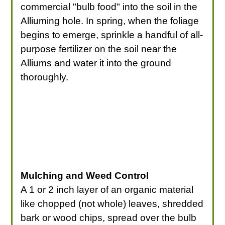
commercial "bulb food" into the soil in the
Alliuming hole. In spring, when the foliage
begins to emerge, sprinkle a handful of all-
purpose fertilizer on the soil near the
Alliums and water it into the ground
thoroughly.
Mulching and Weed Control
A 1 or 2 inch layer of an organic material
like chopped (not whole) leaves, shredded
bark or wood chips, spread over the bulb