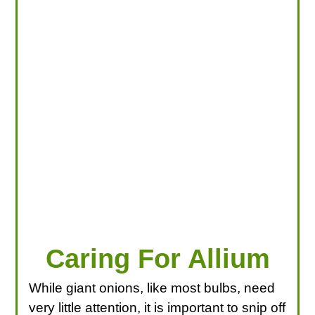
LOOKING FOR PRODUCTS?
LOG IN
Caring For Allium
While giant onions, like most bulbs, need
very little attention, it is important to snip off