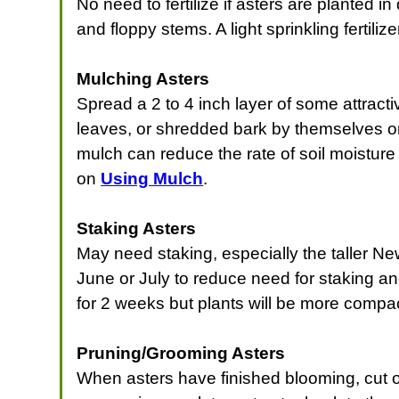
No need to fertilize if asters are planted
and floppy stems. A light sprinkling fertiliz
Mulching Asters
Spread a 2 to 4 inch layer of some attracti
leaves, or shredded bark by themselves or 
mulch can reduce the rate of soil moisture
on
Using Mulch
.
Staking Asters
May need staking, especially the taller Ne
June or July to reduce need for staking an
for 2 weeks but plants will be more compac
Pruning/Grooming Asters
When asters have finished blooming, cut o