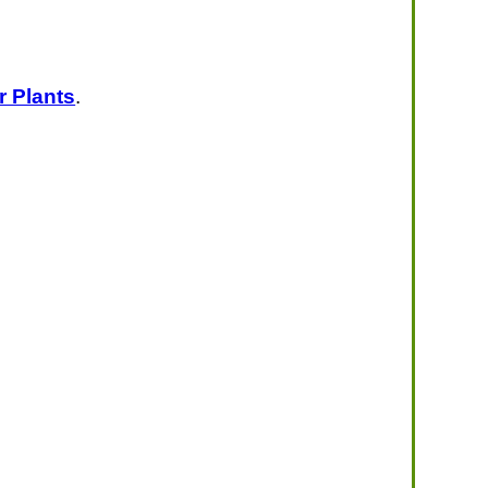
r Plants
.