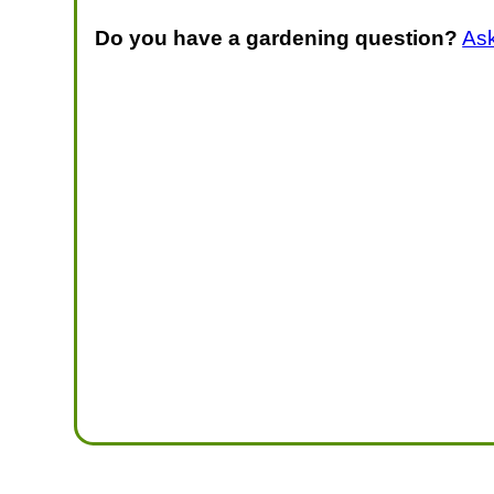
Do you have a gardening question?
As