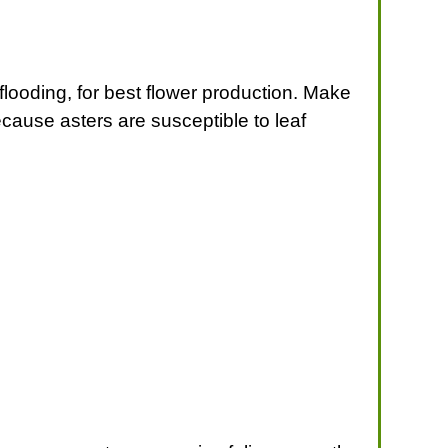
 flooding, for best flower production. Make
ecause asters are susceptible to leaf