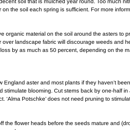
 in decent soil that is mulched year round. Too much 
er on the soil each spring is sufficient. For more infor
ve organic material on the soil around the asters to 
over landscape fabric will discourage weeds and help
 loss by as much as 50 percent, depending on the mat
w England aster and most plants if they haven’t been 
d stimulate blooming. Cut stems back by one-half in 
t. ‘Alma Potschke’ does not need pruning to stimulat
ff the flower heads before the seeds mature and (d