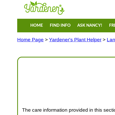
HOME
FIND INFO
ASK NANCY!
FR
Home Page
>
Yardener's Plant Helper
>
Lan
The care information provided in this section