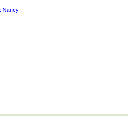
k Nancy