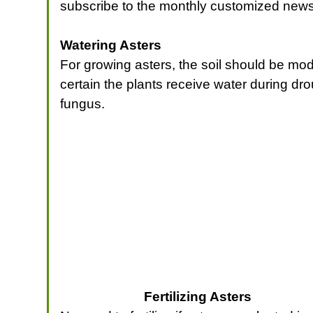
subscribe to the monthly customized news
Watering Asters
For growing asters, the soil should be mode
certain the plants receive water during dr
fungus.
Fertilizing Asters