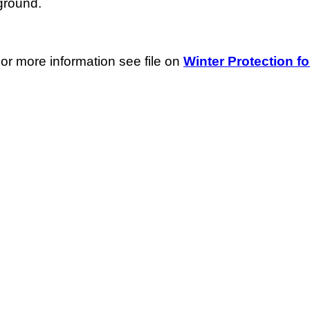
ground.
For more information see file on
Winter Protection fo