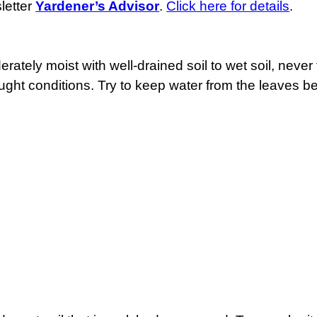
letter
Yardener’s Advisor
.
Click here for details
.
rately moist with well-drained soil to wet soil, never
ought conditions. Try to keep water from the leaves b