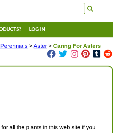
RODUCTS?
LOG IN
 Perennials
>
Aster
>
Caring For Asters
or all the plants in this web site if you