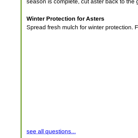
season is complete, cut aster back to the 
Winter Protection for Asters
Spread fresh mulch for winter protection. 
see all questions...