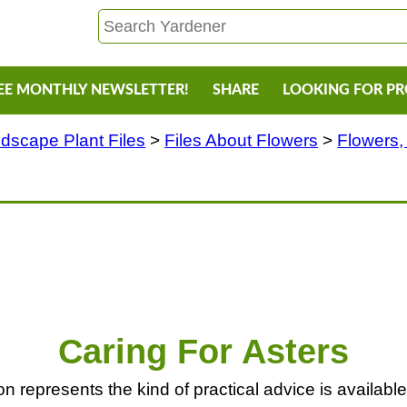
EE MONTHLY NEWSLETTER!
SHARE
LOOKING FOR P
dscape Plant Files
>
Files About Flowers
>
Flowers,
Caring For Asters
 represents the kind of practical advice is available f