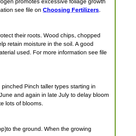
nitrogen promotes excessive foliage growth
mation see file on
Choosing Fertilizers
.
protect their roots. Wood chips, chopped
 retain moisture in the soil. A good
erial used. For more information see file
pinched Pinch taller types starting in
June and again in late July to delay bloom
e lots of blooms.
rop)to the ground. When the growing