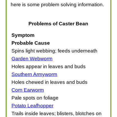
here is some problem solving information.
Problems of Caster Bean
Symptom
Probable Cause
Spins light webbing; feeds underneath
Garden Webworm
Holes appear in leaves and buds
Southern Armyworm
Holes chewed in leaves and buds
Corn Earworm
Pale spots on foliage
Potato Leafhopper
Trails inside leaves; blisters, blotches on