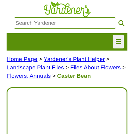
Home Page
>
Yardener's Plant Helper
>
HOME
Landscape Plant Files
>
Files About Flowers
>
FIND INFO
Flowers, Annuals
>
Caster Bean
ASK NANCY!
FREE MONTHLY NEWSLETTER!
SHARE