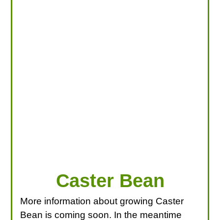
LOOKING FOR PRODUCTS?
LOG IN
Caster Bean
More information about growing Caster
Bean is coming soon. In the meantime