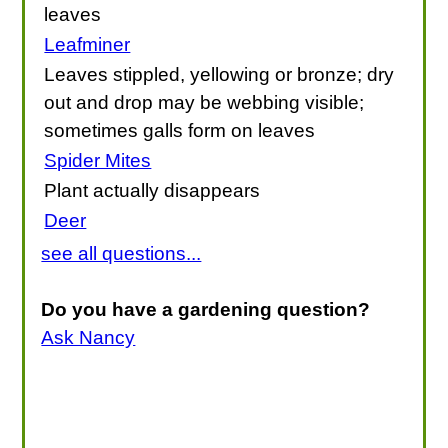
leaves
Leafminer
Leaves stippled, yellowing or bronze; dry
out and drop may be webbing visible;
sometimes galls form on leaves
Spider Mites
Plant actually disappears
Deer
see all questions...
Do you have a gardening question?
Ask Nancy