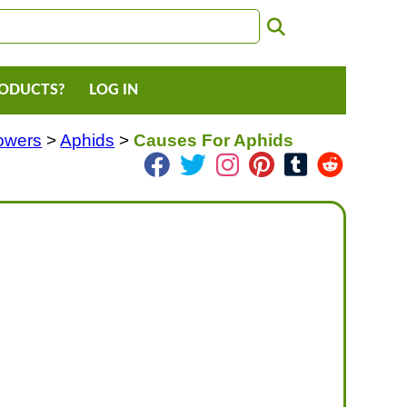
RODUCTS?
LOG IN
lowers
>
Aphids
>
Causes For Aphids