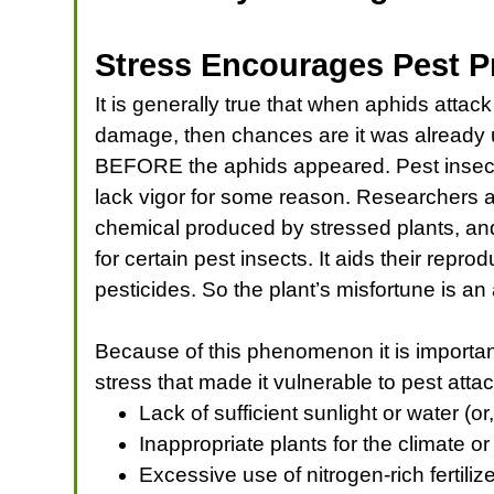
Stress Encourages Pest 
It is generally true that when aphids attack
damage, then chances are it was already
BEFORE the aphids appeared. Pest insects
lack vigor for some reason. Researchers ar
chemical produced by stressed plants, and 
for certain pest insects. It aids their repro
pesticides. So the plant’s misfortune is an
Because of this phenomenon it is important 
stress that made it vulnerable to pest atta
Lack of sufficient sunlight or water (
Inappropriate plants for the climate or
Excessive use of nitrogen-rich fertili