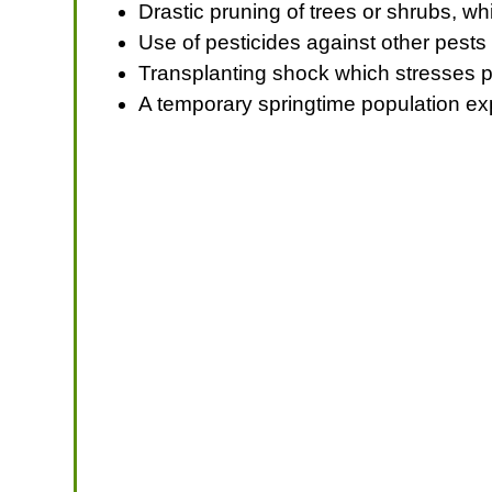
Drastic pruning of trees or shrubs, w
Use of pesticides against other pests 
Transplanting shock which stresses pl
A temporary springtime population exp