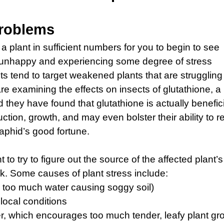
Problems
 a plant in sufficient numbers for you to begin to see
 unhappy and experiencing some degree of stress
 tend to target weakened plants that are struggling
e examining the effects on insects of glutathione, a
they have found that glutathione is actually benefic
duction, growth, and may even bolster their ability to re
 aphid’s good fortune.
to try to figure out the source of the affected plant’s
ck. Some causes of plant stress include:
or, too much water causing soggy soil)
 local conditions
zer, which encourages too much tender, leafy plant gr