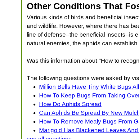
Other Conditions That Fo
Various kinds of birds and beneficial inse
and wildlife. However, where there has been
line of defense--the beneficial insects--is
natural enemies, the aphids can establis
Was this information about "How to recogn
The following questions were asked by vis
Million Bells Have Tiny White Bugs Al
How To Keep Bugs From Taking Over 
How Do Aphids Spread
Can Aphids Be Spread By New Mulc
How To Remove Mealy Bugs From Ga
Marigold Has Blackened Leaves And
see all questions...