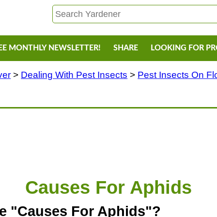
EE MONTHLY NEWSLETTER!
SHARE
LOOKING FOR P
ver
>
Dealing With Pest Insects
>
Pest Insects On F
Causes For Aphids
he "Causes For Aphids"?