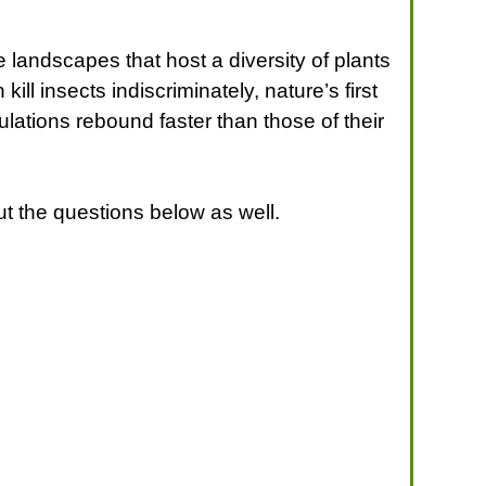
 landscapes that host a diversity of plants
l insects indiscriminately, nature’s first
ulations rebound faster than those of their
t the questions below as well.