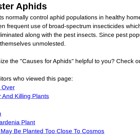
ster Aphids
cts normally control aphid populations in healthy home
 frequent use of broad-spectrum insecticides which kil
 eliminated along with the pest insects. Since pest pop
h themselves unmolested.
ize the "Causes for Aphids" helpful to you? Check ou
itors who viewed this page:
l Over
And Killing Plants
h
rdenia Plant
 May Be Planted Too Close To Cosmos