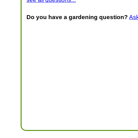
Do you have a gardening question?
As