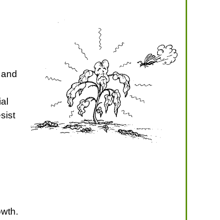
 and
ial
sist
owth.