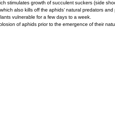
hich stimulates growth of succulent suckers (side sho
which also kills off the aphids’ natural predators and
ants vulnerable for a few days to a week.
losion of aphids prior to the emergence of their nat