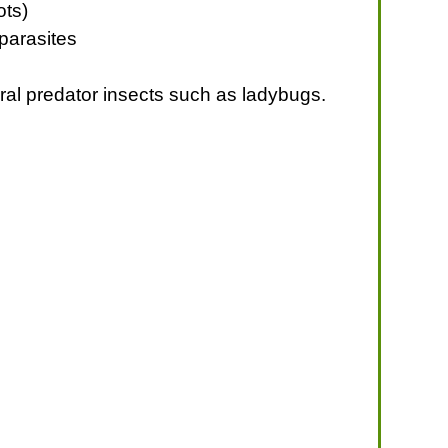
ots)
 parasites
ural predator insects such as ladybugs.