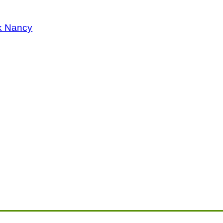
k Nancy