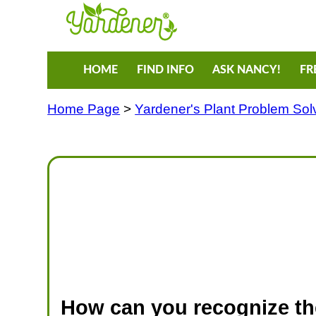
HOME
FIND INFO
ASK NANCY!
FR
Home Page
>
Yardener's Plant Problem Sol
How can you recognize t