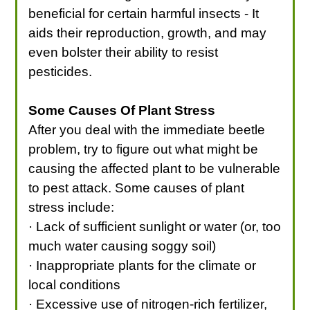
beneficial for certain harmful insects - It
aids their reproduction, growth, and may
even bolster their ability to resist
pesticides.
Some Causes Of Plant Stress
After you deal with the immediate beetle
problem, try to figure out what might be
causing the affected plant to be vulnerable
to pest attack. Some causes of plant
stress include:
· Lack of sufficient sunlight or water (or, too
much water causing soggy soil)
· Inappropriate plants for the climate or
local conditions
· Excessive use of nitrogen-rich fertilizer,