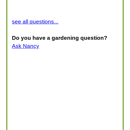
see all questions...
Do you have a gardening question?
Ask Nancy