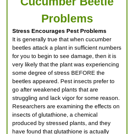
Cucumber Beetle
Problems
Stress Encourages Pest Problems
It is generally true that when cucumber
beetles attack a plant in sufficient numbers
for you to begin to see damage, then it is
very likely that the plant was experiencing
some degree of stress BEFORE the
beetles appeared. Pest insects prefer to
go after weakened plants that are
struggling and lack vigor for some reason.
Researchers are examining the effects on
insects of glutathione, a chemical
produced by stressed plants, and they
have found that glutathione is actually