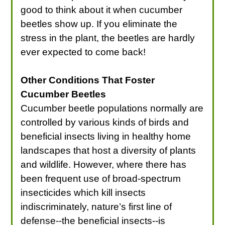
good to think about it when cucumber
beetles show up. If you eliminate the
stress in the plant, the beetles are hardly
ever expected to come back!
Other Conditions That Foster
Cucumber Beetles
Cucumber beetle populations normally are
controlled by various kinds of birds and
beneficial insects living in healthy home
landscapes that host a diversity of plants
and wildlife. However, where there has
been frequent use of broad-spectrum
insecticides which kill insects
indiscriminately, nature’s first line of
defense--the beneficial insects--is