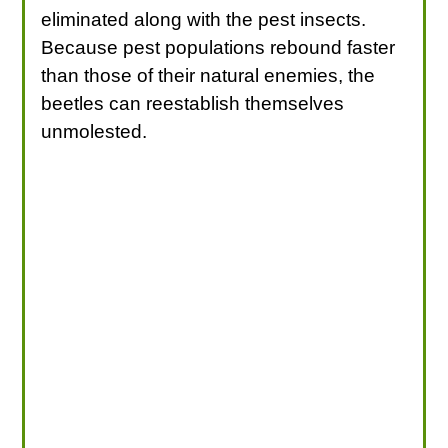
eliminated along with the pest insects.
Because pest populations rebound faster
than those of their natural enemies, the
beetles can reestablish themselves
unmolested.