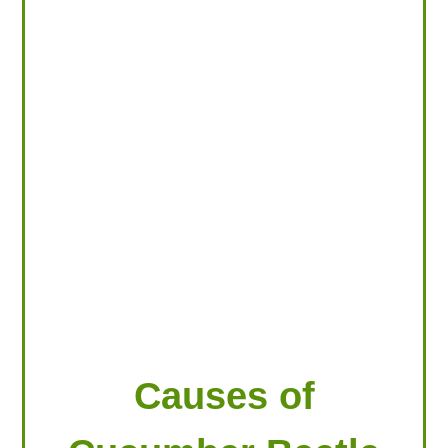
LOOKING FOR PRODUCTS?
LOG IN
Causes of