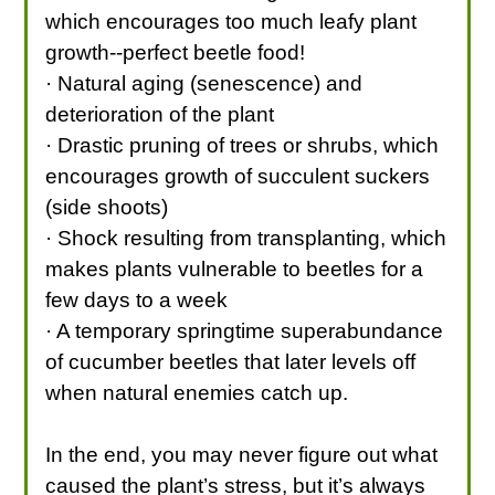
which encourages too much leafy plant
growth--perfect beetle food!
· Natural aging (senescence) and
deterioration of the plant
· Drastic pruning of trees or shrubs, which
encourages growth of succulent suckers
(side shoots)
· Shock resulting from transplanting, which
makes plants vulnerable to beetles for a
few days to a week
· A temporary springtime superabundance
of cucumber beetles that later levels off
when natural enemies catch up.
In the end, you may never figure out what
caused the plant’s stress, but it’s always