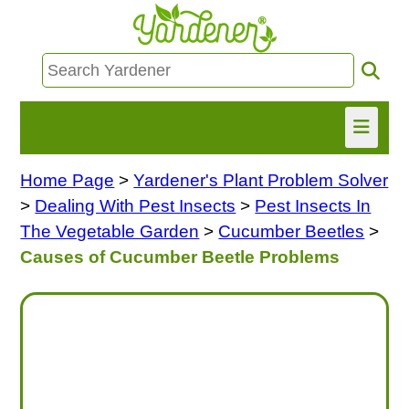
Home Page
>
Yardener's Plant Problem Solver
HOME
>
Dealing With Pest Insects
>
Pest Insects In
FIND INFO
The Vegetable Garden
>
Cucumber Beetles
>
Causes of Cucumber Beetle Problems
ASK NANCY!
FREE MONTHLY NEWSLETTER!
SHARE