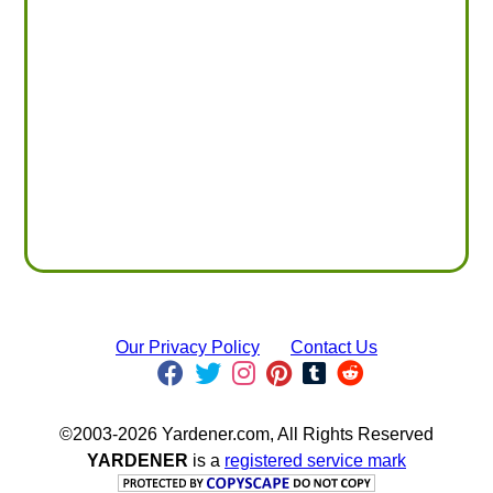
Our Privacy Policy
Contact Us
©2003-2026 Yardener.com, All Rights Reserved
YARDENER
is a
registered service mark