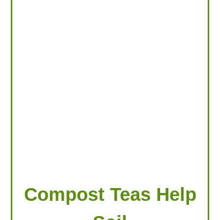
LOOKING FOR PRODUCTS?
LOG IN
Compost Teas Help