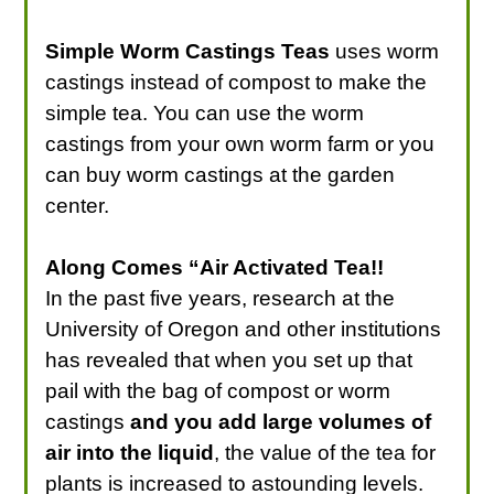
Simple Worm Castings Teas
uses worm
castings instead of compost to make the
simple tea. You can use the worm
castings from your own worm farm or you
can buy worm castings at the garden
center.
Along Comes “Air Activated Tea!!
In the past five years, research at the
University of Oregon and other institutions
has revealed that when you set up that
pail with the bag of compost or worm
castings
and you add large volumes of
air into the liquid
, the value of the tea for
plants is increased to astounding levels.