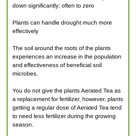
down significantly; often to zero
Plants can handle drought much more
effectively
The soil around the roots of the plants
experiences an increase in the population
and effectiveness of beneficial soil
microbes.
You do not give the plants Aerated Tea as
a replacement for fertilizer, however, plants
getting a regular dose of Aerated Tea tend
to need less fertilizer during the growing
season.