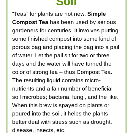
Soil
“Teas” for plants are not new.
Simple
Compost Tea
has been used by serious
gardeners for centuries. It involves putting
some finished compost into some kind of
porous bag and placing the bag into a pail
of water. Let the pail sit for two or three
days and the water will have turned the
color of strong tea – thus Compost Tea.
The resulting liquid contains micro-
nutrients and a fair number of beneficial
soil microbes; bacteria, fungi, and the like.
When this brew is spayed on plants or
poured into the soil, it helps the plants
better deal with stress such as drought,
disease, insects, etc.