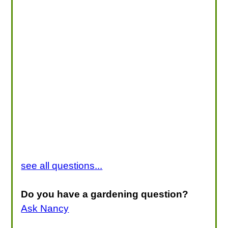
see all questions...
Do you have a gardening question?
Ask Nancy