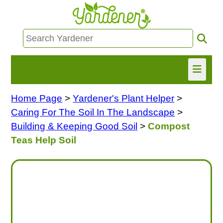
Home Page
>
Yardener's Plant Helper
>
HOME
Caring For The Soil In The Landscape
>
FIND INFO
Building & Keeping Good Soil
>
Compost
Teas Help Soil
ASK NANCY!
FREE MONTHLY NEWSLETTER!
SHARE