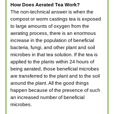
How Does Aerated Tea Work?
The non-technical answer is when the
compost or worm castings tea is exposed
to large amounts of oxygen from the
aerating process, there is an enormous
increase in the population of beneficial
bacteria, fungi, and other plant and soil
microbes in that tea solution. If the tea is
applied to the plants within 24 hours of
being aerated, those beneficial microbes
are transferred to the plant and to the soil
around the plant. All the good things
happen because of the presence of such
an increased number of beneficial
microbes.