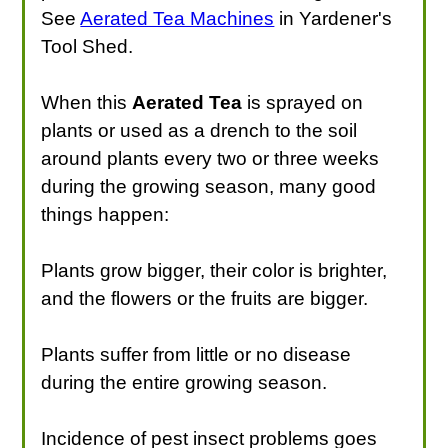
See
Aerated Tea Machines
in Yardener's
Tool Shed.
When this
Aerated Tea
is sprayed on
plants or used as a drench to the soil
around plants every two or three weeks
during the growing season, many good
things happen:
Plants grow bigger, their color is brighter,
and the flowers or the fruits are bigger.
Plants suffer from little or no disease
during the entire growing season.
Incidence of pest insect problems goes