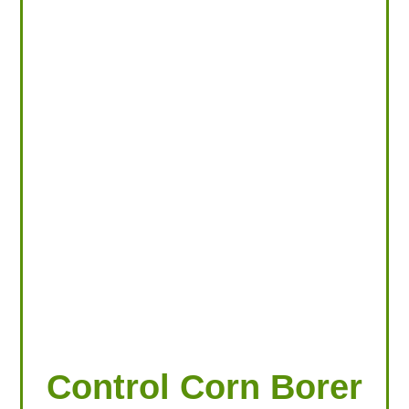
LOOKING FOR PRODUCTS?
LOG IN
Control Corn Borer