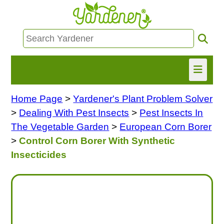
Home Page
>
Yardener's Plant Problem Solver
HOME
>
Dealing With Pest Insects
>
Pest Insects In
FIND INFO
The Vegetable Garden
>
European Corn Borer
>
Control Corn Borer With Synthetic
ASK NANCY!
Insecticides
FREE MONTHLY NEWSLETTER!
SHARE