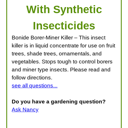
With Synthetic
Insecticides
Bonide Borer-Miner Killer – This insect
killer is in liquid concentrate for use on fruit
trees, shade trees, ornamentals, and
vegetables. Stops tough to control borers
and miner type insects. Please read and
follow directions.
see all questions...
Do you have a gardening question?
Ask Nancy