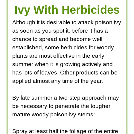
Ivy With Herbicides
Although it is desirable to attack poison ivy
as soon as you spot it, before it has a
chance to spread and become well
established, some herbicides for woody
plants are most effective in the early
summer when it is growing actively and
has lots of leaves. Other products can be
applied almost any time of the year.
By late summer a two-step approach may
be necessary to penetrate the tougher
mature woody poison ivy stems:
Spray at least half the foliage of the entire