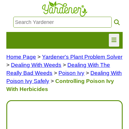
Home Page
>
Yardener's Plant Problem Solver
HOME
>
Dealing With Weeds
>
Dealing With The
FIND INFO
Really Bad Weeds
>
Poison Ivy
>
Dealing With
Poison Ivy Safely
>
Controlling Poison Ivy
ASK NANCY!
With Herbicides
FREE MONTHLY NEWSLETTER!
SHARE