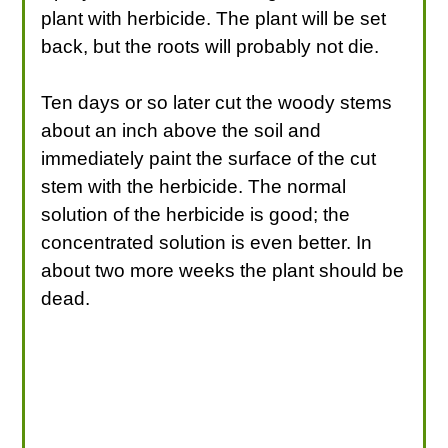
plant with herbicide. The plant will be set
back, but the roots will probably not die.
Ten days or so later cut the woody stems
about an inch above the soil and
immediately paint the surface of the cut
stem with the herbicide. The normal
solution of the herbicide is good; the
concentrated solution is even better. In
about two more weeks the plant should be
dead.