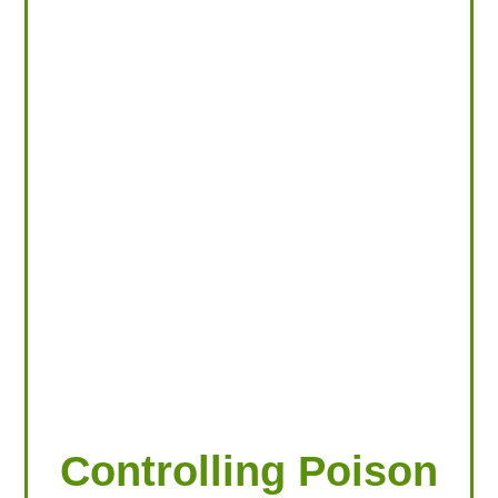
LOOKING FOR PRODUCTS?
LOG IN
Controlling Poison