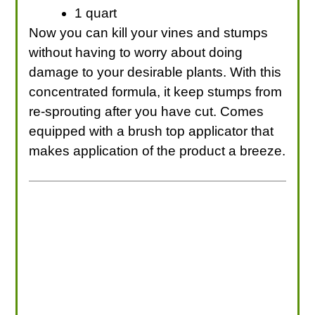
1 quart
Now you can kill your vines and stumps
without having to worry about doing
damage to your desirable plants. With this
concentrated formula, it keep stumps from
re-sprouting after you have cut. Comes
equipped with a brush top applicator that
makes application of the product a breeze.