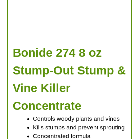
Bonide 274 8 oz
Stump-Out Stump &
Vine Killer
Concentrate
Controls woody plants and vines
Kills stumps and prevent sprouting
Concentrated formula