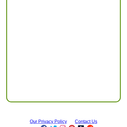
Our Privacy Policy
Contact Us