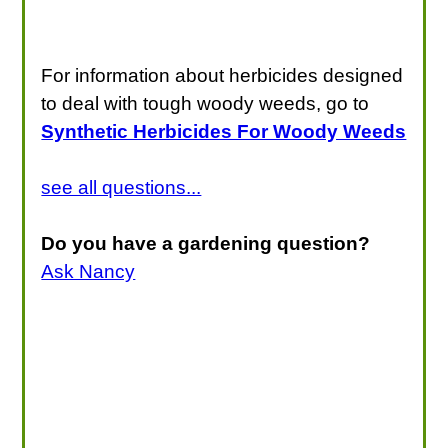
For information about herbicides designed
to deal with tough woody weeds, go to
Synthetic Herbicides For Woody Weeds
see all questions...
Do you have a gardening question?
Ask Nancy