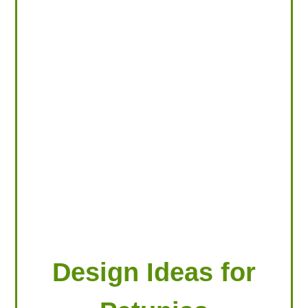
LOOKING FOR PRODUCTS?
LOG IN
Design Ideas for