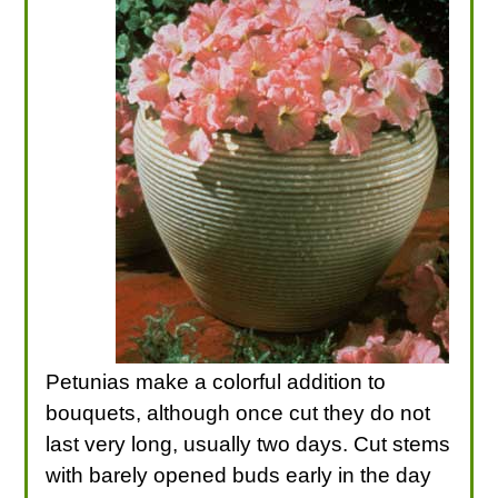
Petunias make a colorful addition to
bouquets, although once cut they do not
last very long, usually two days. Cut stems
with barely opened buds early in the day