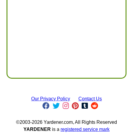
Our Privacy Policy
Contact Us
©2003-2026 Yardener.com, All Rights Reserved
YARDENER
is a
registered service mark