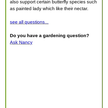
also support certain butterfly species such
as painted lady which like their nectar.
see all questions...
Do you have a gardening question?
Ask Nancy