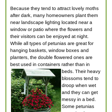
Because they tend to attract lovely moths
after dark, many homeowners plant them
near landscape lighting located near a
window or patio where the flowers and
their visitors can be enjoyed at night.
While all types of petunias are great for
hanging baskets, window boxes and
planters, the double flowered ones are
best used in containers rather than in
beds.
Their heavy
blossoms tend to
droop when wet
and they can get
messy in a bed.
Some petunias