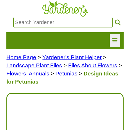
Home Page
>
Yardener's Plant Helper
>
HOME
Landscape Plant Files
>
Files About Flowers
>
FIND INFO
Flowers, Annuals
>
Petunias
>
Design Ideas
for Petunias
ASK NANCY!
FREE MONTHLY NEWSLETTER!
SHARE