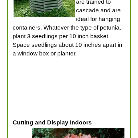
are trained to
cascade and are
ideal for hanging
containers. Whatever the type of petunia,
plant 3 seedlings per 10 inch basket.
Space seedlings about 10 inches apart in
a window box or planter.
Cutting and Display Indoors