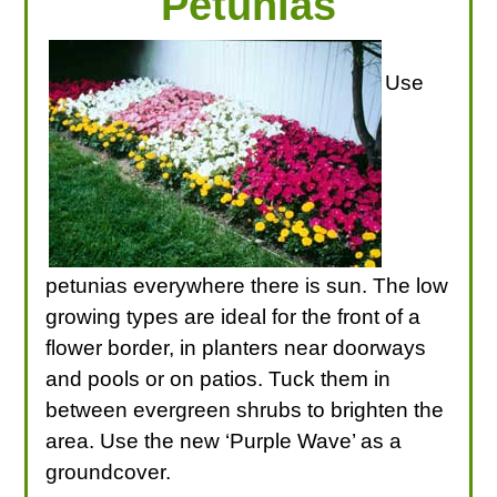
Petunias
Use
petunias everywhere there is sun. The low
growing types are ideal for the front of a
flower border, in planters near doorways
and pools or on patios. Tuck them in
between evergreen shrubs to brighten the
area. Use the new ‘Purple Wave’ as a
groundcover.