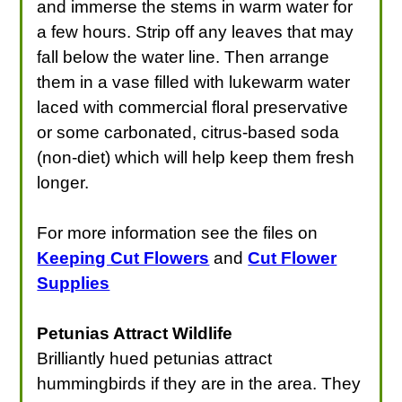
and immerse the stems in warm water for
a few hours. Strip off any leaves that may
fall below the water line. Then arrange
them in a vase filled with lukewarm water
laced with commercial floral preservative
or some carbonated, citrus-based soda
(non-diet) which will help keep them fresh
longer.
For more information see the files on
Keeping Cut Flowers
and
Cut Flower
Supplies
Petunias Attract Wildlife
Brilliantly hued petunias attract
hummingbirds if they are in the area. They