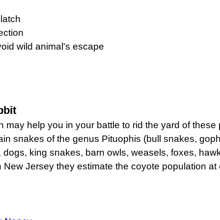
 latch
ection
void wild animal's escape
bbit
y help you in your battle to rid the yard of these pe
in snakes of the genus Pituophis (bull snakes, goph
s, dogs, king snakes, barn owls, weasels, foxes, haw
. In New Jersey they estimate the coyote population at