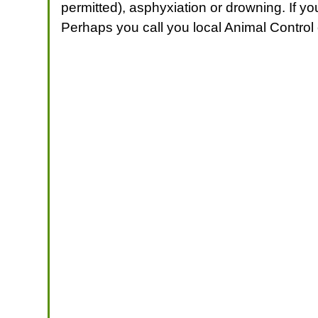
permitted), asphyxiation or drowning. If yo
Perhaps you call you local Animal Control o