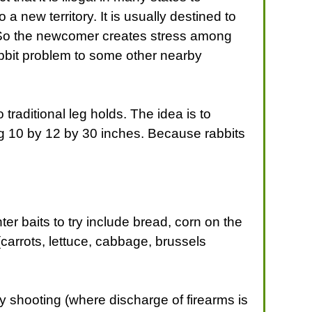
o a new territory. It is usually destined to
ly. So the newcomer creates stress among
rabbit problem to some other nearby
traditional leg holds. The idea is to
g 10 by 12 by 30 inches. Because rabbits
er baits to try include bread, corn on the
(carrots, lettuce, cabbage, brussels
ly shooting (where discharge of firearms is