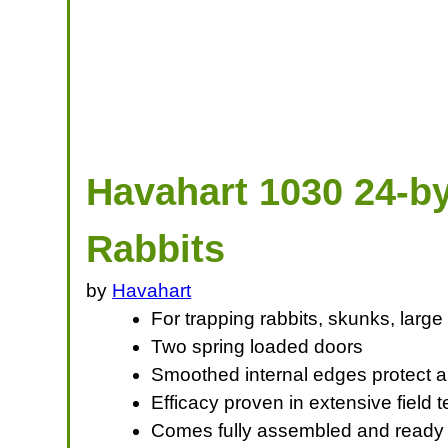
Havahart 1030 24-by
Rabbits
by
Havahart
For trapping rabbits, skunks, large
Two spring loaded doors
Smoothed internal edges protect an
Efficacy proven in extensive field
Comes fully assembled and ready to