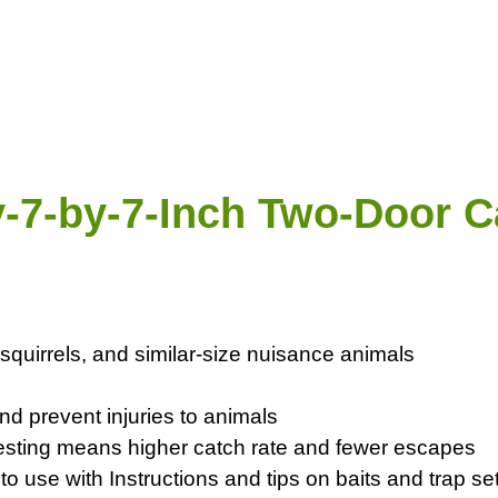
-7-by-7-Inch Two-Door C
 squirrels, and similar-size nuisance animals
d prevent injuries to animals
 testing means higher catch rate and fewer escapes
 use with Instructions and tips on baits and trap set