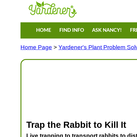
HOME
FIND INFO
ASK NANCY!
FR
Home Page
>
Yardener's Plant Problem Sol
Trap the Rabbit to Kill It
Live trapping to transport rabbits to di