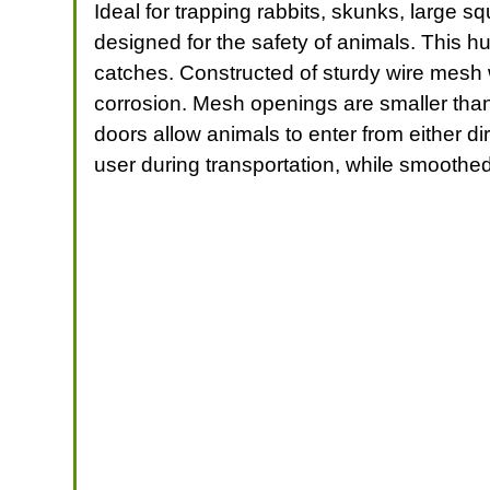
Ideal for trapping rabbits, skunks, large 
designed for the safety of animals. This h
catches. Constructed of sturdy wire mesh w
corrosion. Mesh openings are smaller than
doors allow animals to enter from either d
user during transportation, while smoothed