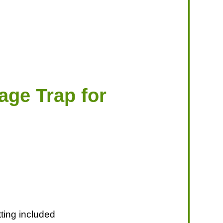
age Trap for
ting included