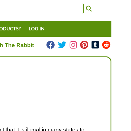
RODUCTS?
LOG IN
h The Rabbit
 that it is illegal in many states to