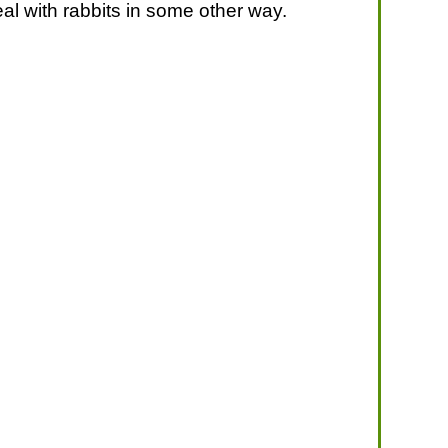
eal with rabbits in some other way.