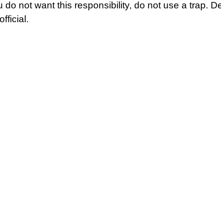
u do not want this responsibility, do not use a trap. D
fficial.