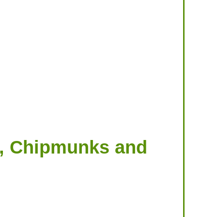
ts, Chipmunks and