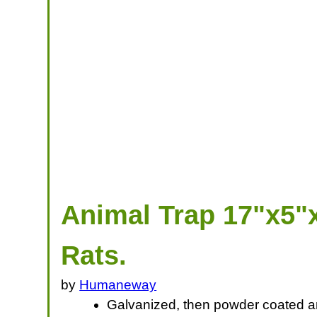
Animal Trap 17"x5"x
Rats.
by
Humaneway
Galvanized, then powder coated ant