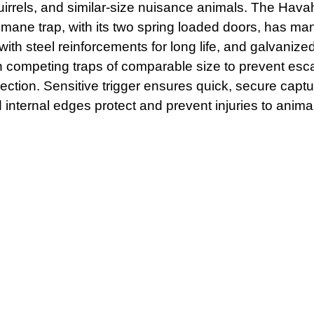
squirrels, and similar-size nuisance animals. The Hav
umane trap, with its two spring loaded doors, has ma
ith steel reinforcements for long life, and galvaniz
 competing traps of comparable size to prevent esc
irection. Sensitive trigger ensures quick, secure capt
 internal edges protect and prevent injuries to anim