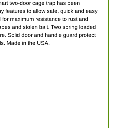
ahart two-door cage trap has been
ny features to allow safe, quick and easy
ed for maximum resistance to rust and
apes and stolen bait. Two spring loaded
ure. Solid door and handle guard protect
als. Made in the USA.