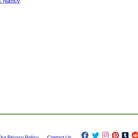
k Nancy
Our Privacy Policy
Contact Us