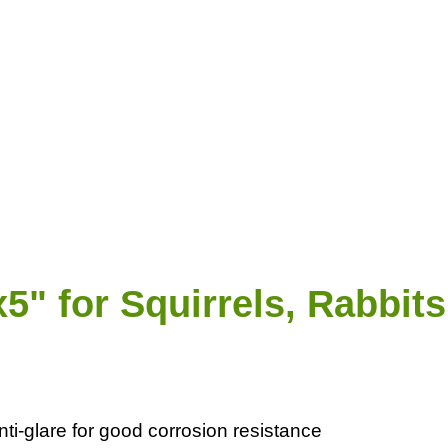
5" for Squirrels, Rabbi
i-glare for good corrosion resistance