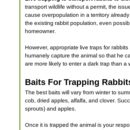
transport wildlife without a permit, the issu
cause overpopulation in a territory alread
the existing rabbit population, even possib
homeowner.
However, appropriate live traps for rabbits
humanely capture the animal so that he c
are more likely to enter a dark trap than a w
Baits For Trapping Rabbit
The best baits will vary from winter to su
cob, dried apples, alfalfa, and clover. Su
sprouts) and apples.
Once it is trapped the animal is your resp