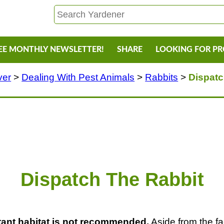
EE MONTHLY NEWSLETTER!
SHARE
LOOKING FOR P
ver
>
Dealing With Pest Animals
>
Rabbits
>
Dispatc
Dispatch The Rabbit
stant habitat is not recommended.
Aside from the fact