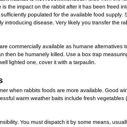
e is the impact on the rabbit after it has been freed int
y sufficiently populated for the available food supp
ly introducing disease. Very likely you transfer the 
 are commercially available as humane alternatives to 
an then be humanely killed. Use a box trap measurin
ell lighted one, cover it with a tarpaulin.
s
mmer when rabbits foods are more available. Good wint
ccessful warm weather baits include fresh vegetables 
onsibility. You must dispatch it by some means, usual