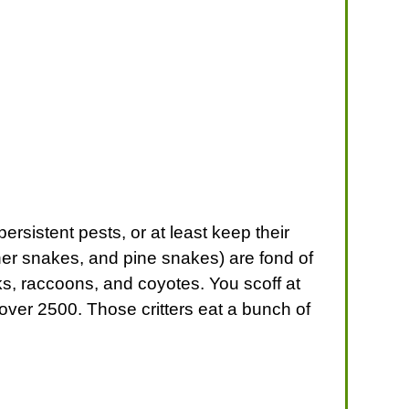
rsistent pests, or at least keep their
er snakes, and pine snakes) are fond of
ks, raccoons, and coyotes. You scoff at
 over 2500. Those critters eat a bunch of