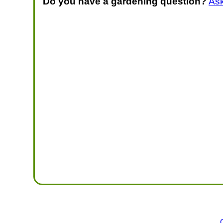
Do you have a gardening question?
As