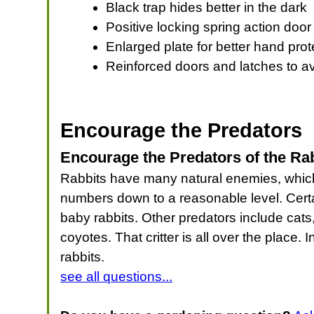
Black trap hides better in the dark
Positive locking spring action door
Enlarged plate for better hand prot
Reinforced doors and latches to a
Encourage the Predators
Encourage the Predators of the Ra
Rabbits have many natural enemies, which ma
numbers down to a reasonable level. Certa
baby rabbits. Other predators include cat
coyotes. That critter is all over the place
rabbits.
see all questions...