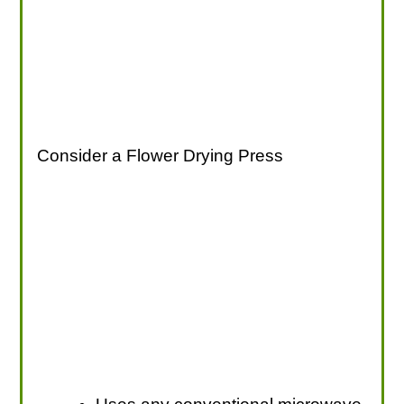
Consider a Flower Drying Press