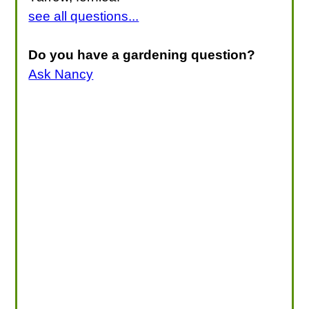
see all questions...
Do you have a gardening question?
Ask Nancy