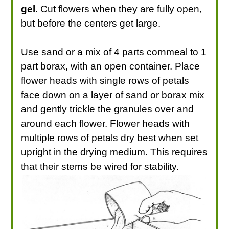
gel
. Cut flowers when they are fully open,
but before the centers get large.
Use sand or a mix of 4 parts cornmeal to 1
part borax, with an open container. Place
flower heads with single rows of petals
face down on a layer of sand or borax mix
and gently trickle the granules over and
around each flower. Flower heads with
multiple rows of petals dry best when set
upright in the drying medium. This requires
that their stems be wired for stability.