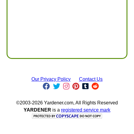
Our Privacy Policy
Contact Us
©2003-2026 Yardener.com, All Rights Reserved
YARDENER
is a
registered service mark