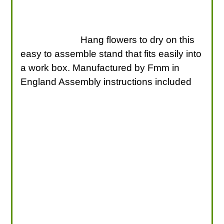
Hang flowers to dry on this
easy to assemble stand that fits easily into
a work box. Manufactured by Fmm in
England Assembly instructions included