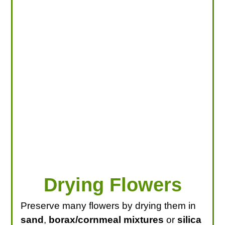
LOOKING FOR PRODUCTS?
LOG IN
Drying Flowers
Preserve many flowers by drying them in
sand
,
borax/cornmeal mixtures
or
silica