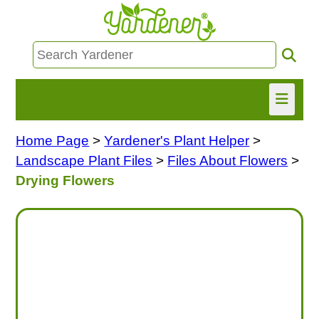
Home Page
>
Yardener's Plant Helper
>
HOME
Landscape Plant Files
>
Files About Flowers
>
FIND INFO
Drying Flowers
ASK NANCY!
FREE MONTHLY NEWSLETTER!
SHARE