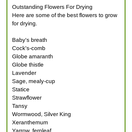
Outstanding Flowers For Drying
Here are some of the best flowers to grow
for drying.
Baby's breath
Cock's-comb
Globe amaranth
Globe thistle
Lavender
Sage, mealy-cup
Statice
Strawflower
Tansy
Wormwood, Silver King
Xeranthemum
Yarrow, fernleaf