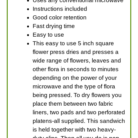
Uses any conventional microwave
Instructions included
Good color retention
Fast drying time
Easy to use
This easy to use 5 inch square
flower press dries and presses a
wide range of flowers, leaves and
other flora in seconds to minutes
depending on the power of your
microwave and the type of flora
being pressed. To dry flowers you
place them between two fabric
liners, two pads and two perforated
platens-all supplied. This sandwich
is held together with two heavy-