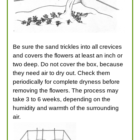
Be sure the sand trickles into all crevices
and covers the flowers at least an inch or
two deep. Do not cover the box, because
they need air to dry out. Check them
periodically for complete dryness before
removing the flowers. The process may
take 3 to 6 weeks, depending on the
humidity and warmth of the surrounding
air.