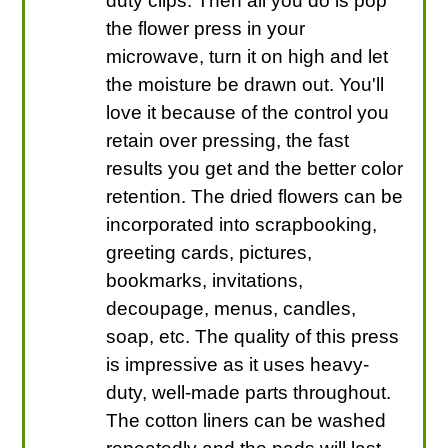
duty clips. Then all you do is pop
the flower press in your
microwave, turn it on high and let
the moisture be drawn out. You'll
love it because of the control you
retain over pressing, the fast
results you get and the better color
retention. The dried flowers can be
incorporated into scrapbooking,
greeting cards, pictures,
bookmarks, invitations,
decoupage, menus, candles,
soap, etc. The quality of this press
is impressive as it uses heavy-
duty, well-made parts throughout.
The cotton liners can be washed