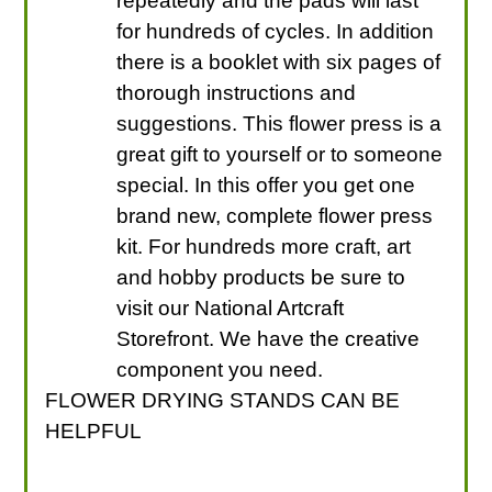
repeatedly and the pads will last
for hundreds of cycles. In addition
there is a booklet with six pages of
thorough instructions and
suggestions. This flower press is a
great gift to yourself or to someone
special. In this offer you get one
brand new, complete flower press
kit. For hundreds more craft, art
and hobby products be sure to
visit our National Artcraft
Storefront. We have the creative
component you need.
FLOWER DRYING STANDS CAN BE
HELPFUL