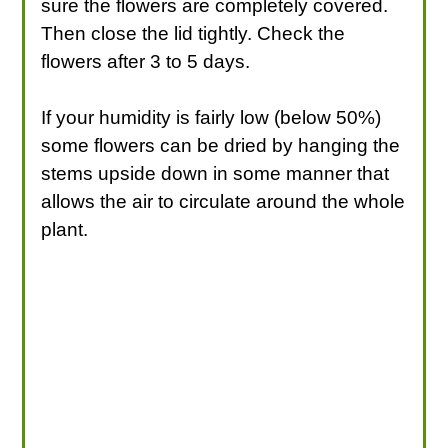
sure the flowers are completely covered.
Then close the lid tightly. Check the
flowers after 3 to 5 days.
If your humidity is fairly low (below 50%)
some flowers can be dried by hanging the
stems upside down in some manner that
allows the air to circulate around the whole
plant.