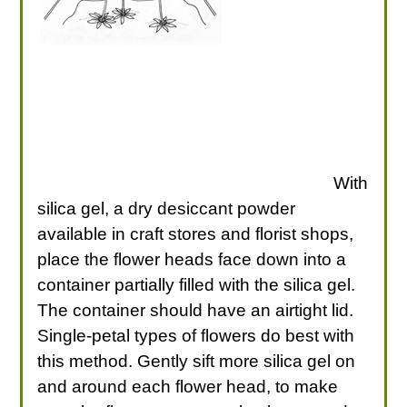
With
silica gel, a dry desiccant powder
available in craft stores and florist shops,
place the flower heads face down into a
container partially filled with the silica gel.
The container should have an airtight lid.
Single-petal types of flowers do best with
this method. Gently sift more silica gel on
and around each flower head, to make