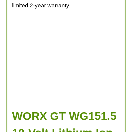
limited 2-year warranty.
WORX GT WG151.5