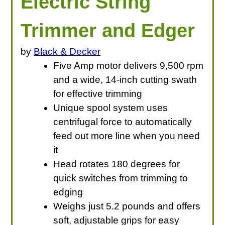
Electric String
Trimmer and Edger
by
Black & Decker
Five Amp motor delivers 9,500 rpm
and a wide, 14-inch cutting swath
for effective trimming
Unique spool system uses
centrifugal force to automatically
feed out more line when you need
it
Head rotates 180 degrees for
quick switches from trimming to
edging
Weighs just 5.2 pounds and offers
soft, adjustable grips for easy