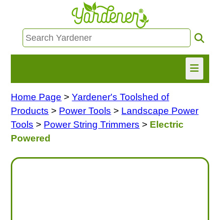
Home Page
>
Yardener's Toolshed of
HOME
Products
>
Power Tools
>
Landscape Power
FIND INFO
Tools
>
Power String Trimmers
>
Electric
Powered
ASK NANCY!
FREE MONTHLY NEWSLETTER!
SHARE