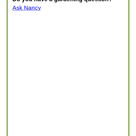
Ask Nancy