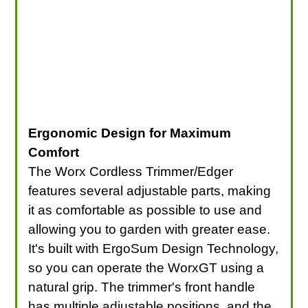
Ergonomic Design for Maximum
Comfort
The Worx Cordless Trimmer/Edger
features several adjustable parts, making
it as comfortable as possible to use and
allowing you to garden with greater ease.
It's built with ErgoSum Design Technology,
so you can operate the WorxGT using a
natural grip. The trimmer's front handle
has multiple adjustable positions, and the