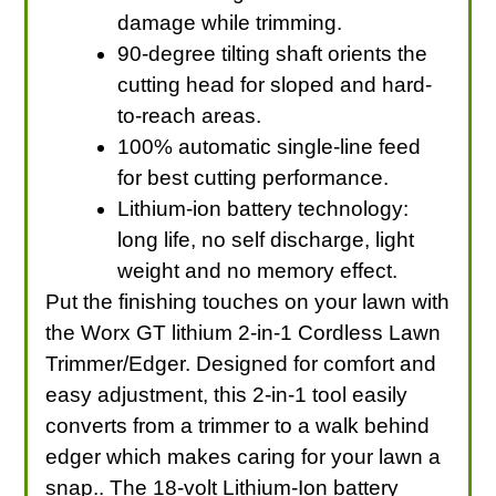
damage while trimming.
90-degree tilting shaft orients the
cutting head for sloped and hard-
to-reach areas.
100% automatic single-line feed
for best cutting performance.
Lithium-ion battery technology:
long life, no self discharge, light
weight and no memory effect.
Put the finishing touches on your lawn with
the Worx GT lithium 2-in-1 Cordless Lawn
Trimmer/Edger. Designed for comfort and
easy adjustment, this 2-in-1 tool easily
converts from a trimmer to a walk behind
edger which makes caring for your lawn a
snap.. The 18-volt Lithium-Ion battery