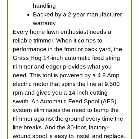
handling
Backed by a 2-year manufacturer
warranty
Every home lawn enthusiast needs a
reliable trimmer. When it comes to
performance in the front or back yard, the
Grass Hog 14-inch automatic feed string
trimmer and edger provides what you
need. This tool is powered by a 4.8 Amp
electric motor that spins the line at 9,500
rpm and gives you a 14-inch cutting
swath. An Automatic Feed Spool (AFS)
system eliminates the need to bump the
trimmer against the ground every time the
line breaks. And the 30-foot, factory-
wound spool is easy to install and replace.