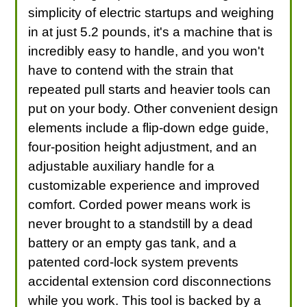
simplicity of electric startups and weighing
in at just 5.2 pounds, it's a machine that is
incredibly easy to handle, and you won't
have to contend with the strain that
repeated pull starts and heavier tools can
put on your body. Other convenient design
elements include a flip-down edge guide,
four-position height adjustment, and an
adjustable auxiliary handle for a
customizable experience and improved
comfort. Corded power means work is
never brought to a standstill by a dead
battery or an empty gas tank, and a
patented cord-lock system prevents
accidental extension cord disconnections
while you work. This tool is backed by a