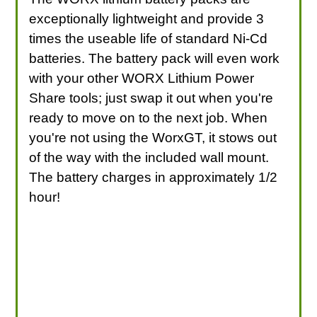
exceptionally lightweight and provide 3
times the useable life of standard Ni-Cd
batteries. The battery pack will even work
with your other WORX Lithium Power
Share tools; just swap it out when you're
ready to move on to the next job. When
you're not using the WorxGT, it stows out
of the way with the included wall mount.
The battery charges in approximately 1/2
hour!