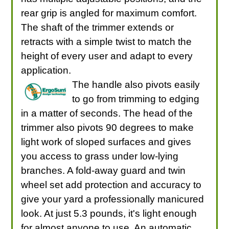
rear grip is angled for maximum comfort.
The shaft of the trimmer extends or
retracts with a simple twist to match the
height of every user and adapt to every
application.
The handle also pivots easily
to go from trimming to edging
in a matter of seconds. The head of the
trimmer also pivots 90 degrees to make
light work of sloped surfaces and gives
you access to grass under low-lying
branches. A fold-away guard and twin
wheel set add protection and accuracy to
give your yard a professionally manicured
look. At just 5.3 pounds, it's light enough
for almost anyone to use. An automatic