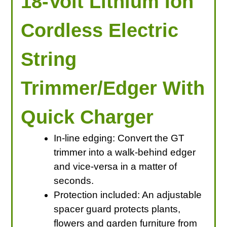
18-Volt Lithium Ion
Cordless Electric
String
Trimmer/Edger With
Quick Charger
In-line edging: Convert the GT
trimmer into a walk-behind edger
and vice-versa in a matter of
seconds.
Protection included: An adjustable
spacer guard protects plants,
flowers and garden furniture from