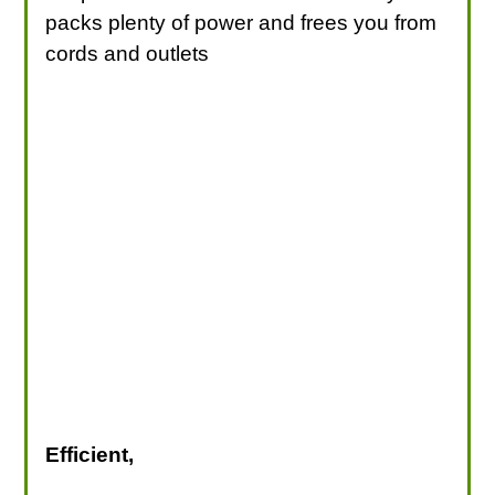
packs plenty of power and frees you from
cords and outlets
Efficient,