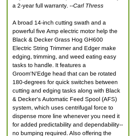
a 2-year full warranty.
--Carl Thress
A broad 14-inch cutting swath and a
powerful five Amp electric motor help the
Black & Decker Grass Hog GH600
Electric String Trimmer and Edger make
edging, trimming, and weed eating easy
tasks to handle. It features a
Groom'N'Edge head that can be rotated
180-degrees for quick switches between
cutting and edging tasks along with Black
& Decker's Automatic Feed Spool (AFS)
system, which uses centrifugal force to
dispense more line whenever you need it
for added predictability and dependability--
no bumping required. Also offering the