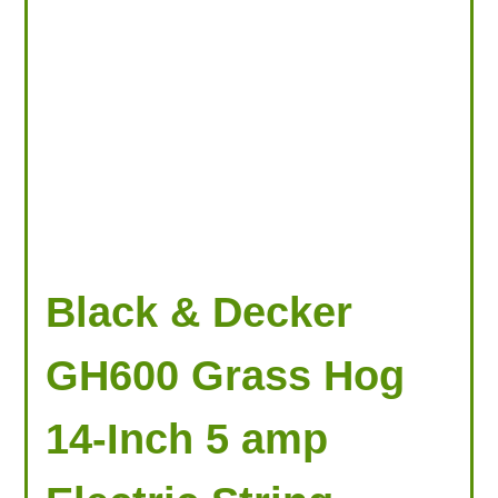
Black & Decker
GH600 Grass Hog
14-Inch 5 amp