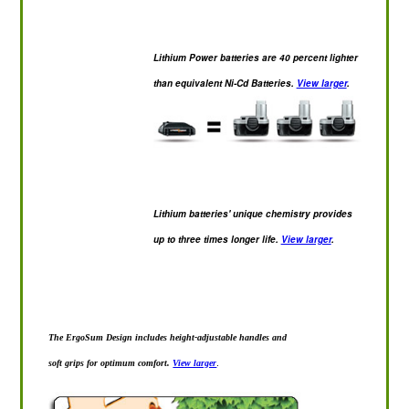
Lithium Power batteries are 40 percent lighter
than equivalent Ni-Cd Batteries.
View larger
.
Lithium batteries' unique chemistry provides
up to three times longer life.
View larger
.
The ErgoSum Design includes height-adjustable handles and
soft grips for optimum comfort.
View larger
.