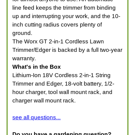
line feed keeps the trimmer from binding
up and interrupting your work, and the 10-
inch cutting radius covers plenty of
ground.
The Worx GT 2-in-1 Cordless Lawn
Trimmer/Edger is backed by a full two-year
warranty.
What's in the Box
Lithium-Ion 18V Cordless 2-in-1 String
Trimmer and Edger, 18-volt battery, 1/2-
hour charger, tool wall mount rack, and
charger wall mount rack.
see all questions...
Do you have a gardening question?