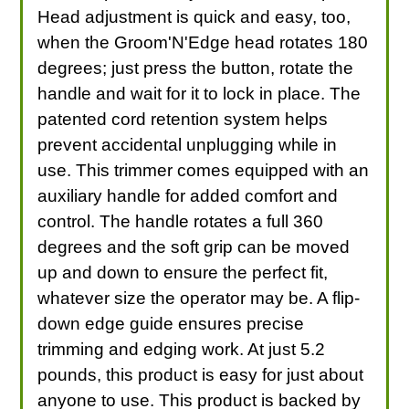
Head adjustment is quick and easy, too,
when the Groom'N'Edge head rotates 180
degrees; just press the button, rotate the
handle and wait for it to lock in place. The
patented cord retention system helps
prevent accidental unplugging while in
use. This trimmer comes equipped with an
auxiliary handle for added comfort and
control. The handle rotates a full 360
degrees and the soft grip can be moved
up and down to ensure the perfect fit,
whatever size the operator may be. A flip-
down edge guide ensures precise
trimming and edging work. At just 5.2
pounds, this product is easy for just about
anyone to use. This product is backed by