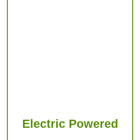
LOOKING FOR PRODUCTS?
LOG IN
Electric Powered