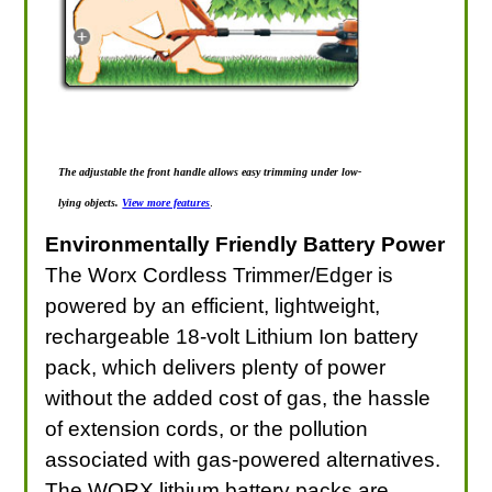
The adjustable the front handle allows easy trimming under low-
lying objects.
View more features
.
Environmentally Friendly Battery Power
The Worx Cordless Trimmer/Edger is
powered by an efficient, lightweight,
rechargeable 18-volt Lithium Ion battery
pack, which delivers plenty of power
without the added cost of gas, the hassle
of extension cords, or the pollution
associated with gas-powered alternatives.
The WORX lithium battery packs are