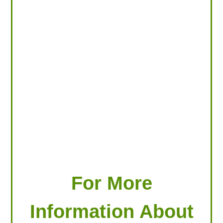
LOOKING FOR PRODUCTS?
LOG IN
For More
Information About