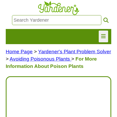
Home Page
>
Yardener's Plant Problem Solver
HOME
>
Avoiding Poisonous Plants
>
For More
FIND INFO
Information About Poison Plants
ASK NANCY!
FREE MONTHLY NEWSLETTER!
SHARE