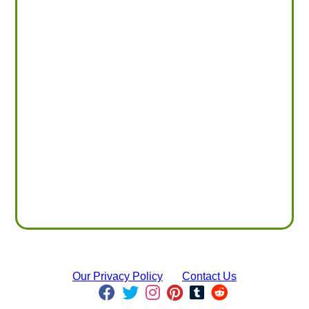
Our Privacy Policy
Contact Us