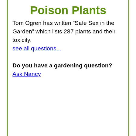
Poison Plants
Tom Ogren has written “Safe Sex in the
Garden” which lists 287 plants and their
toxicity.
see all questions...
Do you have a gardening question?
Ask Nancy