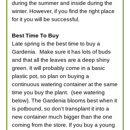
during the summer and inside during the
winter. However, if you find the right place
for it you will be successful.
Best Time To Buy
Late spring is the best time to buy a
Gardenia. Make sure it has lots of buds
and that all the leaves are a deep shiny
green. It will probably come in a basic
plastic pot, so plan on buying a
continuous watering container at the same
time you buy the plant. (see watering
below). The Gardenia blooms best when it
is potbound, so don’t transplant it into a
new container much bigger than the one
coming from the store. If you buy a young