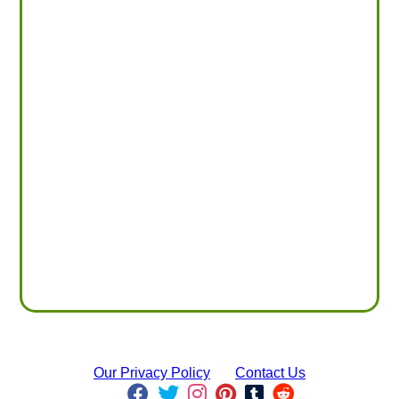
Our Privacy Policy
Contact Us