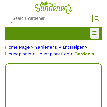
Home Page
>
Yardener's Plant Helper
>
HOME
Houseplants
>
Houseplant files
>
Gardenia
FIND INFO
ASK NANCY!
FREE MONTHLY NEWSLETTER!
SHARE