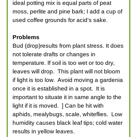
ideal potting mix is equal parts of peat
moss, perlite and pine bark; I add a cup of
used coffee grounds for acid’s sake.
Problems
Bud (drop)results from plant stress. It does
not tolerate drafts or changes in
temperature. If soil is too wet or too dry,
leaves will drop. This plant will not bloom
if light is too low. Avoid moving a gardenia
once it is established in a spot. It is
important to situate it in same angle to the
light if it is moved. ] Can be hit with
aphids, mealybugs, scale, whiteflies. Low
humidity causes black leaf tips; cold water
results in yellow leaves.