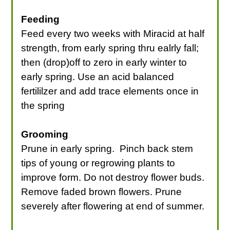
Feeding
Feed every two weeks with Miracid at half
strength, from early spring thru ealrly fall;
then (drop)off to zero in early winter to
early spring. Use an acid balanced
fertililzer and add trace elements once in
the spring
Grooming
Prune in early spring. Pinch back stem
tips of young or regrowing plants to
improve form. Do not destroy flower buds.
Remove faded brown flowers. Prune
severely after flowering at end of summer.