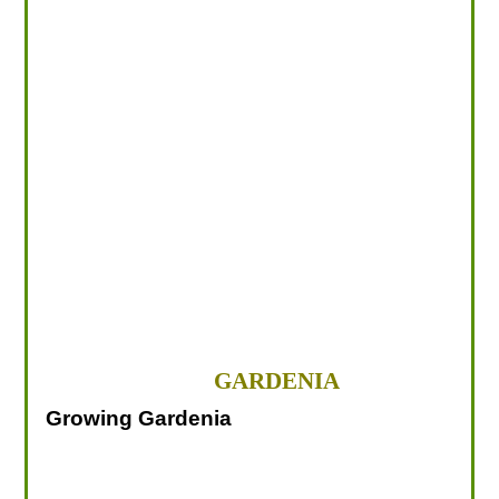
LOOKING FOR PRODUCTS?
LOG IN
GARDENIA
Growing Gardenia