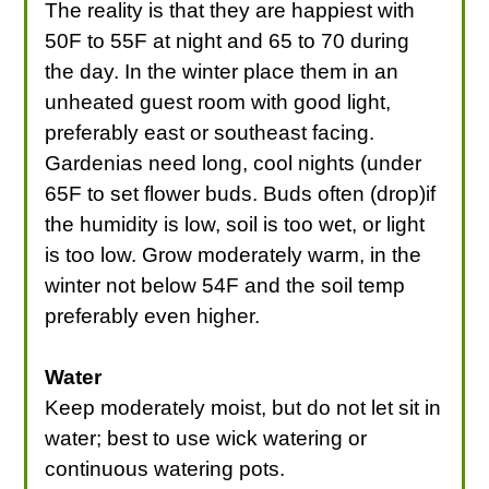
The reality is that they are happiest with
50F to 55F at night and 65 to 70 during
the day. In the winter place them in an
unheated guest room with good light,
preferably east or southeast facing.
Gardenias need long, cool nights (under
65F to set flower buds. Buds often (drop)if
the humidity is low, soil is too wet, or light
is too low. Grow moderately warm, in the
winter not below 54F and the soil temp
preferably even higher.
Water
Keep moderately moist, but do not let sit in
water; best to use wick watering or
continuous watering pots.