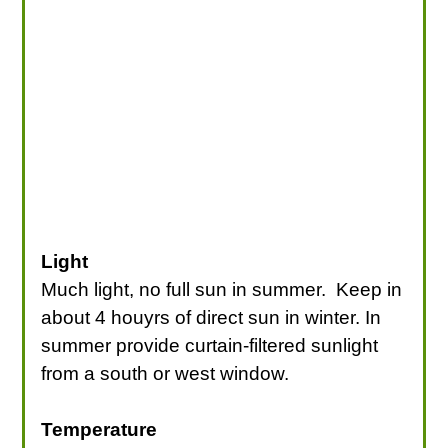
Light
Much light, no full sun in summer. Keep in
about 4 houyrs of direct sun in winter. In
summer provide curtain-filtered sunlight
from a south or west window.
Temperature