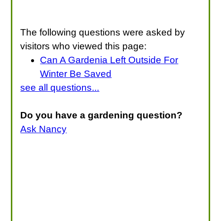
The following questions were asked by
visitors who viewed this page:
Can A Gardenia Left Outside For
Winter Be Saved
see all questions...
Do you have a gardening question?
Ask Nancy