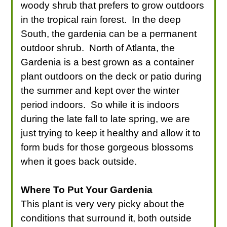
woody shrub that prefers to grow outdoors
in the tropical rain forest. In the deep
South, the gardenia can be a permanent
outdoor shrub. North of Atlanta, the
Gardenia is a best grown as a container
plant outdoors on the deck or patio during
the summer and kept over the winter
period indoors. So while it is indoors
during the late fall to late spring, we are
just trying to keep it healthy and allow it to
form buds for those gorgeous blossoms
when it goes back outside.
Where To Put Your Gardenia
This plant is very very picky about the
conditions that surround it, both outside