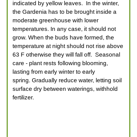
indicated by yellow leaves. In the winter,
the Gardenia has to be brought inside a
moderate greenhouse with lower
temperatures. In any case, it should not
grow. When the buds have formed, the
temperature at night should not rise above
63 F otherwise they will fall off. Seasonal
care - plant rests following blooming,
lasting from early winter to early
spring. Gradually reduce water, letting soil
surface dry between waterings, withhold
fertilizer.