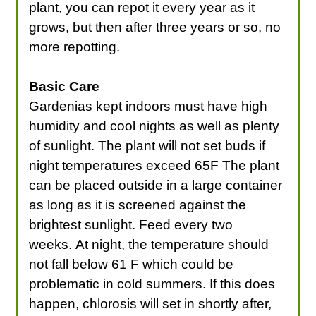
plant, you can repot it every year as it
grows, but then after three years or so, no
more repotting.
Basic Care
Gardenias kept indoors must have high
humidity and cool nights as well as plenty
of sunlight. The plant will not set buds if
night temperatures exceed 65F The plant
can be placed outside in a large container
as long as it is screened against the
brightest sunlight. Feed every two
weeks. At night, the temperature should
not fall below 61 F which could be
problematic in cold summers. If this does
happen, chlorosis will set in shortly after,