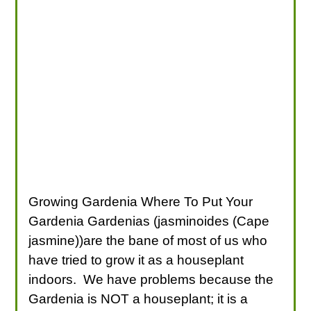
Growing Gardenia Where To Put Your
Gardenia Gardenias (jasminoides (Cape
jasmine))are the bane of most of us who
have tried to grow it as a houseplant
indoors. We have problems because the
Gardenia is NOT a houseplant; it is a