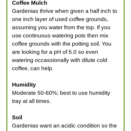
Coffee Mulch
Gardenias thrive when given a half inch to
one inch layer of used coffee grounds,
assuming you water from the top. If you
use continuous watering pots then mix
coffee grounds with the potting soil. You
are looking for a pH of 5.0 so even
watering occassionally with dilute cold
coffee, can help.
Humidity
Moderate 50-60%; best to use humidity
tray at all times.
Soil
Gardenias want an acidic condition so the