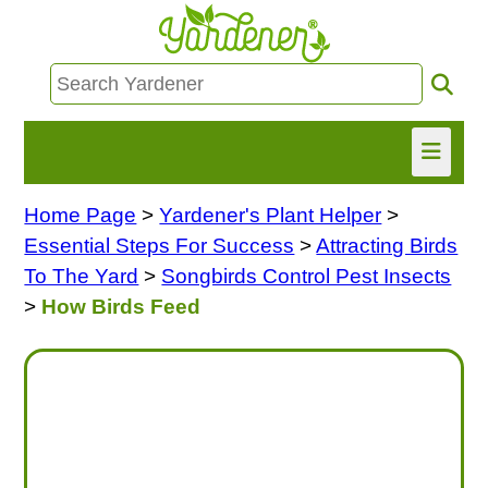
Home Page
>
Yardener's Plant Helper
>
HOME
Essential Steps For Success
>
Attracting Birds
FIND INFO
To The Yard
>
Songbirds Control Pest Insects
>
How Birds Feed
ASK NANCY!
FREE MONTHLY NEWSLETTER!
SHARE