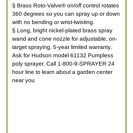
§ Brass Roto-Valve® on/off control rotates
360 degrees so you can spray up or down
with no bending or wrist-twisting.
§ Long, bright nickel-plated brass spray
wand and cone nozzle for adjustable, on-
target spraying. 5-year limited warranty.
Ask for Hudson model 61132 Pumpless
poly sprayer. Call 1-800-9-SPRAYER 24
hour line to learn about a garden center
near you