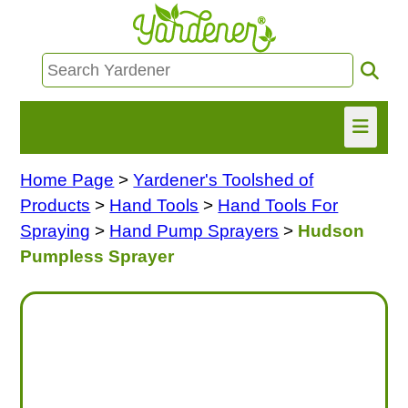
Home Page
>
Yardener's Toolshed of
HOME
Products
>
Hand Tools
>
Hand Tools For
FIND INFO
Spraying
>
Hand Pump Sprayers
>
Hudson
Pumpless Sprayer
ASK NANCY!
FREE MONTHLY NEWSLETTER!
SHARE