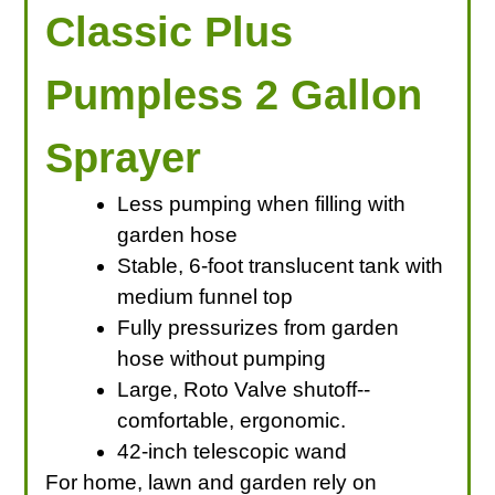
Classic Plus
Pumpless 2 Gallon
Sprayer
Less pumping when filling with
garden hose
Stable, 6-foot translucent tank with
medium funnel top
Fully pressurizes from garden
hose without pumping
Large, Roto Valve shutoff--
comfortable, ergonomic.
42-inch telescopic wand
For home, lawn and garden rely on