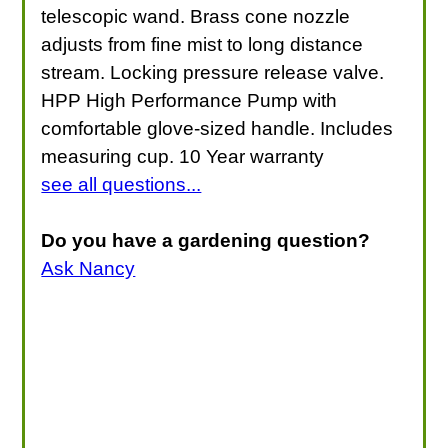
telescopic wand. Brass cone nozzle
adjusts from fine mist to long distance
stream. Locking pressure release valve.
HPP High Performance Pump with
comfortable glove-sized handle. Includes
measuring cup. 10 Year warranty
see all questions...
Do you have a gardening question?
Ask Nancy