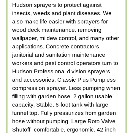
Hudson sprayers to protect against
insects, weeds and plant diseases. We
also make life easier with sprayers for
wood deck maintenance, removing
wallpaper, mildew control, and many other
applications. Concrete contractors,
janitorial and sanitation maintenance
workers and pest control operators turn to
Hudson Professional division sprayers
and accessories. Classic Plus Pumpless
compression sprayer. Less pumping when
filling with garden hose. 2 gallon usable
capacity. Stable, 6-foot tank with large
funnel top. Fully pressurizes from garden
hose without pumping. Large Roto Valve
Shutoff--comfortable, ergonomic. 42-inch