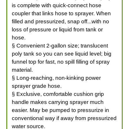
is complete with quick-connect hose
coupler that links hose to sprayer. When
filled and pressurized, snap off...with no
loss of pressure or liquid from tank or
hose.
§ Convenient 2-gallon size; translucent
poly tank so you can see liquid level; big
funnel top for fast, no spill filling of spray
material.
§ Long-reaching, non-kinking power
sprayer grade hose.
§ Exclusive, comfortable cushion grip
handle makes carrying sprayer much
easier. May be pumped to pressurize in
conventional way if away from pressurized
water source.