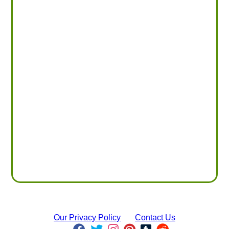
Our Privacy Policy
Contact Us