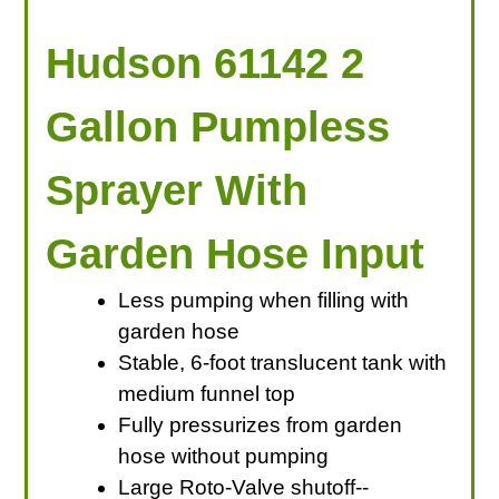
Hudson 61142 2
Gallon Pumpless
Sprayer With
Garden Hose Input
Less pumping when filling with
garden hose
Stable, 6-foot translucent tank with
medium funnel top
Fully pressurizes from garden
hose without pumping
Large Roto-Valve shutoff--