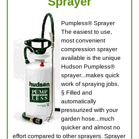
Sprayer
Pumpless® Sprayer
The easiest to use,
most convenient
compression sprayer
available is the unique
Hudson Pumpless®
sprayer...makes quick
work of spraying jobs.
§ Filled and
automatically
pressurized with your
garden hose...much
quicker and almost no
effort compared to other sprayers. Sprayer