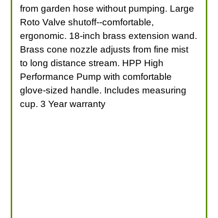
from garden hose without pumping. Large
Roto Valve shutoff--comfortable,
ergonomic. 18-inch brass extension wand.
Brass cone nozzle adjusts from fine mist
to long distance stream. HPP High
Performance Pump with comfortable
glove-sized handle. Includes measuring
cup. 3 Year warranty