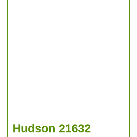
Hudson 21632