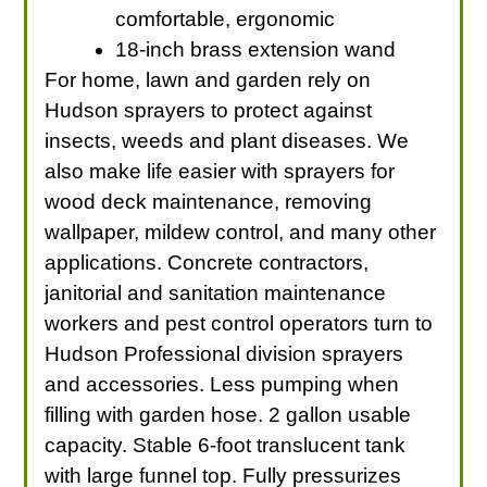
comfortable, ergonomic
18-inch brass extension wand
For home, lawn and garden rely on
Hudson sprayers to protect against
insects, weeds and plant diseases. We
also make life easier with sprayers for
wood deck maintenance, removing
wallpaper, mildew control, and many other
applications. Concrete contractors,
janitorial and sanitation maintenance
workers and pest control operators turn to
Hudson Professional division sprayers
and accessories. Less pumping when
filling with garden hose. 2 gallon usable
capacity. Stable 6-foot translucent tank
with large funnel top. Fully pressurizes