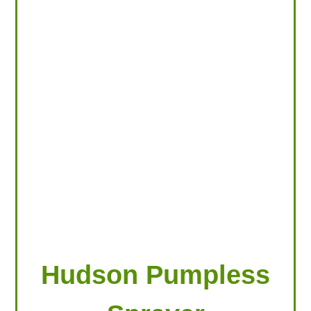
LOOKING FOR PRODUCTS?
LOG IN
Hudson Pumpless