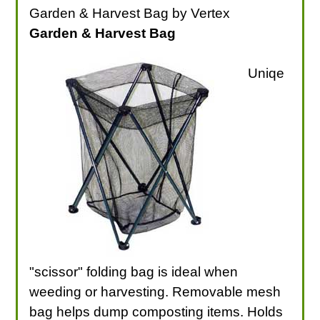
Garden & Harvest Bag by Vertex
Garden & Harvest Bag
Uniqe
"scissor" folding bag is ideal when
weeding or harvesting. Removable mesh
bag helps dump composting items. Holds