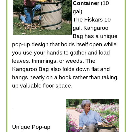
Container
(10
gal)
The Fiskars 10
gal. Kangaroo
Bag has a unique
pop-up design that holds itself open while
you use your hands to gather and load
leaves, trimmings, or weeds. The
Kangaroo Bag also folds down flat and
hangs neatly on a hook rather than taking
up valuable floor space.
·
Unique Pop-up