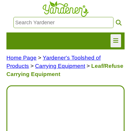
Home Page
>
Yardener's Toolshed of
HOME
Products
>
Carrying Equipment
>
Leaf/Refuse
FIND INFO
Carrying Equipment
ASK NANCY!
FREE MONTHLY NEWSLETTER!
SHARE