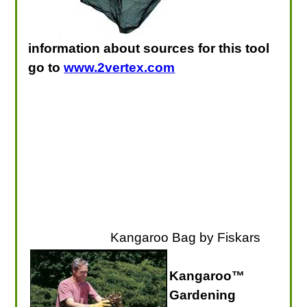
information about sources for this tool
go to
www.2vertex.com
Kangaroo Bag by Fiskars
Kangaroo™
Gardening