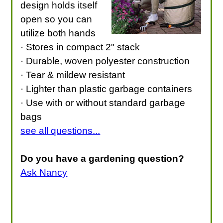
design holds itself
open so you can
utilize both hands
· Stores in compact 2" stack
· Durable, woven polyester construction
· Tear & mildew resistant
· Lighter than plastic garbage containers
· Use with or without standard garbage
bags
see all questions...
Do you have a gardening question?
Ask Nancy