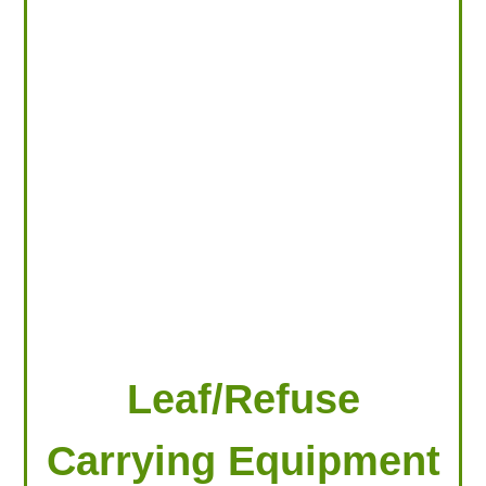
LOOKING FOR PRODUCTS?
LOG IN
Leaf/Refuse
Carrying Equipment