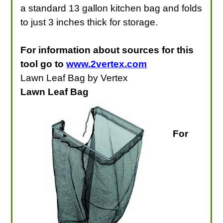
a standard 13 gallon kitchen bag and folds
to just 3 inches thick for storage.
For information about sources for this
tool go to
www.2vertex.com
Lawn Leaf Bag by Vertex
Lawn Leaf Bag
For