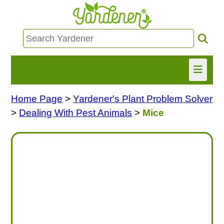
Home Page
>
Yardener's Plant Problem Solver
HOME
>
Dealing With Pest Animals
>
Mice
FIND INFO
ASK NANCY!
FREE MONTHLY NEWSLETTER!
SHARE