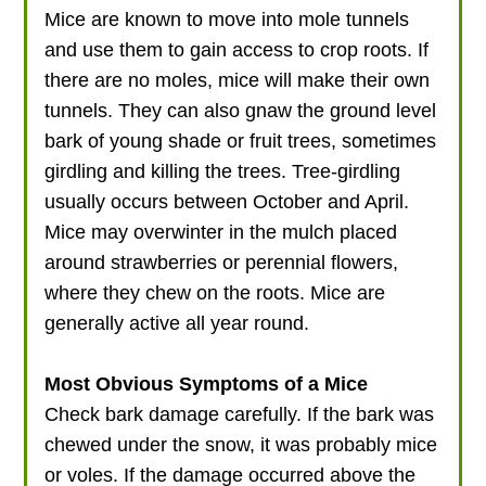
Mice are known to move into mole tunnels
and use them to gain access to crop roots. If
there are no moles, mice will make their own
tunnels. They can also gnaw the ground level
bark of young shade or fruit trees, sometimes
girdling and killing the trees. Tree-girdling
usually occurs between October and April.
Mice may overwinter in the mulch placed
around strawberries or perennial flowers,
where they chew on the roots. Mice are
generally active all year round.
Most Obvious Symptoms of a Mice
Check bark damage carefully. If the bark was
chewed under the snow, it was probably mice
or voles. If the damage occurred above the