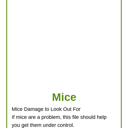
LOOKING FOR PRODUCTS?
LOG IN
Mice
Mice Damage to Look Out For
If mice are a problem, this file should help
you get them under control.