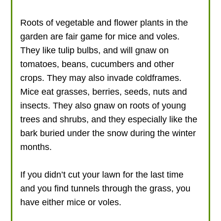
Roots of vegetable and flower plants in the
garden are fair game for mice and voles.
They like tulip bulbs, and will gnaw on
tomatoes, beans, cucumbers and other
crops. They may also invade coldframes.
Mice eat grasses, berries, seeds, nuts and
insects. They also gnaw on roots of young
trees and shrubs, and they especially like the
bark buried under the snow during the winter
months.
If you didn’t cut your lawn for the last time
and you find tunnels through the grass, you
have either mice or voles.