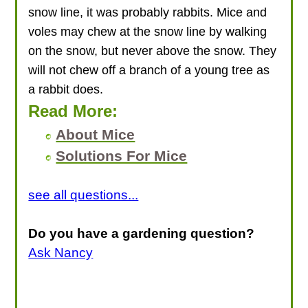
snow line, it was probably rabbits. Mice and
voles may chew at the snow line by walking
on the snow, but never above the snow. They
will not chew off a branch of a young tree as
a rabbit does.
Read More:
About Mice
Solutions For Mice
see all questions...
Do you have a gardening question?
Ask Nancy