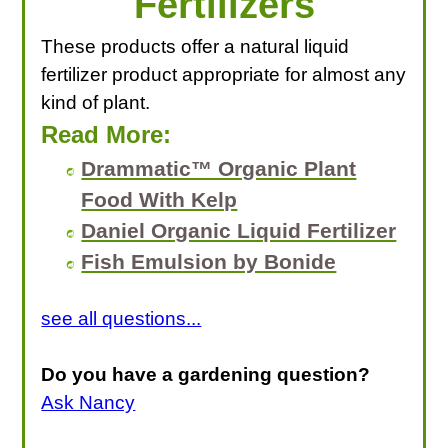
Fertilizers
These products offer a natural liquid
fertilizer product appropriate for almost any
kind of plant.
Read More:
Drammatic™ Organic Plant
Food With Kelp
Daniel Organic Liquid Fertilizer
Fish Emulsion by Bonide
see all questions...
Do you have a gardening question?
Ask Nancy