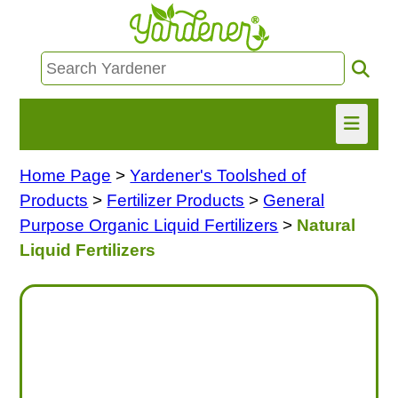
Home Page
>
Yardener's Toolshed of
HOME
Products
>
Fertilizer Products
>
General
FIND INFO
Purpose Organic Liquid Fertilizers
>
Natural
Liquid Fertilizers
ASK NANCY!
FREE MONTHLY NEWSLETTER!
SHARE