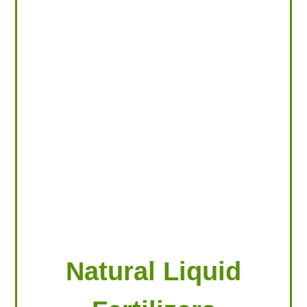
LOOKING FOR PRODUCTS?
LOG IN
Natural Liquid