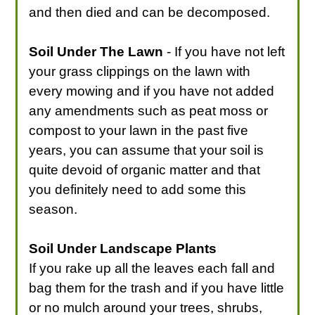
and then died and can be decomposed.
Soil Under The Lawn
- If you have not left
your grass clippings on the lawn with
every mowing and if you have not added
any amendments such as peat moss or
compost to your lawn in the past five
years, you can assume that your soil is
quite devoid of organic matter and that
you definitely need to add some this
season.
Soil Under Landscape Plants
If you rake up all the leaves each fall and
bag them for the trash and if you have little
or no mulch around your trees, shrubs,