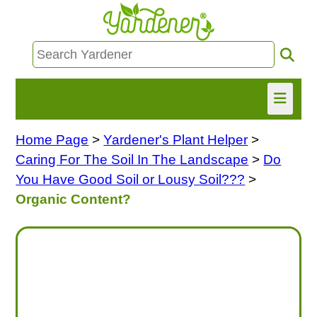
Home Page
>
Yardener's Plant Helper
>
HOME
Caring For The Soil In The Landscape
>
Do
FIND INFO
You Have Good Soil or Lousy Soil???
>
Organic Content?
ASK NANCY!
FREE MONTHLY NEWSLETTER!
SHARE