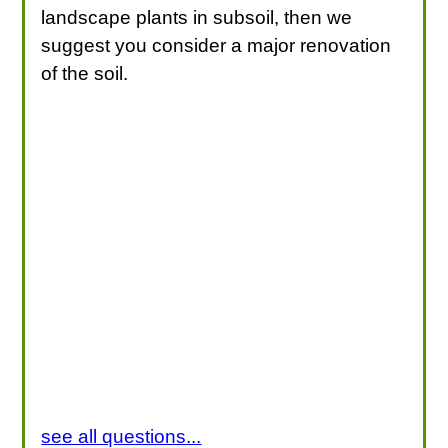
landscape plants in subsoil, then we
suggest you consider a major renovation
of the soil.
see all questions...