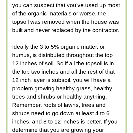
you can suspect that you've used up most
of the organic materials or worse, the
topsoil was removed when the house was
built and never replaced by the contractor.
Ideally the 3 to 5% organic matter, or
humus, is distributed throughout the top
12 inches of soil. So if all the topsoil is in
the top two inches and all the rest of that
12 inch layer is subsoil, you will have a
problem growing healthy grass, healthy
trees and shrubs or healthy anything.
Remember, roots of lawns, trees and
shrubs need to go down at least 4 to 6
inches, and 8 to 12 inches is better. If you
determine that you are growing your