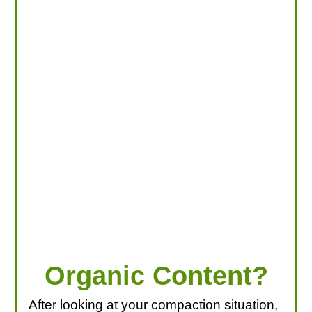
LOOKING FOR PRODUCTS?
LOG IN
Organic Content?
After looking at your compaction situation,