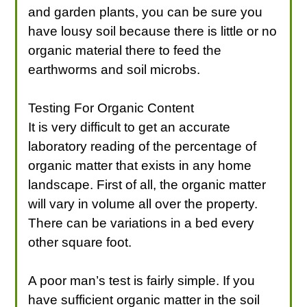
and garden plants, you can be sure you
have lousy soil because there is little or no
organic material there to feed the
earthworms and soil microbs.
Testing For Organic Content
It is very difficult to get an accurate
laboratory reading of the percentage of
organic matter that exists in any home
landscape. First of all, the organic matter
will vary in volume all over the property.
There can be variations in a bed every
other square foot.
A poor man’s test is fairly simple. If you
have sufficient organic matter in the soil