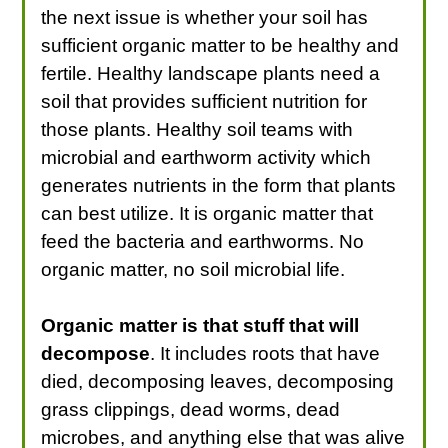
the next issue is whether your soil has
sufficient organic matter to be healthy and
fertile. Healthy landscape plants need a
soil that provides sufficient nutrition for
those plants. Healthy soil teams with
microbial and earthworm activity which
generates nutrients in the form that plants
can best utilize. It is organic matter that
feed the bacteria and earthworms. No
organic matter, no soil microbial life.
Organic matter is that stuff that will
decompose
. It includes roots that have
died, decomposing leaves, decomposing
grass clippings, dead worms, dead
microbes, and anything else that was alive