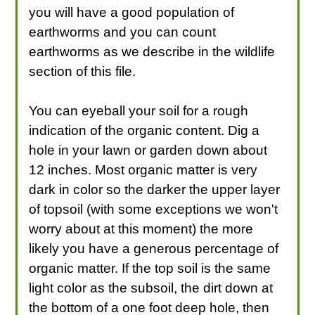
you will have a good population of
earthworms and you can count
earthworms as we describe in the wildlife
section of this file.
You can eyeball your soil for a rough
indication of the organic content. Dig a
hole in your lawn or garden down about
12 inches. Most organic matter is very
dark in color so the darker the upper layer
of topsoil (with some exceptions we won't
worry about at this moment) the more
likely you have a generous percentage of
organic matter. If the top soil is the same
light color as the subsoil, the dirt down at
the bottom of a one foot deep hole, then