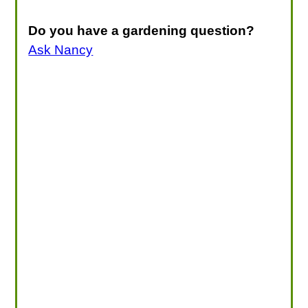
Do you have a gardening question?
Ask Nancy