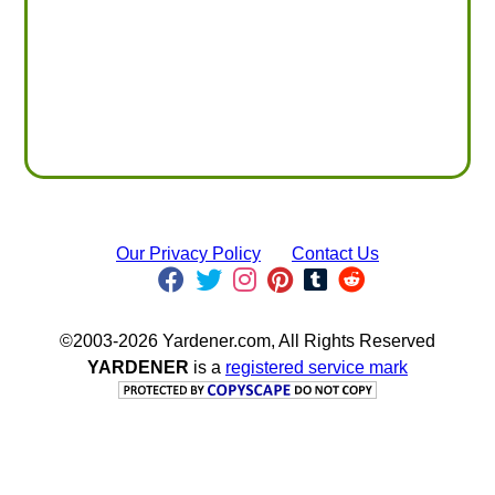
Our Privacy Policy
Contact Us
©2003-2026 Yardener.com, All Rights Reserved
YARDENER
is a
registered service mark