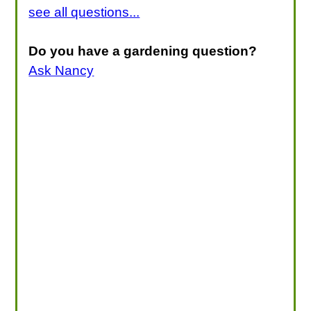
see all questions...
Do you have a gardening question?
Ask Nancy