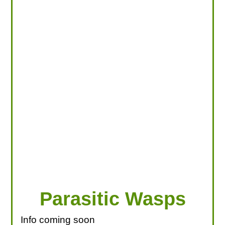
LOOKING FOR PRODUCTS?
LOG IN
Parasitic Wasps
Info coming soon