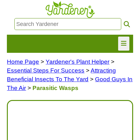
Home Page
>
Yardener's Plant Helper
>
HOME
Essential Steps For Success
>
Attracting
FIND INFO
Beneficial Insects To The Yard
>
Good Guys In
The Air
>
Parasitic Wasps
ASK NANCY!
FREE MONTHLY NEWSLETTER!
SHARE