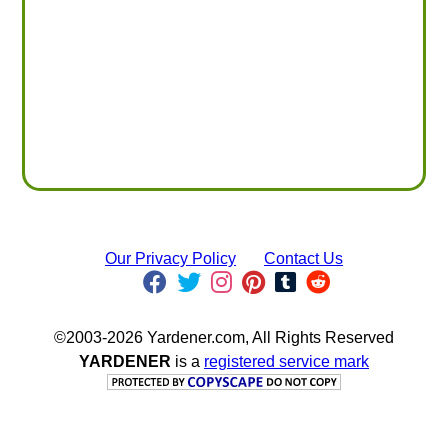
Our Privacy Policy
Contact Us
©2003-2026 Yardener.com, All Rights Reserved
YARDENER
is a
registered service mark