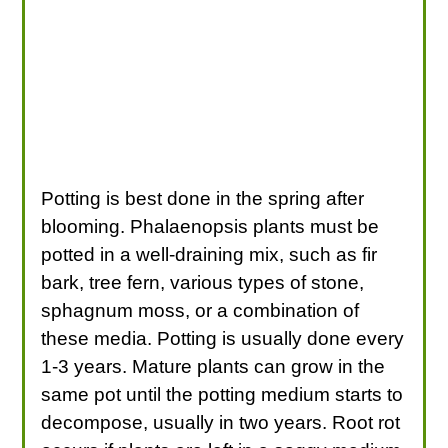
Potting is best done in the spring after
blooming. Phalaenopsis plants must be
potted in a well-draining mix, such as fir
bark, tree fern, various types of stone,
sphagnum moss, or a combination of
these media. Potting is usually done every
1-3 years. Mature plants can grow in the
same pot until the potting medium starts to
decompose, usually in two years. Root rot