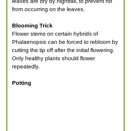
leaves are dry by nightfall, to prevent rot
from occurring on the leaves.
Blooming Trick
Flower stems on certain hybrids of
Phalaenopsis can be forced to rebloom by
cutting the tip off after the initial flowering.
Only healthy plants should flower
repeatedly.
Potting