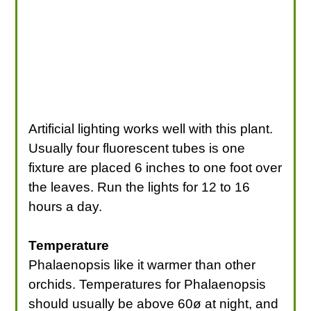
Artificial lighting works well with this plant.
Usually four fluorescent tubes is one
fixture are placed 6 inches to one foot over
the leaves. Run the lights for 12 to 16
hours a day.
Temperature
Phalaenopsis like it warmer than other
orchids. Temperatures for Phalaenopsis
should usually be above 60ø at night, and