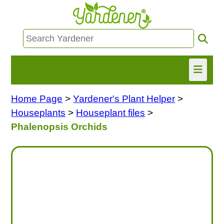
Home Page
>
Yardener's Plant Helper
>
HOME
Houseplants
>
Houseplant files
>
FIND INFO
Phalenopsis Orchids
ASK NANCY!
FREE MONTHLY NEWSLETTER!
SHARE