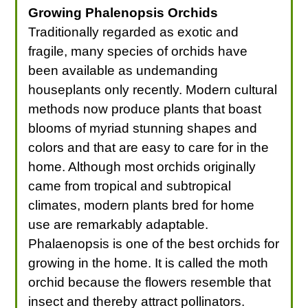
Growing Phalenopsis Orchids
Traditionally regarded as exotic and
fragile, many species of orchids have
been available as undemanding
houseplants only recently. Modern cultural
methods now produce plants that boast
blooms of myriad stunning shapes and
colors and that are easy to care for in the
home. Although most orchids originally
came from tropical and subtropical
climates, modern plants bred for home
use are remarkably adaptable.
Phalaenopsis is one of the best orchids for
growing in the home. It is called the moth
orchid because the flowers resemble that
insect and thereby attract pollinators.