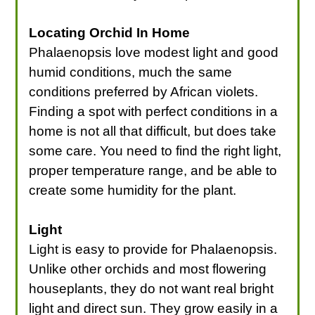
Locating Orchid In Home
Phalaenopsis love modest light and good
humid conditions, much the same
conditions preferred by African violets.
Finding a spot with perfect conditions in a
home is not all that difficult, but does take
some care. You need to find the right light,
proper temperature range, and be able to
create some humidity for the plant.
Light
Light is easy to provide for Phalaenopsis.
Unlike other orchids and most flowering
houseplants, they do not want real bright
light and direct sun. They grow easily in a