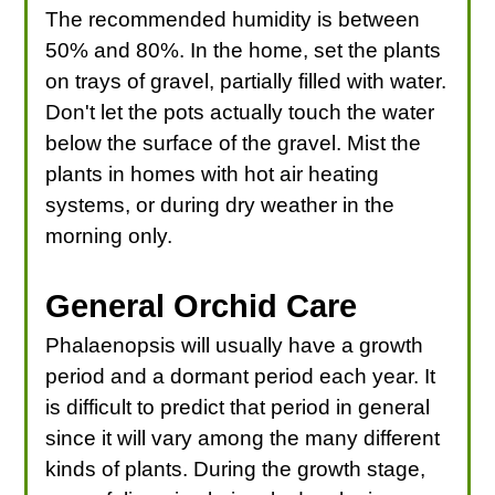
The recommended humidity is between
50% and 80%. In the home, set the plants
on trays of gravel, partially filled with water.
Don't let the pots actually touch the water
below the surface of the gravel. Mist the
plants in homes with hot air heating
systems, or during dry weather in the
morning only.
General Orchid Care
Phalaenopsis will usually have a growth
period and a dormant period each year. It
is difficult to predict that period in general
since it will vary among the many different
kinds of plants. During the growth stage,