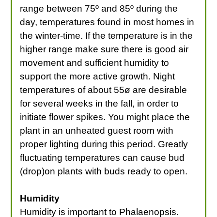
range between 75º and 85º during the
day, temperatures found in most homes in
the winter-time. If the temperature is in the
higher range make sure there is good air
movement and sufficient humidity to
support the more active growth. Night
temperatures of about 55ø are desirable
for several weeks in the fall, in order to
initiate flower spikes. You might place the
plant in an unheated guest room with
proper lighting during this period. Greatly
fluctuating temperatures can cause bud
(drop)on plants with buds ready to open.
Humidity
Humidity is important to Phalaenopsis.