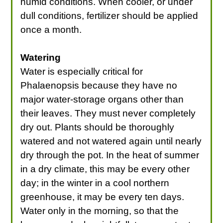
humid conditions. When cooler, or under
dull conditions, fertilizer should be applied
once a month.
Watering
Water is especially critical for
Phalaenopsis because they have no
major water-storage organs other than
their leaves. They must never completely
dry out. Plants should be thoroughly
watered and not watered again until nearly
dry through the pot. In the heat of summer
in a dry climate, this may be every other
day; in the winter in a cool northern
greenhouse, it may be every ten days.
Water only in the morning, so that the