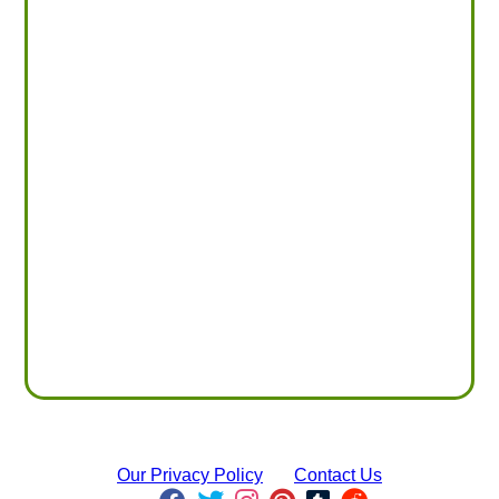
Our Privacy Policy
Contact Us