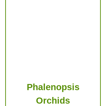
LOOKING FOR PRODUCTS?
LOG IN
Phalenopsis
Orchids