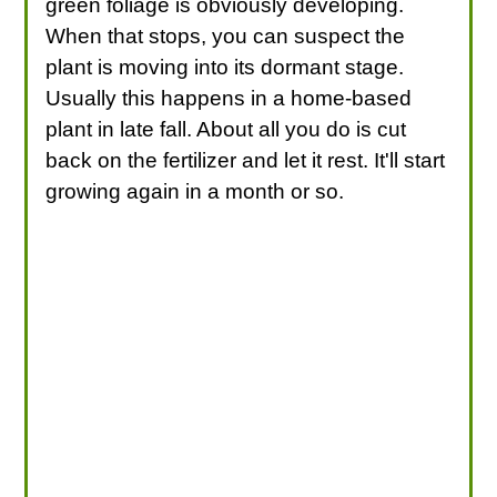
green foliage is obviously developing.
When that stops, you can suspect the
plant is moving into its dormant stage.
Usually this happens in a home-based
plant in late fall. About all you do is cut
back on the fertilizer and let it rest. It'll start
growing again in a month or so.