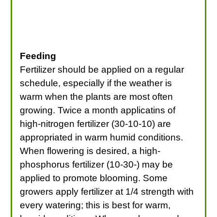
Feeding
Fertilizer should be applied on a regular
schedule, especially if the weather is
warm when the plants are most often
growing. Twice a month applicatins of
high-nitrogen fertilizer (30-10-10) are
appropriated in warm humid conditions.
When flowering is desired, a high-
phosphorus fertilizer (10-30-) may be
applied to promote blooming. Some
growers apply fertilizer at 1/4 strength with
every watering; this is best for warm,