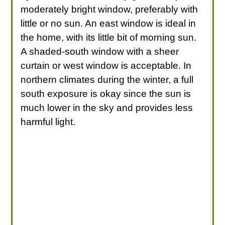
moderately bright window, preferably with
little or no sun. An east window is ideal in
the home, with its little bit of morning sun.
A shaded-south window with a sheer
curtain or west window is acceptable. In
northern climates during the winter, a full
south exposure is okay since the sun is
much lower in the sky and provides less
harmful light.