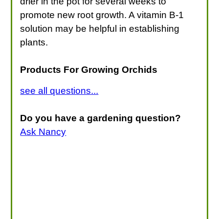
drier in the pot for several weeks to
promote new root growth. A vitamin B-1
solution may be helpful in establishing
plants.
Products For Growing Orchids
see all questions...
Do you have a gardening question?
Ask Nancy