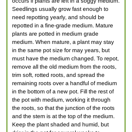
occurs if plants are left in a soggy medium.
Seedlings usually grow fast enough to
need repotting yearly, and should be
repotted in a fine-grade medium. Mature
plants are potted in medium grade
medium. When mature, a plant may stay
in the same pot size for may years, but
must have the medium changed. To repot,
remove all the old medium from the roots,
trim soft, rotted roots, and spread the
remaining roots over a handful of medium
in the bottom of a new pot. Fill the rest of
the pot with medium, working it through
the roots, so that the junction of the roots
and the stem is at the top of the medium.
Keep the plant shaded and humid, but