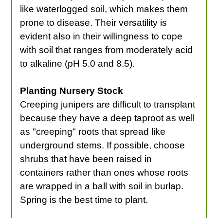
like waterlogged soil, which makes them
prone to disease. Their versatility is
evident also in their willingness to cope
with soil that ranges from moderately acid
to alkaline (pH 5.0 and 8.5).
Planting Nursery Stock
Creeping junipers are difficult to transplant
because they have a deep taproot as well
as "creeping" roots that spread like
underground stems. If possible, choose
shrubs that have been raised in
containers rather than ones whose roots
are wrapped in a ball with soil in burlap.
Spring is the best time to plant.