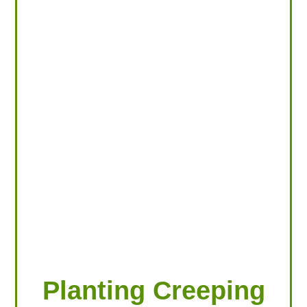
LOOKING FOR PRODUCTS?
LOG IN
Planting Creeping