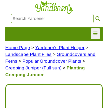
Home Page
>
Yardener's Plant Helper
>
HOME
Landscape Plant Files
>
Groundcovers and
FIND INFO
Ferns
>
Popular Groundcover Plants
>
Creeping Juniper (Full sun)
>
Planting
ASK NANCY!
Creeping Juniper
FREE MONTHLY NEWSLETTER!
SHARE