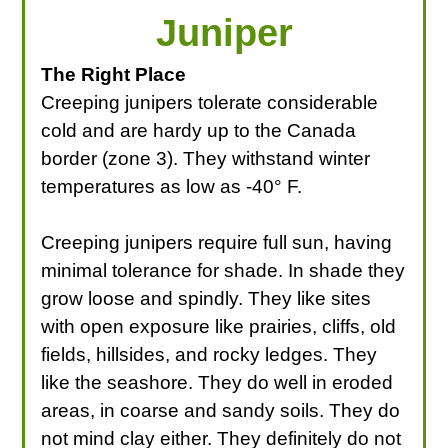
Juniper
The Right Place
Creeping junipers tolerate considerable
cold and are hardy up to the Canada
border (zone 3). They withstand winter
temperatures as low as -40° F.
Creeping junipers require full sun, having
minimal tolerance for shade. In shade they
grow loose and spindly. They like sites
with open exposure like prairies, cliffs, old
fields, hillsides, and rocky ledges. They
like the seashore. They do well in eroded
areas, in coarse and sandy soils. They do
not mind clay either. They definitely do not