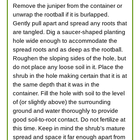
Remove the juniper from the container or
unwrap the rootball if it is burlapped.
Gently pull apart and spread any roots that
are tangled. Dig a saucer-shaped planting
hole wide enough to accommodate the
spread roots and as deep as the rootball.
Roughen the sloping sides of the hole, but
do not place any loose soil in it. Place the
shrub in the hole making certain that it is at
the same depth that it was in the
container. Fill the hole with soil to the level
of (or slightly above) the surrounding
ground and water thoroughly to provide
good soil-to-root contact. Do not fertilize at
this time. Keep in mind the shrub's mature
spread and space it far enough apart from