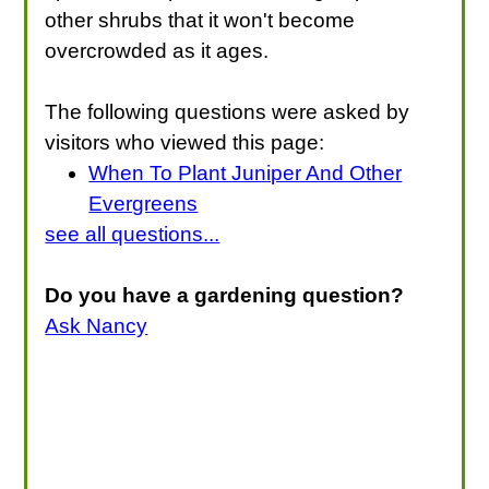
other shrubs that it won't become
overcrowded as it ages.
The following questions were asked by
visitors who viewed this page:
When To Plant Juniper And Other
Evergreens
see all questions...
Do you have a gardening question?
Ask Nancy