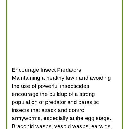
Encourage Insect Predators
Maintaining a healthy lawn and avoiding
the use of powerful insecticides
encourage the buildup of a strong
population of predator and parasitic
insects that attack and control
armyworms, especially at the egg stage.
Braconid wasps, vespid wasps, earwigs,