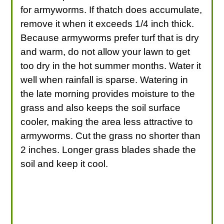
for armyworms. If thatch does accumulate,
remove it when it exceeds 1/4 inch thick.
Because armyworms prefer turf that is dry
and warm, do not allow your lawn to get
too dry in the hot summer months. Water it
well when rainfall is sparse. Watering in
the late morning provides moisture to the
grass and also keeps the soil surface
cooler, making the area less attractive to
armyworms. Cut the grass no shorter than
2 inches. Longer grass blades shade the
soil and keep it cool.