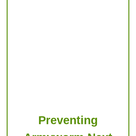
LOOKING FOR PRODUCTS?
LOG IN
Preventing