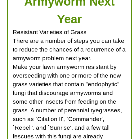
Armyworm Next
Year
Resistant Varieties of Grass
There are a number of steps you can take
to reduce the chances of a recurrence of a
armyworm problem next year.
Make your lawn armyworm resistant by
overseeding with one or more of the new
grass varieties that contain "endophytic"
fungi that discourage armyworms and
some other insects from feeding on the
grass. A number of perennial ryegrasses,
such as `Citation II', `Commander',
`Repell', and `Sunrise', and a few tall
fescues with this fungi are already