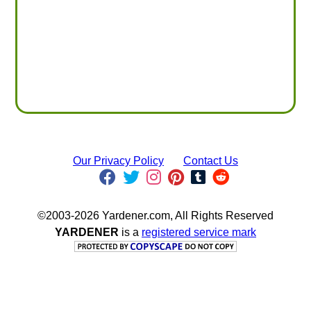
Our Privacy Policy
Contact Us
©2003-2026 Yardener.com, All Rights Reserved
YARDENER
is a
registered service mark