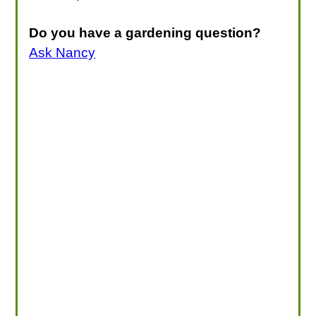
Do you have a gardening question?
Ask Nancy