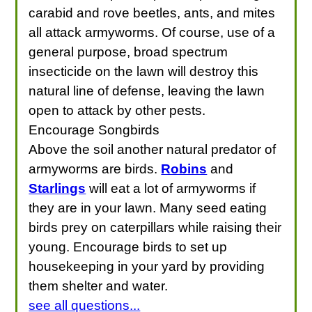
carabid and rove beetles, ants, and mites
all attack armyworms. Of course, use of a
general purpose, broad spectrum
insecticide on the lawn will destroy this
natural line of defense, leaving the lawn
open to attack by other pests.
Encourage Songbirds
Above the soil another natural predator of
armyworms are birds.
Robins
and
Starlings
will eat a lot of armyworms if
they are in your lawn. Many seed eating
birds prey on caterpillars while raising their
young. Encourage birds to set up
housekeeping in your yard by providing
them shelter and water.
see all questions...