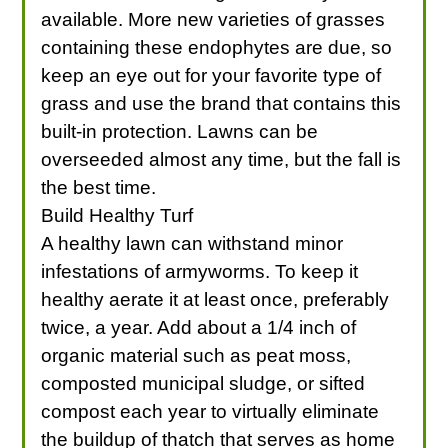
available. More new varieties of grasses
containing these endophytes are due, so
keep an eye out for your favorite type of
grass and use the brand that contains this
built-in protection. Lawns can be
overseeded almost any time, but the fall is
the best time.
Build Healthy Turf
A healthy lawn can withstand minor
infestations of armyworms. To keep it
healthy aerate it at least once, preferably
twice, a year. Add about a 1/4 inch of
organic material such as peat moss,
composted municipal sludge, or sifted
compost each year to virtually eliminate
the buildup of thatch that serves as home