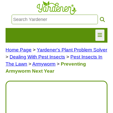
Home Page
>
Yardener's Plant Problem Solver
HOME
>
Dealing With Pest Insects
>
Pest Insects In
FIND INFO
The Lawn
>
Armyworm
>
Preventing
Armyworm Next Year
ASK NANCY!
FREE MONTHLY NEWSLETTER!
SHARE