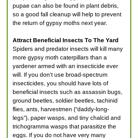
pupae can also be found in plant debris,
so a good fall cleanup will help to prevent
the return of gypsy moths next year.
Attract Beneficial Insects To The Yard
Spiders and predator insects will kill many
more gypsy moth caterpillars than a
yardener armed with an insecticide ever
will. If you don't use broad-spectrum
insecticides, you should have lots of
beneficial insects such as assassin bugs,
ground beetles, soldier beetles, tachinid
flies, ants, harvestmen (“daddy-long-
legs”), paper wasps, and tiny chalcid and
trichogramma wasps that parasitize the
eggs. If you do not have very many