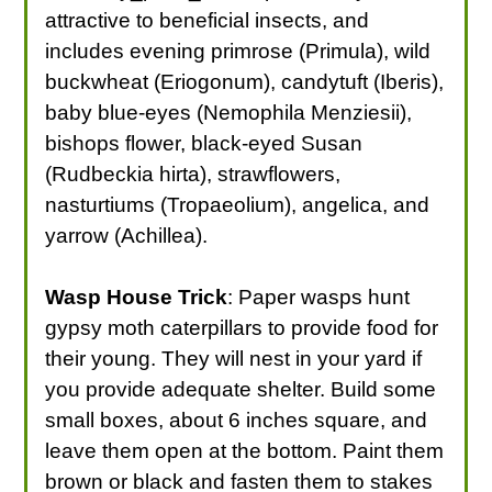
attractive to beneficial insects, and
includes evening primrose (Primula), wild
buckwheat (Eriogonum), candytuft (Iberis),
baby blue-eyes (Nemophila Menziesii),
bishops flower, black-eyed Susan
(Rudbeckia hirta), strawflowers,
nasturtiums (Tropaeolium), angelica, and
yarrow (Achillea).
Wasp House Trick
: Paper wasps hunt
gypsy moth caterpillars to provide food for
their young. They will nest in your yard if
you provide adequate shelter. Build some
small boxes, about 6 inches square, and
leave them open at the bottom. Paint them
brown or black and fasten them to stakes