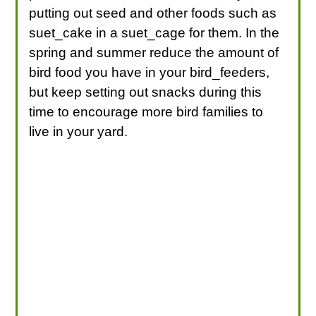
putting out seed and other foods such as
suet_cake in a suet_cage for them. In the
spring and summer reduce the amount of
bird food you have in your bird_feeders,
but keep setting out snacks during this
time to encourage more bird families to
live in your yard.