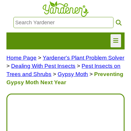
Home Page
>
Yardener's Plant Problem Solver
HOME
>
Dealing With Pest Insects
>
Pest Insects on
FIND INFO
Trees and Shrubs
>
Gypsy Moth
>
Preventing
Gypsy Moth Next Year
ASK NANCY!
FREE MONTHLY NEWSLETTER!
SHARE