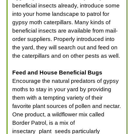
beneficial insects already, introduce some
into your home landscape to patrol for
gypsy moth caterpillars. Many kinds of
beneficial insects are available from mail-
order suppliers. Properly introduced into
the yard, they will search out and feed on
the caterpillars and on other pests as well.
Feed and House Beneficial Bugs
Encourage the natural predators of gypsy
moths to stay in your yard by providing
them with a tempting variety of their
favorite plant sources of pollen and nectar.
One product, a wildflower mix called
Border Patrol, is a mix of
insectary_plant_seeds particularly