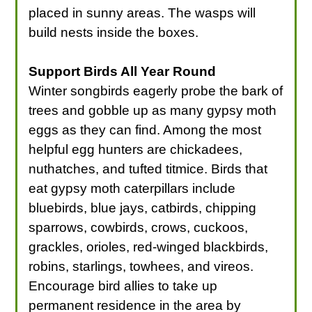
placed in sunny areas. The wasps will
build nests inside the boxes.
Support Birds All Year Round
Winter songbirds eagerly probe the bark of
trees and gobble up as many gypsy moth
eggs as they can find. Among the most
helpful egg hunters are chickadees,
nuthatches, and tufted titmice. Birds that
eat gypsy moth caterpillars include
bluebirds, blue jays, catbirds, chipping
sparrows, cowbirds, crows, cuckoos,
grackles, orioles, red-winged blackbirds,
robins, starlings, towhees, and vireos.
Encourage bird allies to take up
permanent residence in the area by