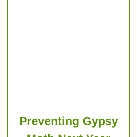
LOOKING FOR PRODUCTS?
LOG IN
Preventing Gypsy