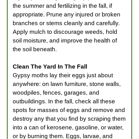
the summer and fertilizing in the fall, if
appropriate. Prune any injured or broken
branches or stems cleanly and carefully.
Apply mulch to discourage weeds, hold
soil moisture, and improve the health of
the soil beneath.
Clean The Yard In The Fall
Gypsy moths lay their eggs just about
anywhere: on lawn furniture, stone walls,
woodpiles, fences, garages, and
outbuildings. In the fall, check all these
spots for masses of eggs and remove and
destroy any that you find by scraping them
into a can of kerosene, gasoline, or water,
or by burning them. Eggs, larvae, and