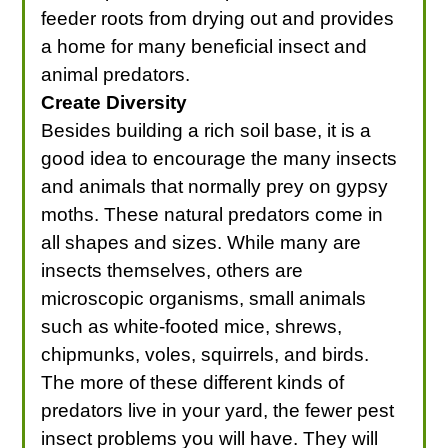
feeder roots from drying out and provides
a home for many beneficial insect and
animal predators.
Create Diversity
Besides building a rich soil base, it is a
good idea to encourage the many insects
and animals that normally prey on gypsy
moths. These natural predators come in
all shapes and sizes. While many are
insects themselves, others are
microscopic organisms, small animals
such as white-footed mice, shrews,
chipmunks, voles, squirrels, and birds.
The more of these different kinds of
predators live in your yard, the fewer pest
insect problems you will have. They will