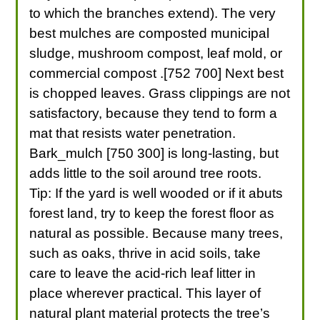
to which the branches extend). The very
best mulches are composted municipal
sludge, mushroom compost, leaf mold, or
commercial compost .[752 700] Next best
is chopped leaves. Grass clippings are not
satisfactory, because they tend to form a
mat that resists water penetration.
Bark_mulch [750 300] is long-lasting, but
adds little to the soil around tree roots.
Tip: If the yard is well wooded or if it abuts
forest land, try to keep the forest floor as
natural as possible. Because many trees,
such as oaks, thrive in acid soils, take
care to leave the acid-rich leaf litter in
place wherever practical. This layer of
natural plant material protects the tree’s