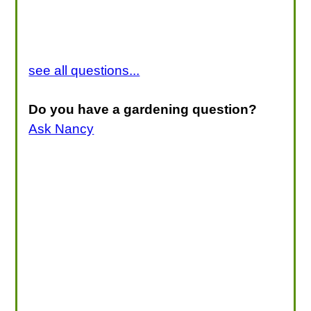
see all questions...
Do you have a gardening question?
Ask Nancy