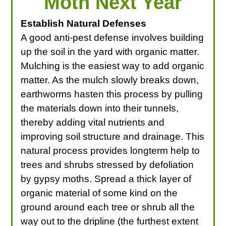
Moth Next Year
Establish Natural Defenses
A good anti-pest defense involves building
up the soil in the yard with organic matter.
Mulching is the easiest way to add organic
matter. As the mulch slowly breaks down,
earthworms hasten this process by pulling
the materials down into their tunnels,
thereby adding vital nutrients and
improving soil structure and drainage. This
natural process provides longterm help to
trees and shrubs stressed by defoliation
by gypsy moths. Spread a thick layer of
organic material of some kind on the
ground around each tree or shrub all the
way out to the dripline (the furthest extent