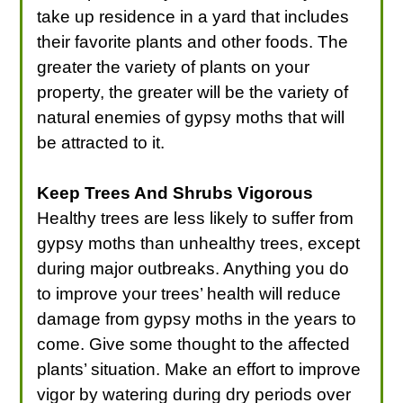
take up residence in a yard that includes
their favorite plants and other foods. The
greater the variety of plants on your
property, the greater will be the variety of
natural enemies of gypsy moths that will
be attracted to it.
Keep Trees And Shrubs Vigorous
Healthy trees are less likely to suffer from
gypsy moths than unhealthy trees, except
during major outbreaks. Anything you do
to improve your trees’ health will reduce
damage from gypsy moths in the years to
come. Give some thought to the affected
plants’ situation. Make an effort to improve
vigor by watering during dry periods over