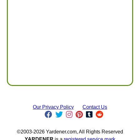
Our Privacy Policy
Contact Us
©2003-2026 Yardener.com, All Rights Reserved
YARDENER
is a
registered service mark