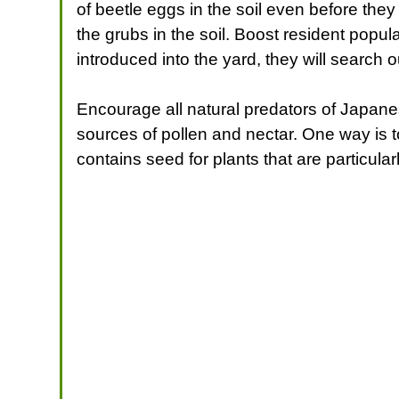
of beetle eggs in the soil even before they
the grubs in the soil. Boost resident popul
introduced into the yard, they will search 
Encourage all natural predators of Japanese
sources of pollen and nectar. One way is to
contains seed for plants that are particularl