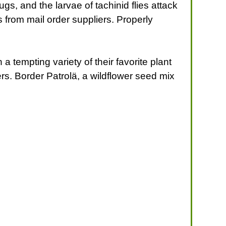
gs, and the larvae of tachinid flies attack
s from mail order suppliers. Properly
 tempting variety of their favorite plant
ers. Border Patrolä, a wildflower seed mix