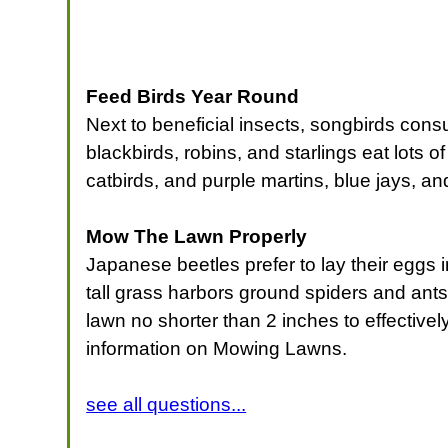
Feed Birds Year Round
Next to beneficial insects, songbirds cons
blackbirds, robins, and starlings eat lots o
catbirds, and purple martins, blue jays, an
Mow The Lawn Properly
Japanese beetles prefer to lay their eggs i
tall grass harbors ground spiders and an
lawn no shorter than 2 inches to effectiv
information on Mowing Lawns.
see all questions...