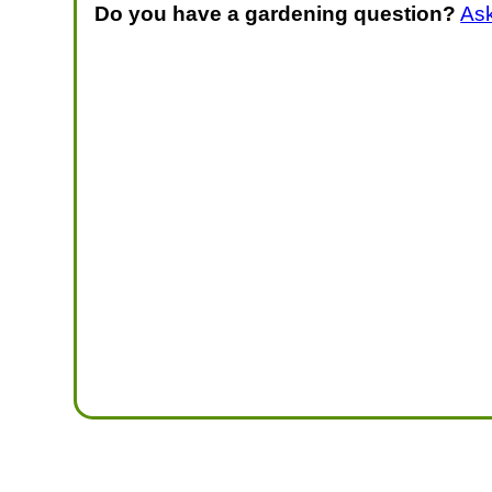
Do you have a gardening question?
As