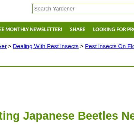
EE MONTHLY NEWSLETTER!
SHARE
LOOKING FOR P
ver
>
Dealing With Pest Insects
>
Pest Insects On F
ting Japanese Beetles Ne