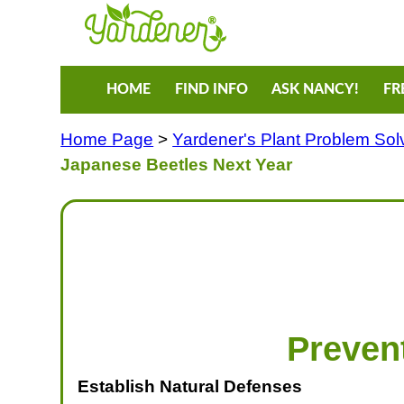
HOME
FIND INFO
ASK NANCY!
FR
Home Page
>
Yardener's Plant Problem Sol
Japanese Beetles Next Year
Preven
Establish Natural Defenses