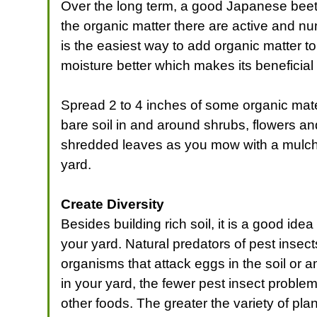
Over the long term, a good Japanese beetle
the organic matter there are active and n
is the easiest way to add organic matter to 
moisture better which makes its beneficial
Spread 2 to 4 inches of some organic mate
bare soil in and around shrubs, flowers a
shredded leaves as you mow with a mulching
yard.
Create Diversity
Besides building rich soil, it is a good id
your yard. Natural predators of pest inse
organisms that attack eggs in the soil or a
in your yard, the fewer pest insect problem
other foods. The greater the variety of plan