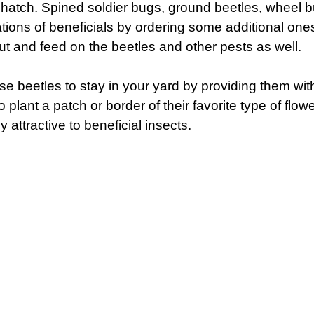
 hatch. Spined soldier bugs, ground beetles, wheel bu
ations of beneficials by ordering some additional one
out and feed on the beetles and other pests as well.
 beetles to stay in your yard by providing them with a
 plant a patch or border of their favorite type of flow
y attractive to beneficial insects.