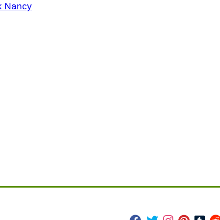
k Nancy