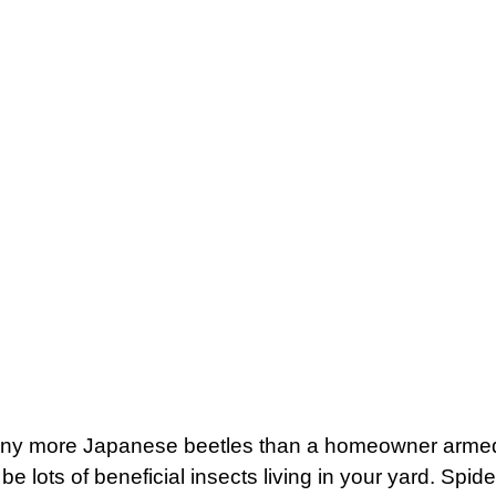
many more Japanese beetles than a homeowner armed wi
be lots of beneficial insects living in your yard. Sp