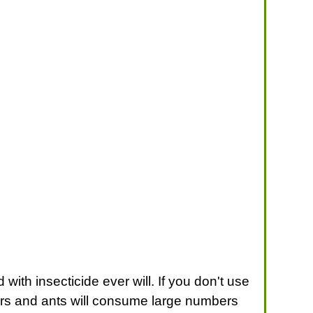
th insecticide ever will. If you don't use
iders and ants will consume large numbers