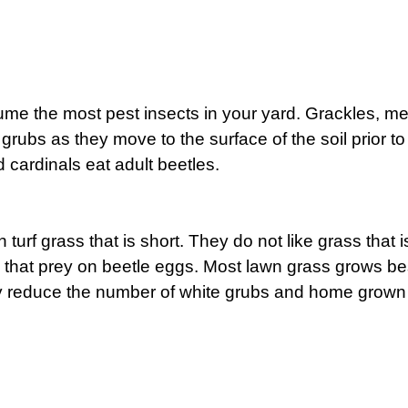
ume the most pest insects in your yard. Grackles, me
f grubs as they move to the surface of the soil prior t
d cardinals eat adult beetles.
n turf grass that is short. They do not like grass that
ts that prey on beetle eggs. Most lawn grass grows 
ely reduce the number of white grubs and home grown 