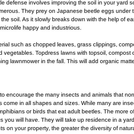
 defense involves improving the soil in your yard so 
umerous. They prey on Japanese beetle eggs under th
the soil. As it slowly breaks down with the help of ea
 microlife happy and industrious.
rial such as chopped leaves, grass clippings, compo
nd vegetables. Topdress lawns with topsoil, compost 
 lawnmower in the fall. This will add organic matter
ea to encourage the many insects and animals that nor
cts come in all shapes and sizes. While many are ins
mphibians or birds that eat adult beetles. The more of 
s you will have. They will take up residence in a yard 
ts on your property, the greater the diversity of natur