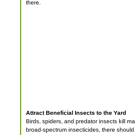
there.
Attract Beneficial Insects to the Yard
Birds, spiders, and predator insects kill 
broad-spectrum insecticides, there should 