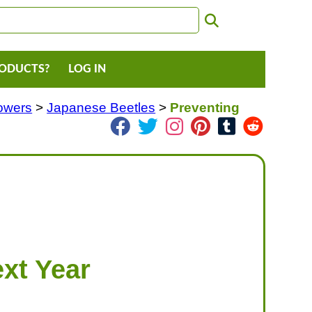
RODUCTS?
LOG IN
lowers
>
Japanese Beetles
>
Preventing
xt Year