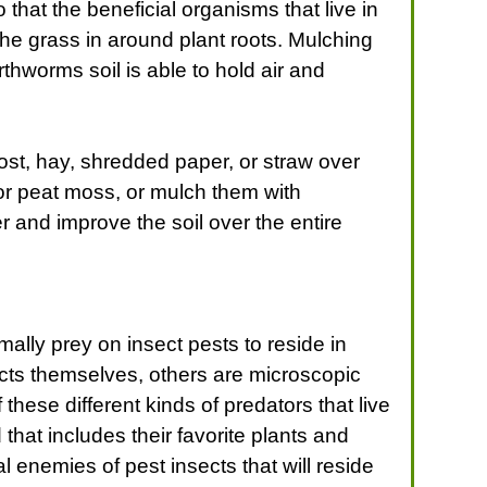
that the beneficial organisms that live in
e grass in around plant roots. Mulching
rthworms soil is able to hold air and
st, hay, shredded paper, or straw over
or peat moss, or mulch them with
 and improve the soil over the entire
mally prey on insect pests to reside in
ects themselves, others are microscopic
these different kinds of predators that live
that includes their favorite plants and
al enemies of pest insects that will reside