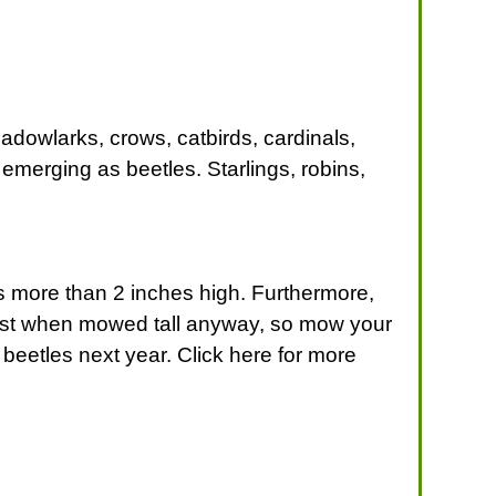
adowlarks, crows, catbirds, cardinals,
o emerging as beetles. Starlings, robins,
 is more than 2 inches high. Furthermore,
best when mowed tall anyway, so mow your
beetles next year. Click here for more