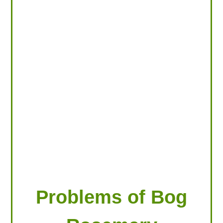
LOOKING FOR PRODUCTS?
LOG IN
Problems of Bog