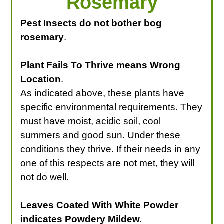
Rosemary
Pest Insects do not bother bog
rosemary
.
Plant Fails To Thrive means Wrong
Location
.
As indicated above, these plants have
specific environmental requirements. They
must have moist, acidic soil, cool
summers and good sun. Under these
conditions they thrive. If their needs in any
one of this respects are not met, they will
not do well.
Leaves Coated With White Powder
indicates Powdery Mildew.