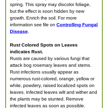
spring. This spray may discolor foliage,
but the effect is soon hidden by new
growth. Enrich the soil. For more
information see file on
Controlling Fungal
Disease
.
Rust Colored Spots on Leaves
indicates Rust.
Rusts are caused by various fungi that
attack bog rosemary leaves and stems.
Rust infections usually appear as
numerous rust-colored, orange, yellow or
white, powdery, raised localized spots on
leaves. Infected leaves wilt and wither and
the plants may be stunted. Remove
infected leaves as soon as possible.