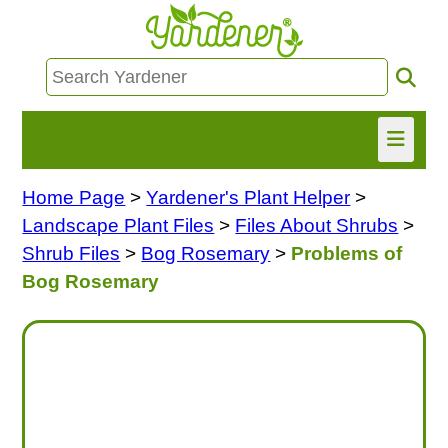
Home Page
>
Yardener's Plant Helper
>
HOME
Landscape Plant Files
>
Files About Shrubs
>
FIND INFO
Shrub Files
>
Bog Rosemary
>
Problems of
Bog Rosemary
ASK NANCY!
FREE MONTHLY NEWSLETTER!
SHARE