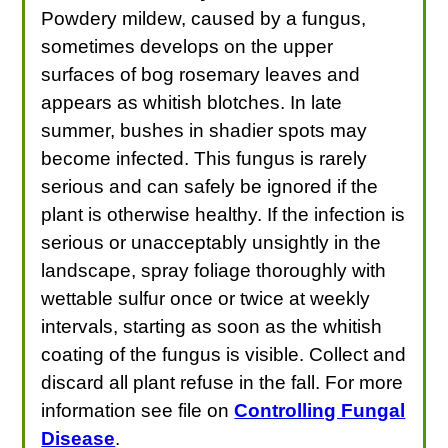
Powdery mildew, caused by a fungus,
sometimes develops on the upper
surfaces of bog rosemary leaves and
appears as whitish blotches. In late
summer, bushes in shadier spots may
become infected. This fungus is rarely
serious and can safely be ignored if the
plant is otherwise healthy. If the infection is
serious or unacceptably unsightly in the
landscape, spray foliage thoroughly with
wettable sulfur once or twice at weekly
intervals, starting as soon as the whitish
coating of the fungus is visible. Collect and
discard all plant refuse in the fall. For more
information see file on
Controlling Fungal
Disease
.