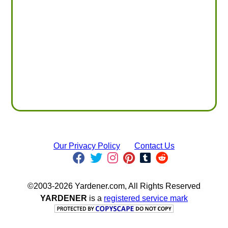
Our Privacy Policy
Contact Us
©2003-2026 Yardener.com, All Rights Reserved
YARDENER
is a
registered service mark