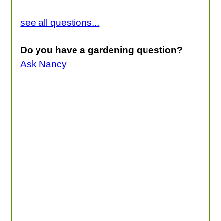
see all questions...
Do you have a gardening question?
Ask Nancy