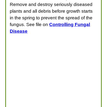
Remove and destroy seriously diseased
plants and all debris before growth starts
in the spring to prevent the spread of the
fungus. See file on
Controlling Fungal
Disease