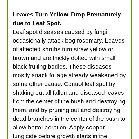
Leaves Turn Yellow, Drop Prematurely
due to Leaf Spot.
Leaf spot diseases caused by fungi
occasionally attack bog rosemary. Leaves
of affected shrubs turn straw yellow or
brown and are thickly dotted with small
black fruiting bodies. These diseases
mostly attack foliage already weakened by
some other cause. Control leaf spot by
shaking out all fallen and diseased leaves
from the center of the bush and destroying
them, and by pruning out and destroying
dead branches in the center of the bush to
allow better aeration. Apply copper
fungicide before growth starts in the