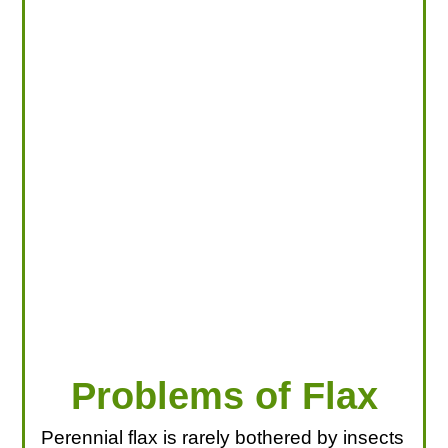
LOOKING FOR PRODUCTS?
LOG IN
Problems of Flax
Perennial flax is rarely bothered by insects