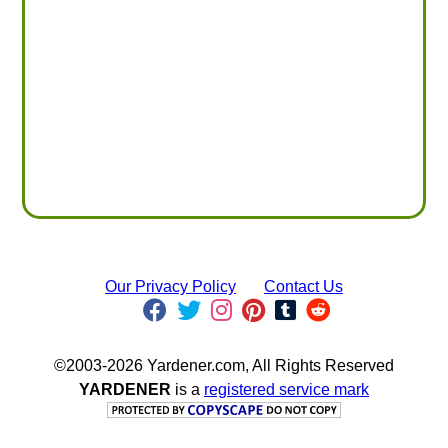
Our Privacy Policy
Contact Us
©2003-2026 Yardener.com, All Rights Reserved
YARDENER
is a
registered service mark