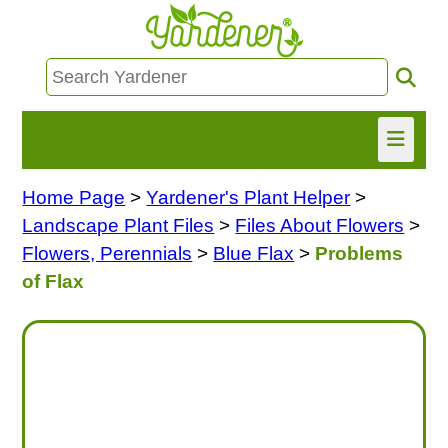
Home Page
>
Yardener's Plant Helper
>
HOME
Landscape Plant Files
>
Files About Flowers
>
FIND INFO
Flowers, Perennials
>
Blue Flax
>
Problems
of Flax
ASK NANCY!
FREE MONTHLY NEWSLETTER!
SHARE