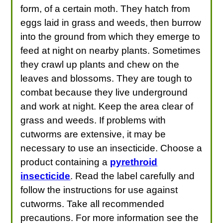
form, of a certain moth. They hatch from
eggs laid in grass and weeds, then burrow
into the ground from which they emerge to
feed at night on nearby plants. Sometimes
they crawl up plants and chew on the
leaves and blossoms. They are tough to
combat because they live underground
and work at night. Keep the area clear of
grass and weeds. If problems with
cutworms are extensive, it may be
necessary to use an insecticide. Choose a
product containing a
pyrethroid
insecticide
. Read the label carefully and
follow the instructions for use against
cutworms. Take all recommended
precautions. For more information see the