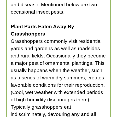
and disease. Mentioned below are two
occasional insect pests.
Plant Parts Eaten Away By
Grasshoppers
Grasshoppers commonly visit residential
yards and gardens as well as roadsides
and rural fields. Occasionally they become
a major pest of ornamental plantings. This
usually happens when the weather, such
as a series of warm dry summers, creates
favorable conditions for their reproduction.
(Cool, wet weather with extended periods
of high humidity discourages them).
Typically grasshoppers eat
indiscriminately, devouring any and all