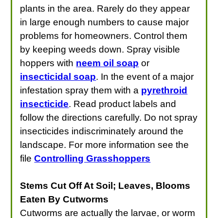
plants in the area. Rarely do they appear
in large enough numbers to cause major
problems for homeowners. Control them
by keeping weeds down. Spray visible
hoppers with
neem oil soap
or
insecticidal soap
. In the event of a major
infestation spray them with a
pyrethroid
insecticide
. Read product labels and
follow the directions carefully. Do not spray
insecticides indiscriminately around the
landscape. For more information see the
file
Controlling Grasshoppers
Stems Cut Off At Soil; Leaves, Blooms
Eaten By Cutworms
Cutworms are actually the larvae, or worm