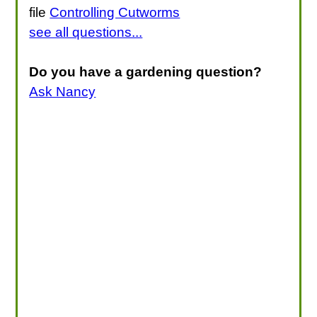
file
Controlling Cutworms
see all questions...
Do you have a gardening question?
Ask Nancy