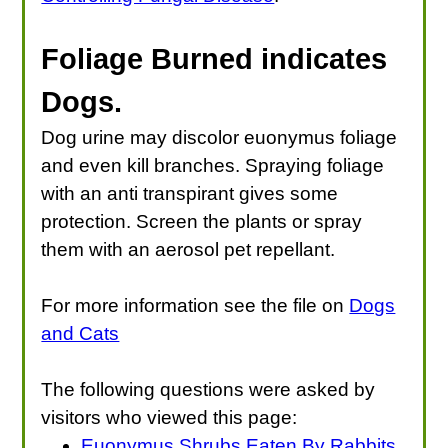
Foliage Burned indicates
Dogs
.
Dog urine may discolor euonymus foliage
and even kill branches. Spraying foliage
with an anti transpirant gives some
protection. Screen the plants or spray
them with an aerosol pet repellant.
For more information see the file on
Dogs
and Cats
The following questions were asked by
visitors who viewed this page:
Euonymus Shrubs Eaten By Rabbits