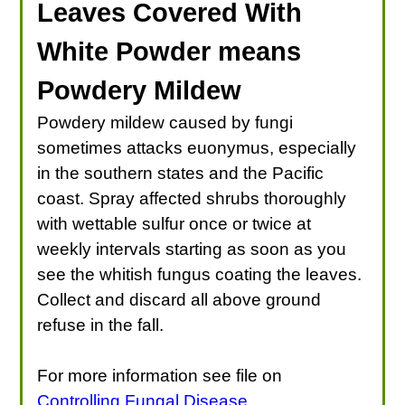
Leaves Covered With
White Powder means
Powdery Mildew
Powdery mildew caused by fungi
sometimes attacks euonymus, especially
in the southern states and the Pacific
coast. Spray affected shrubs thoroughly
with wettable sulfur once or twice at
weekly intervals starting as soon as you
see the whitish fungus coating the leaves.
Collect and discard all above ground
refuse in the fall.
For more information see file on
Controlling Fungal Disease
.