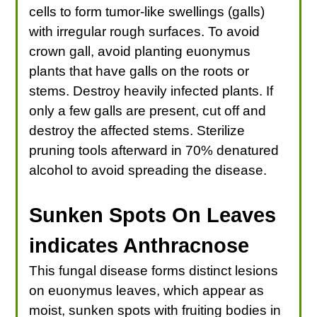
cells to form tumor-like swellings (galls)
with irregular rough surfaces. To avoid
crown gall, avoid planting euonymus
plants that have galls on the roots or
stems. Destroy heavily infected plants. If
only a few galls are present, cut off and
destroy the affected stems. Sterilize
pruning tools afterward in 70% denatured
alcohol to avoid spreading the disease.
Sunken Spots On Leaves
indicates Anthracnose
This fungal disease forms distinct lesions
on euonymus leaves, which appear as
moist, sunken spots with fruiting bodies in