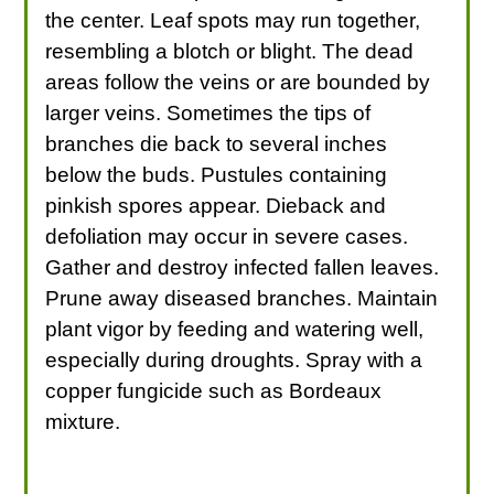
the center. Leaf spots may run together,
resembling a blotch or blight. The dead
areas follow the veins or are bounded by
larger veins. Sometimes the tips of
branches die back to several inches
below the buds. Pustules containing
pinkish spores appear. Dieback and
defoliation may occur in severe cases.
Gather and destroy infected fallen leaves.
Prune away diseased branches. Maintain
plant vigor by feeding and watering well,
especially during droughts. Spray with a
copper fungicide such as Bordeaux
mixture.