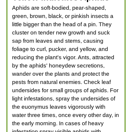
Aphids are soft-bodied, pear-shaped,
green, brown, black, or pinkish insects a
little bigger than the head of a pin. They
cluster on tender new growth and suck
sap from leaves and stems, causing
foliage to curl, pucker, and yellow, and
reducing the plant's vigor. Ants, attracted
by the aphids' honeydew secretions,
wander over the plants and protect the
pests from natural enemies. Check leaf
undersides for small groups of aphids. For
light infestations, spray the undersides of
the euonymus leaves vigorously with
water three times, once every other day, in
the early morning. In cases of heavy
infestation spray visible aphids with