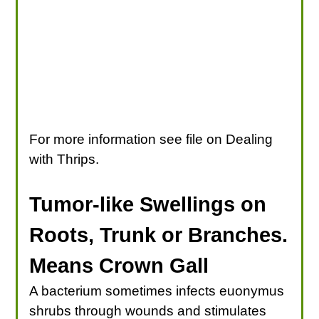
For more information see file on Dealing
with Thrips.
Tumor-like Swellings on
Roots, Trunk or Branches.
Means Crown Gall
A bacterium sometimes infects euonymus
shrubs through wounds and stimulates