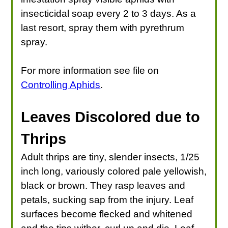
insecticidal soap every 2 to 3 days. As a
last resort, spray them with pyrethrum
spray.
For more information see file on
Controlling Aphids
.
Leaves Discolored due to
Thrips
Adult thrips are tiny, slender insects, 1/25
inch long, variously colored pale yellowish,
black or brown. They rasp leaves and
petals, sucking sap from the injury. Leaf
surfaces become flecked and whitened