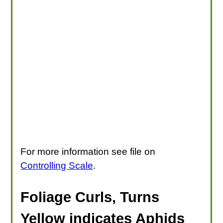
For more information see file on
Controlling Scale
.
Foliage Curls, Turns
Yellow indicates Aphids