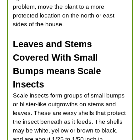
problem, move the plant to a more
protected location on the north or east
sides of the house.
Leaves and Stems
Covered With Small
Bumps means Scale
Insects
Scale insects form groups of small bumps
or blister-like outgrowths on stems and
leaves. These are waxy shells that protect
the insect beneath as it feeds. The shells
may be white, yellow or brown to black,
and are about 1/25 to 1/50 inch in