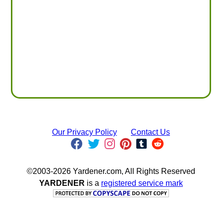
Our Privacy Policy
Contact Us
©2003-2026 Yardener.com, All Rights Reserved
YARDENER
is a
registered service mark