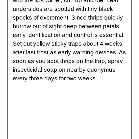
and the tips wither, curl up and die. Leaf
undersides are spotted with tiny black
specks of excrement. Since thrips quickly
burrow out of sight deep between petals,
early identification and control is essential.
Set out yellow sticky traps about 4 weeks
after last frost as early warning devices. As
soon as you spot thrips on the trap, spray
insecticidal soap on nearby euonymus
every three days for two weeks.