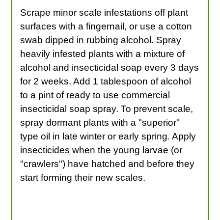
Scrape minor scale infestations off plant
surfaces with a fingernail, or use a cotton
swab dipped in rubbing alcohol. Spray
heavily infested plants with a mixture of
alcohol and insecticidal soap every 3 days
for 2 weeks. Add 1 tablespoon of alcohol
to a pint of ready to use commercial
insecticidal soap spray. To prevent scale,
spray dormant plants with a "superior"
type oil in late winter or early spring. Apply
insecticides when the young larvae (or
"crawlers") have hatched and before they
start forming their new scales.