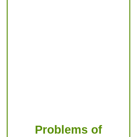
LOOKING FOR PRODUCTS?
LOG IN
Problems of