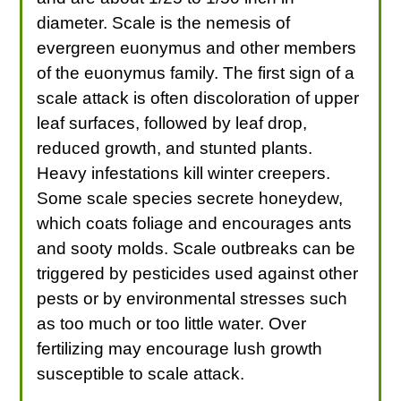
diameter. Scale is the nemesis of
evergreen euonymus and other members
of the euonymus family. The first sign of a
scale attack is often discoloration of upper
leaf surfaces, followed by leaf drop,
reduced growth, and stunted plants.
Heavy infestations kill winter creepers.
Some scale species secrete honeydew,
which coats foliage and encourages ants
and sooty molds. Scale outbreaks can be
triggered by pesticides used against other
pests or by environmental stresses such
as too much or too little water. Over
fertilizing may encourage lush growth
susceptible to scale attack.