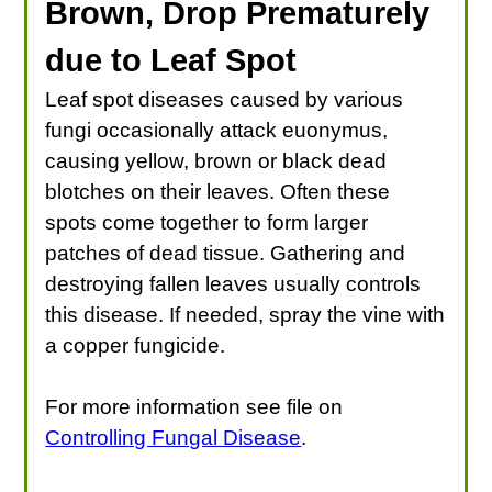
Brown, Drop Prematurely
due to Leaf Spot
Leaf spot diseases caused by various
fungi occasionally attack euonymus,
causing yellow, brown or black dead
blotches on their leaves. Often these
spots come together to form larger
patches of dead tissue. Gathering and
destroying fallen leaves usually controls
this disease. If needed, spray the vine with
a copper fungicide.
For more information see file on
Controlling Fungal Disease
.