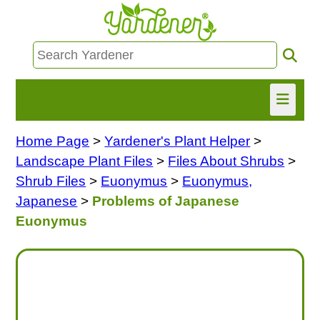
Home Page
>
Yardener's Plant Helper
>
HOME
Landscape Plant Files
>
Files About Shrubs
>
FIND INFO
Shrub Files
>
Euonymus
>
Euonymus,
Japanese
>
Problems of Japanese
ASK NANCY!
Euonymus
FREE MONTHLY NEWSLETTER!
SHARE