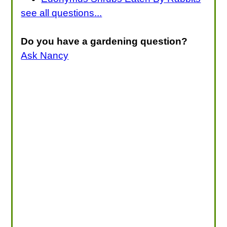
see all questions...
Do you have a gardening question?
Ask Nancy