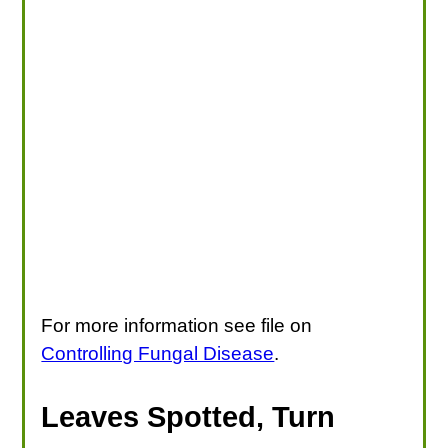
For more information see file on
Controlling Fungal Disease
.
Leaves Spotted, Turn