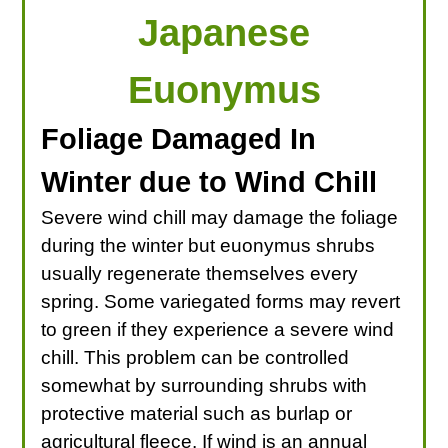
Japanese
Euonymus
Foliage Damaged In
Winter due to Wind Chill
Severe wind chill may damage the foliage
during the winter but euonymus shrubs
usually regenerate themselves every
spring. Some variegated forms may revert
to green if they experience a severe wind
chill. This problem can be controlled
somewhat by surrounding shrubs with
protective material such as burlap or
agricultural fleece. If wind is an annual