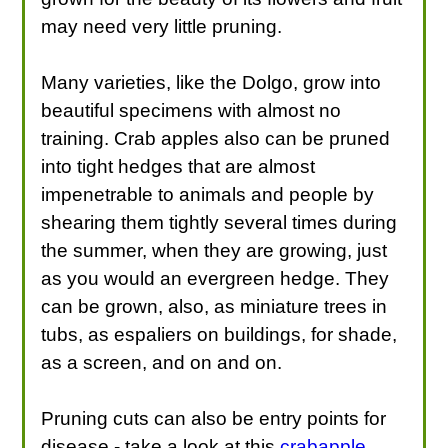
may need very little pruning.
Many varieties, like the Dolgo, grow into
beautiful specimens with almost no
training. Crab apples also can be pruned
into tight hedges that are almost
impenetrable to animals and people by
shearing them tightly several times during
the summer, when they are growing, just
as you would an evergreen hedge. They
can be grown, also, as miniature trees in
tubs, as espaliers on buildings, for shade,
as a screen, and on and on.
Pruning cuts can also be entry points for
disease - take a look at this
crabapple