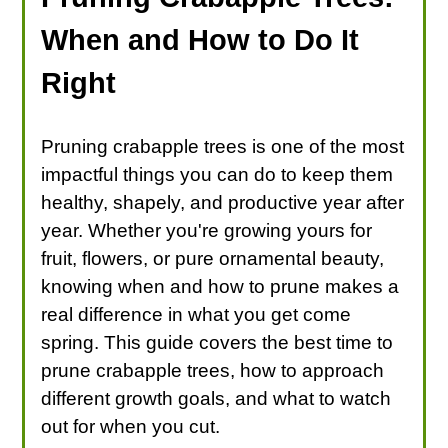
When and How to Do It
Right
Pruning crabapple trees is one of the most
impactful things you can do to keep them
healthy, shapely, and productive year after
year. Whether you're growing yours for
fruit, flowers, or pure ornamental beauty,
knowing when and how to prune makes a
real difference in what you get come
spring. This guide covers the best time to
prune crabapple trees, how to approach
different growth goals, and what to watch
out for when you cut.