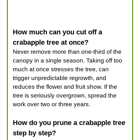
How much can you cut off a
crabapple tree at once?
Never remove more than one-third of the
canopy in a single season. Taking off too
much at once stresses the tree, can
trigger unpredictable regrowth, and
reduces the flower and fruit show. If the
tree is seriously overgrown, spread the
work over two or three years.
How do you prune a crabapple tree
step by step?