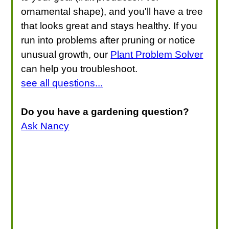
ornamental shape), and you'll have a tree
that looks great and stays healthy. If you
run into problems after pruning or notice
unusual growth, our
Plant Problem Solver
can help you troubleshoot.
see all questions...
Do you have a gardening question?
Ask Nancy