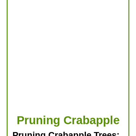
LOOKING FOR PRODUCTS?
LOG IN
Pruning Crabapple
Pruning Crabapple Trees: