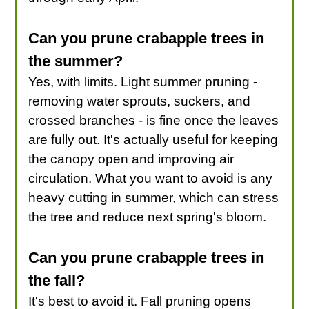
Can you prune crabapple trees in
the summer?
Yes, with limits. Light summer pruning -
removing water sprouts, suckers, and
crossed branches - is fine once the leaves
are fully out. It's actually useful for keeping
the canopy open and improving air
circulation. What you want to avoid is any
heavy cutting in summer, which can stress
the tree and reduce next spring's bloom.
Can you prune crabapple trees in
the fall?
It's best to avoid it. Fall pruning opens