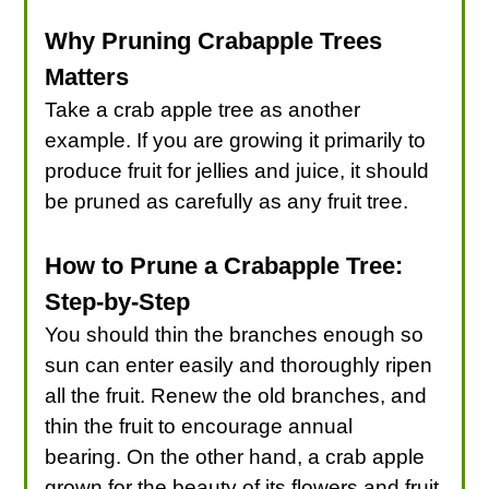
Why Pruning Crabapple Trees
Matters
Take a crab apple tree as another
example. If you are growing it primarily to
produce fruit for jellies and juice, it should
be pruned as carefully as any fruit tree.
How to Prune a Crabapple Tree:
Step-by-Step
You should thin the branches enough so
sun can enter easily and thoroughly ripen
all the fruit. Renew the old branches, and
thin the fruit to encourage annual
bearing. On the other hand, a crab apple
grown for the beauty of its flowers and fruit