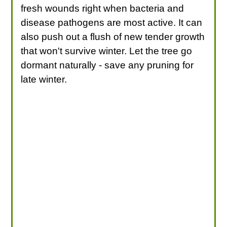
fresh wounds right when bacteria and
disease pathogens are most active. It can
also push out a flush of new tender growth
that won't survive winter. Let the tree go
dormant naturally - save any pruning for
late winter.