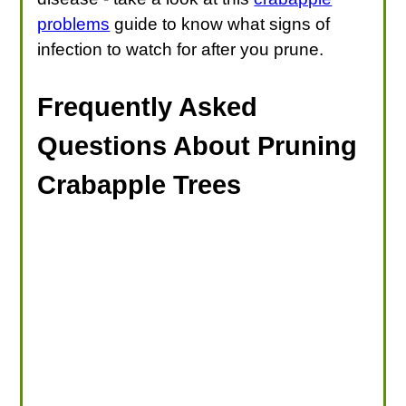
problems
guide to know what signs of
infection to watch for after you prune.
Frequently Asked
Questions About Pruning
Crabapple Trees