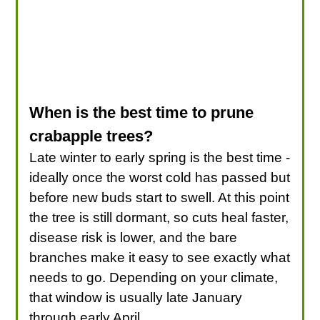
When is the best time to prune
crabapple trees?
Late winter to early spring is the best time -
ideally once the worst cold has passed but
before new buds start to swell. At this point
the tree is still dormant, so cuts heal faster,
disease risk is lower, and the bare
branches make it easy to see exactly what
needs to go. Depending on your climate,
that window is usually late January
through early April.