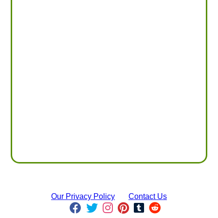
Our Privacy Policy
Contact Us