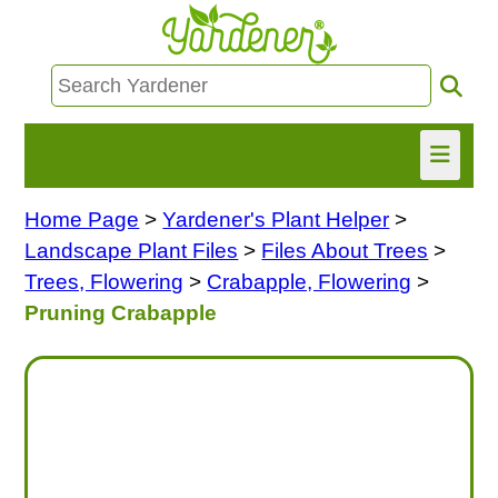
Home Page
>
Yardener's Plant Helper
>
HOME
Landscape Plant Files
>
Files About Trees
>
FIND INFO
Trees, Flowering
>
Crabapple, Flowering
>
Pruning Crabapple
ASK NANCY!
FREE MONTHLY NEWSLETTER!
SHARE