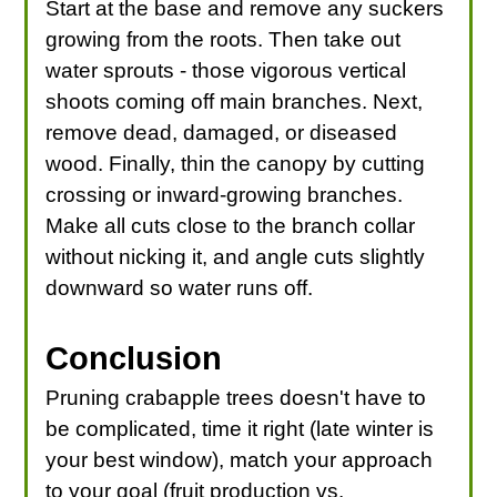
Start at the base and remove any suckers
growing from the roots. Then take out
water sprouts - those vigorous vertical
shoots coming off main branches. Next,
remove dead, damaged, or diseased
wood. Finally, thin the canopy by cutting
crossing or inward-growing branches.
Make all cuts close to the branch collar
without nicking it, and angle cuts slightly
downward so water runs off.
Conclusion
Pruning crabapple trees doesn't have to
be complicated, time it right (late winter is
your best window), match your approach
to your goal (fruit production vs.