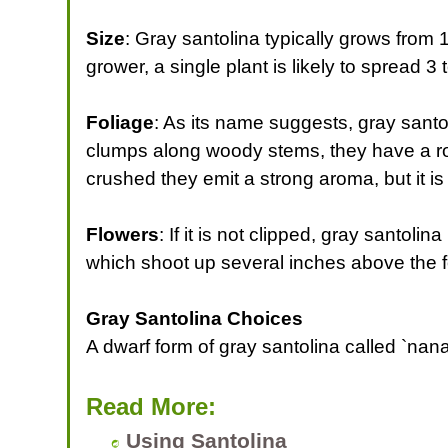
Size
: Gray santolina typically grows from 12
grower, a single plant is likely to spread 3 
Foliage
: As its name suggests, gray santol
clumps along woody stems, they have a ro
crushed they emit a strong aroma, but it i
Flowers
: If it is not clipped, gray santol
which shoot up several inches above the f
Gray Santolina Choices
A dwarf form of gray santolina called `nana
Read More:
Using Santolina