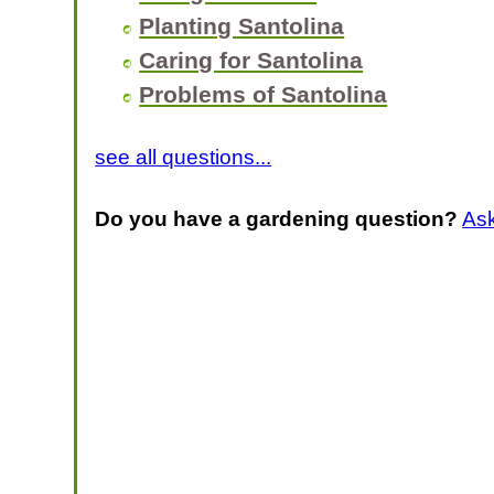
Planting Santolina
Caring for Santolina
Problems of Santolina
see all questions...
Do you have a gardening question?
As