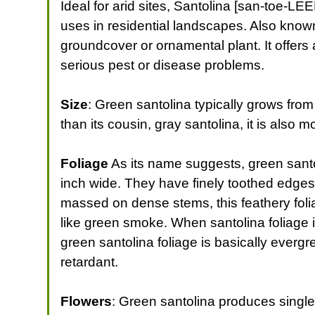
Ideal for arid sites, Santolina [san-toe-L
uses in residential landscapes. Also known 
groundcover or ornamental plant. It offers a
serious pest or disease problems.
Size
: Green santolina typically grows from 1
than its cousin, gray santolina, it is also 
Foliage
As its name suggests, green santol
inch wide. They have finely toothed edges 
massed on dense stems, this feathery foli
like green smoke. When santolina foliage i
green santolina foliage is basically evergr
retardant.
Flowers
: Green santolina produces single,