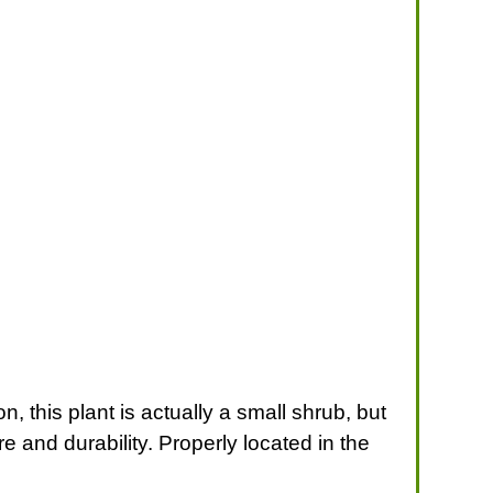
 this plant is actually a small shrub, but
ure and durability. Properly located in the