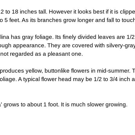
 to 18 inches tall. However it looks best if it is clipp
to 5 feet. As its branches grow longer and fall to touch 
ina has gray foliage. Its finely divided leaves are 1/
ugh appearance. They are covered with silvery-gra
s not regarded as a pleasant one.
ina produces yellow, buttonlike flowers in mid-summer.
oliage. A typical flower head may be 1/2 to 3/4 inch
' grows to about 1 foot. It is much slower growing.