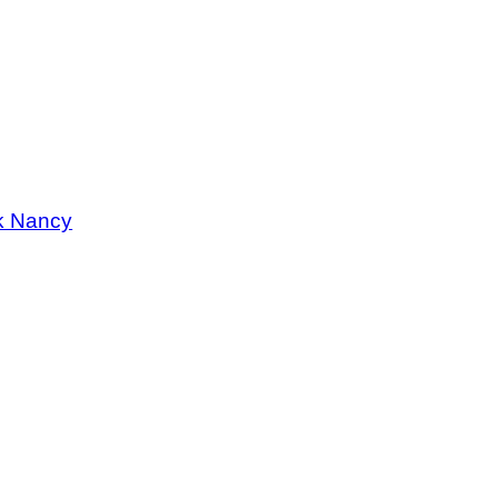
k Nancy