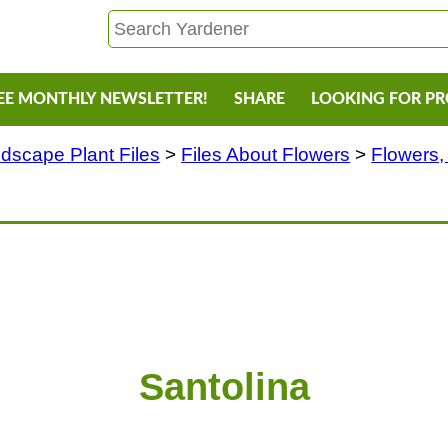
EE MONTHLY NEWSLETTER!
SHARE
LOOKING FOR P
dscape Plant Files
>
Files About Flowers
>
Flowers,
Santolina