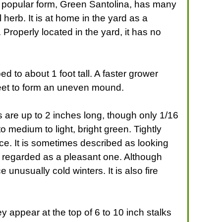
 A popular form, Green Santolina, has many
herb. It is at home in the yard as a
. Properly located in the yard, it has no
ped to about 1 foot tall. A faster grower
5 feet to form an uneven mound.
s are up to 2 inches long, though only 1/16
 medium to light, bright green. Tightly
ce. It is sometimes described as looking
y regarded as a pleasant one. Although
unusually cold winters. It is also fire
y appear at the top of 6 to 10 inch stalks