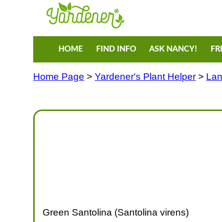
HOME
FIND INFO
ASK NANCY!
FR
Home Page
>
Yardener's Plant Helper
>
Lan
Green Santolina (Santolina virens)