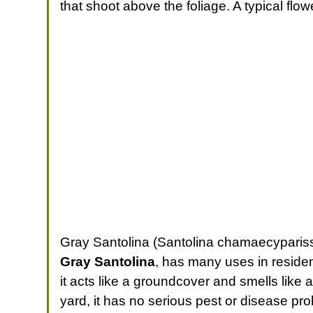
that shoot above the foliage. A typical fl
Gray Santolina (Santolina chamaecyparis
Gray Santolina
, has many uses in residen
it acts like a groundcover and smells like an
yard, it has no serious pest or disease pr