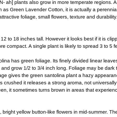
EEN- ah] plants also grow in more temperate regions.
as Green Lavender Cotton, it is actually a perennial 
ttractive foliage, small flowers, texture and durability
2 to 18 inches tall. However it looks best if it is clip
more compact. A single plant is likely to spread 3 to 
ina has green foliage. Its finely divided linear leave
and grow 1/2 to 3/4 inch long. Foliage may be dark to
age gives the green santolina plant a hazy appearan
s crushed it releases a strong aroma, not universall
een, it sometimes turns brown in areas that experience 
 bright yellow button-like flowers in mid-summer. The