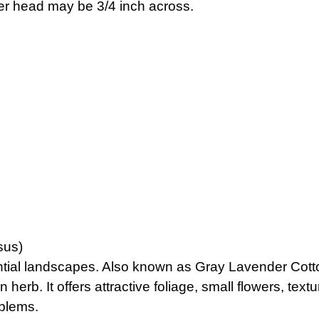
ower head may be 3/4 inch across.
sus)
tial landscapes. Also known as Gray Lavender Cotton,
 herb. It offers attractive foliage, small flowers, text
oblems.