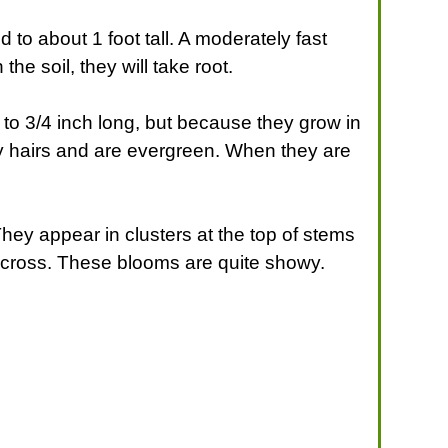
ed to about 1 foot tall. A moderately fast
the soil, they will take root.
2 to 3/4 inch long, but because they grow in
y hairs and are evergreen. When they are
 They appear in clusters at the top of stems
 across. These blooms are quite showy.