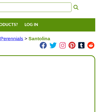
RODUCTS?
LOG IN
 Perennials
>
Santolina