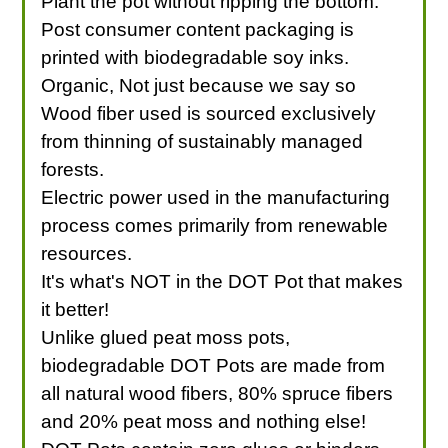
Plant the pot without ripping the bottom.
Post consumer content packaging is
printed with biodegradable soy inks.
Organic, Not just because we say so
Wood fiber used is sourced exclusively
from thinning of sustainably managed
forests.
Electric power used in the manufacturing
process comes primarily from renewable
resources.
It's what's NOT in the DOT Pot that makes
it better!
Unlike glued peat moss pots,
biodegradable DOT Pots are made from
all natural wood fibers, 80% spruce fibers
and 20% peat moss and nothing else!