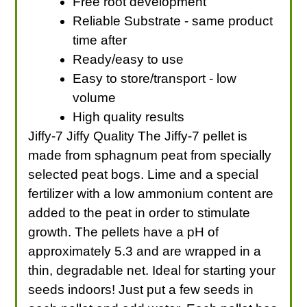
Free root development
Reliable Substrate - same product
time after
Ready/easy to use
Easy to store/transport - low
volume
High quality results
Jiffy-7 Jiffy Quality The Jiffy-7 pellet is
made from sphagnum peat from specially
selected peat bogs. Lime and a special
fertilizer with a low ammonium content are
added to the peat in order to stimulate
growth. The pellets have a pH of
approximately 5.3 and are wrapped in a
thin, degradable net. Ideal for starting your
seeds indoors! Just put a few seeds in