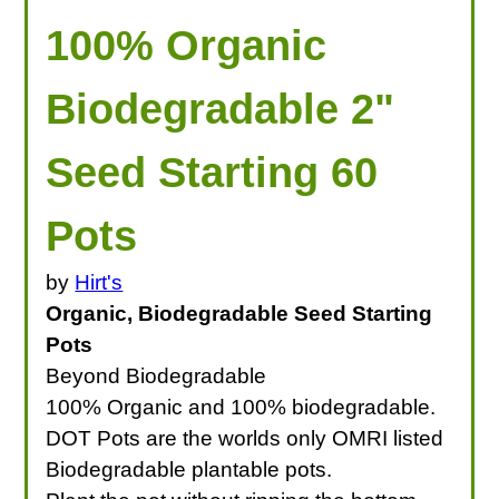
100% Organic
Biodegradable 2"
Seed Starting 60
Pots
by
Hirt's
Organic, Biodegradable Seed Starting
Pots
Beyond Biodegradable
100% Organic and 100% biodegradable.
DOT Pots are the worlds only OMRI listed
Biodegradable plantable pots.