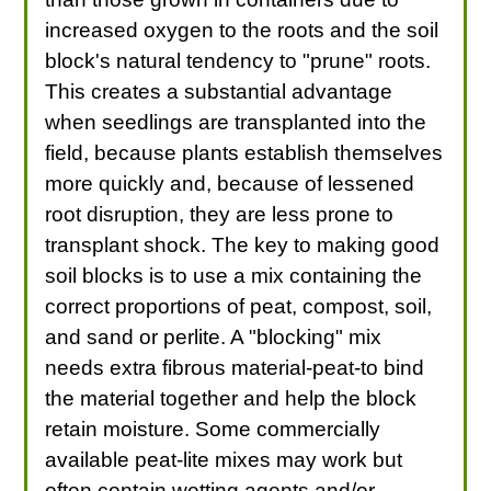
increased oxygen to the roots and the soil
block's natural tendency to "prune" roots.
This creates a substantial advantage
when seedlings are transplanted into the
field, because plants establish themselves
more quickly and, because of lessened
root disruption, they are less prone to
transplant shock. The key to making good
soil blocks is to use a mix containing the
correct proportions of peat, compost, soil,
and sand or perlite. A "blocking" mix
needs extra fibrous material-peat-to bind
the material together and help the block
retain moisture. Some commercially
available peat-lite mixes may work but
often contain wetting agents and/or