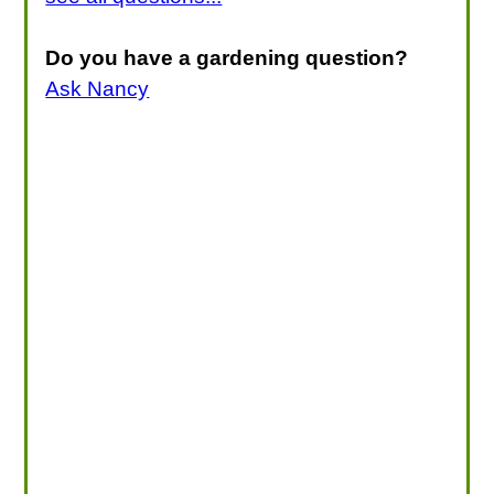
Do you have a gardening question?
Ask Nancy