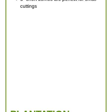
cuttings