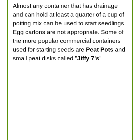
Almost any container that has drainage
and can hold at least a quarter of a cup of
potting mix can be used to start seedlings.
Egg cartons are not appropriate. Some of
the more popular commercial containers
used for starting seeds are
Peat Pots
and
small peat disks called "
Jiffy 7's
".