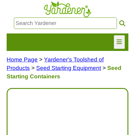
Home Page
>
Yardener's Toolshed of
HOME
Products
>
Seed Starting Equipment
>
Seed
FIND INFO
Starting Containers
ASK NANCY!
FREE MONTHLY NEWSLETTER!
SHARE