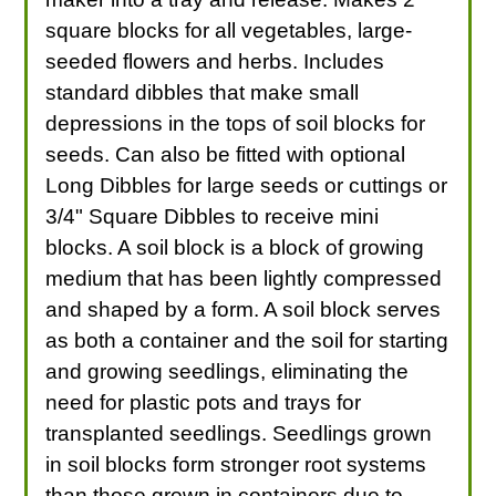
square blocks for all vegetables, large-
seeded flowers and herbs. Includes
standard dibbles that make small
depressions in the tops of soil blocks for
seeds. Can also be fitted with optional
Long Dibbles for large seeds or cuttings or
3/4" Square Dibbles to receive mini
blocks. A soil block is a block of growing
medium that has been lightly compressed
and shaped by a form. A soil block serves
as both a container and the soil for starting
and growing seedlings, eliminating the
need for plastic pots and trays for
transplanted seedlings. Seedlings grown
in soil blocks form stronger root systems
than those grown in containers due to