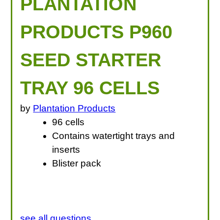
PLANTATION
PRODUCTS P960
SEED STARTER
TRAY 96 CELLS
by
Plantation Products
96 cells
Contains watertight trays and
inserts
Blister pack
see all questions...