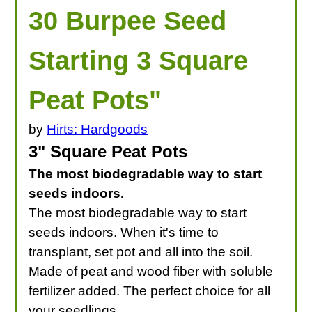
30 Burpee Seed
Starting 3 Square
Peat Pots"
by
Hirts: Hardgoods
3" Square Peat Pots
The most biodegradable way to start
seeds indoors.
The most biodegradable way to start
seeds indoors. When it's time to
transplant, set pot and all into the soil.
Made of peat and wood fiber with soluble
fertilizer added. The perfect choice for all
your seedlings.