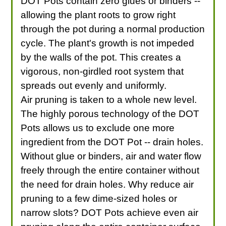
DOT Pots contain zero glues or binders --
allowing the plant roots to grow right
through the pot during a normal production
cycle. The plant's growth is not impeded
by the walls of the pot. This creates a
vigorous, non-girdled root system that
spreads out evenly and uniformly.
Air pruning is taken to a whole new level.
The highly porous technology of the DOT
Pots allows us to exclude one more
ingredient from the DOT Pot -- drain holes.
Without glue or binders, air and water flow
freely through the entire container without
the need for drain holes. Why reduce air
pruning to a few dime-sized holes or
narrow slots? DOT Pots achieve even air