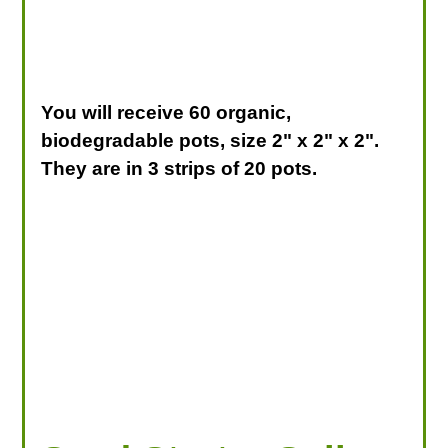
You will receive 60 organic,
biodegradable pots, size 2" x 2" x 2".
They are in 3 strips of 20 pots.