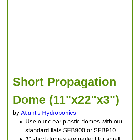
Short Propagation
Dome (11"x22"x3")
by
Atlantis Hydroponics
Use our clear plastic domes with our
standard flats SFB900 or SFB910
3" short domes are perfect for small