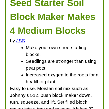
Seed Starter Soil
Block Maker Makes
4 Medium Blocks
by
JSS
Make your own seed-starting
blocks.
Seedlings are stronger than using
peat pots
Increased oxygen to the roots for a
healither plant
Easy to use. Moisten soil mix such as
Johnny's 512, push block maker down,
turn, squeeze, and lift. Set filled block
maker into a tray and release. Makes 2"