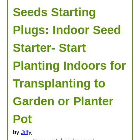
Seeds Starting
Plugs: Indoor Seed
Starter- Start
Planting Indoors for
Transplanting to
Garden or Planter
Pot
by
Jiffy