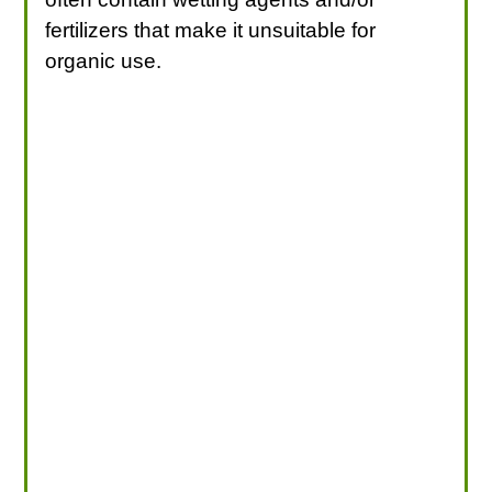
fertilizers that make it unsuitable for
organic use.