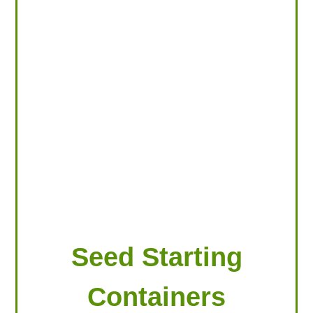
LOOKING FOR PRODUCTS?
LOG IN
Seed Starting
Containers