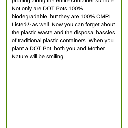
pruning along the entire container surface.
Not only are DOT Pots 100%
biodegradable, but they are 100% OMRI
Listed® as well. Now you can forget about
the plastic waste and the disposal hassles
of traditional plastic containers. When you
plant a DOT Pot, both you and Mother
Nature will be smiling.