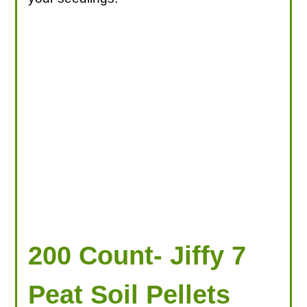
200 Count- Jiffy 7
Peat Soil Pellets