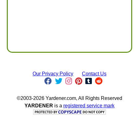
Our Privacy Policy
Contact Us
©2003-2026 Yardener.com, All Rights Reserved
YARDENER
is a
registered service mark