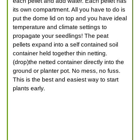
each pellet and add water. Each pellet has
its own compartment. All you have to do is
put the dome lid on top and you have ideal
temperature and climate settings to
propagate your seedlings! The peat
pellets expand into a self contained soil
container held together thin netting.
(drop)the netted container directly into the
ground or planter pot. No mess, no fuss.
This is the best and easiest way to start
plants early.