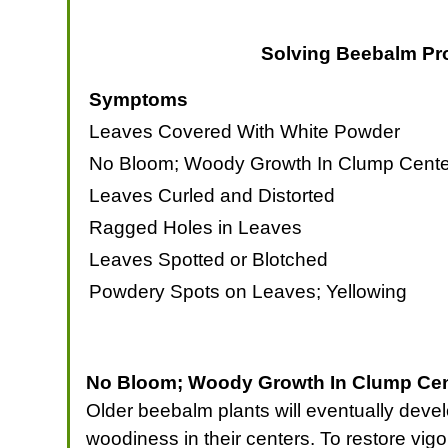
Solving Beebalm Pr
Symptoms
Leaves Covered With White Powder
No Bloom; Woody Growth In Clump Cente
Leaves Curled and Distorted
Ragged Holes in Leaves
Leaves Spotted or Blotched
Powdery Spots on Leaves; Yellowing
No Bloom; Woody Growth In Clump Cent
Older beebalm plants will eventually develo
woodiness in their centers. To restore vigo