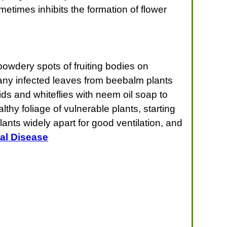
metimes inhibits the formation of flower
owdery spots of fruiting bodies on
any infected leaves from beebalm plants
ds and whiteflies with neem oil soap to
thy foliage of vulnerable plants, starting
ants widely apart for good ventilation, and
al Disease