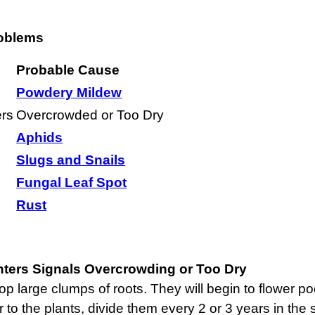
oblems
Probable Cause
Powdery Mildew
rs
Overcrowded or Too Dry
Aphids
Slugs and Snails
Fungal Leaf Spot
Rust
ers Signals Overcrowding or Too Dry
p large clumps of roots. They will begin to flower po
r to the plants, divide them every 2 or 3 years in the