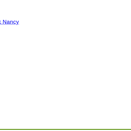
k Nancy