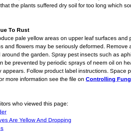
that the plants suffered dry soil for too long which so
ue To Rust
duce pale yellow areas on upper leaf surfaces and p
ems and flowers may be seriously deformed. Remove 
 around the garden. Spray pest insects such as aphi
n be prevented by periodic sprays of neem oil on heal
appears. Follow product label instructions. Space pl
or more information see the file on
Controlling Fung
itors who viewed this page:
der
es Are Yellow And Dropping
es