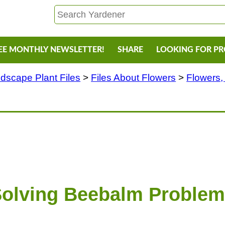
EE MONTHLY NEWSLETTER!
SHARE
LOOKING FOR P
dscape Plant Files
>
Files About Flowers
>
Flowers,
olving Beebalm Proble