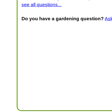
see all questions...
Do you have a gardening question?
As