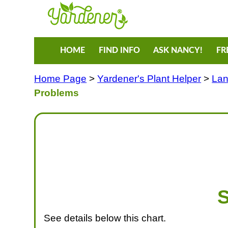
HOME
FIND INFO
ASK NANCY!
FR
Home Page
>
Yardener's Plant Helper
>
Lan
Problems
S
See details below this chart.