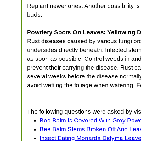
Replant newer ones. Another possibility is 
buds.
Powdery Spots On Leaves; Yellowing D
Rust diseases caused by various fungi pro
undersides directly beneath. Infected st
as soon as possible. Control weeds in and
prevent their carrying the disease. Rust ca
several weeks before the disease normally 
avoid wetting the foliage when watering. F
The following questions were asked by vis
Bee Balm Is Covered With Grey Pow
Bee Balm Stems Broken Off And Leav
Insect Eating Monarda Didyma Leav