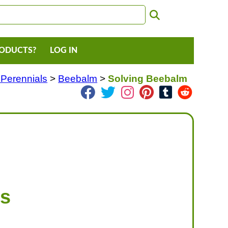
RODUCTS?
LOG IN
 Perennials
>
Beebalm
>
Solving Beebalm
ms