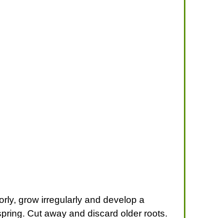
orly, grow irregularly and develop a
 spring. Cut away and discard older roots.