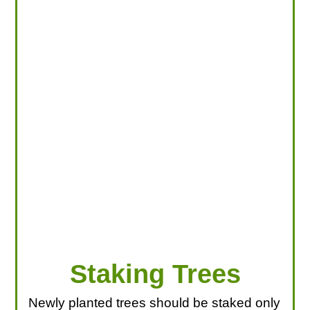
LOOKING FOR PRODUCTS?
LOG IN
Staking Trees
Newly planted trees should be staked only