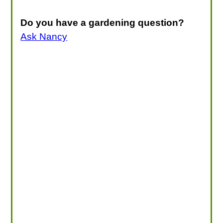
Do you have a gardening question?
Ask Nancy