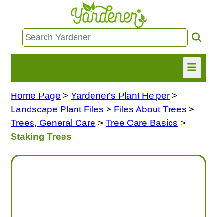
Home Page
>
Yardener's Plant Helper
>
HOME
Landscape Plant Files
>
Files About Trees
>
FIND INFO
Trees, General Care
>
Tree Care Basics
>
Staking Trees
ASK NANCY!
FREE MONTHLY NEWSLETTER!
SHARE