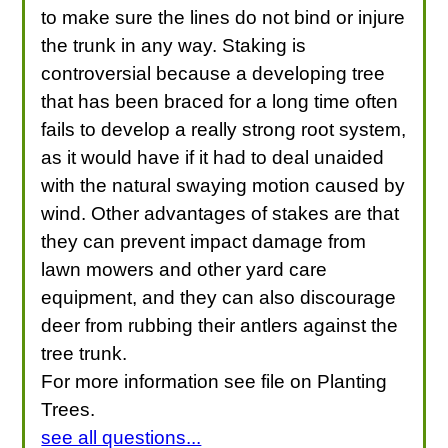
to make sure the lines do not bind or injure
the trunk in any way. Staking is
controversial because a developing tree
that has been braced for a long time often
fails to develop a really strong root system,
as it would have if it had to deal unaided
with the natural swaying motion caused by
wind. Other advantages of stakes are that
they can prevent impact damage from
lawn mowers and other yard care
equipment, and they can also discourage
deer from rubbing their antlers against the
tree trunk.
For more information see file on Planting
Trees.
see all questions...