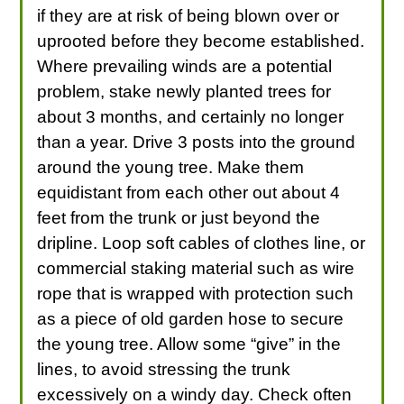
if they are at risk of being blown over or
uprooted before they become established.
Where prevailing winds are a potential
problem, stake newly planted trees for
about 3 months, and certainly no longer
than a year. Drive 3 posts into the ground
around the young tree. Make them
equidistant from each other out about 4
feet from the trunk or just beyond the
dripline. Loop soft cables of clothes line, or
commercial staking material such as wire
rope that is wrapped with protection such
as a piece of old garden hose to secure
the young tree. Allow some “give” in the
lines, to avoid stressing the trunk
excessively on a windy day. Check often