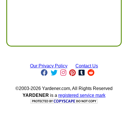
Our Privacy Policy
Contact Us
©2003-2026 Yardener.com, All Rights Reserved
YARDENER
is a
registered service mark