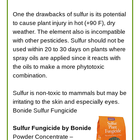
One the drawbacks of sulfur is its potential
to cause plant injury in hot (+90 F), dry
weather. The element also is incompatible
with other pesticides. Sulfur should not be
used within 20 to 30 days on plants where
spray oils are applied since it reacts with
the oils to make a more phytotoxic
combination.
Sulfur is non-toxic to mammals but may be
irritating to the skin and especially eyes.
Bonide Sulfur Fungicide
Sulfur Fungicide by Bonide
Powder Concentrate –