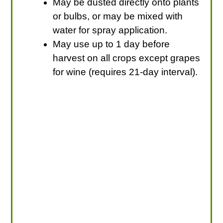
May be dusted directly onto plants
or bulbs, or may be mixed with
water for spray application.
May use up to 1 day before
harvest on all crops except grapes
for wine (requires 21-day interval).