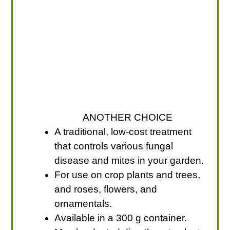
ANOTHER CHOICE
A traditional, low-cost treatment
that controls various fungal
disease and mites in your garden.
For use on crop plants and trees,
and roses, flowers, and
ornamentals.
Available in a 300 g container.