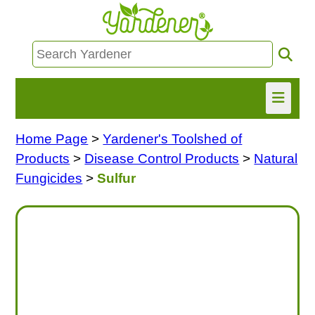
Home Page
>
Yardener's Toolshed of
HOME
Products
>
Disease Control Products
>
Natural
FIND INFO
Fungicides
>
Sulfur
ASK NANCY!
FREE MONTHLY NEWSLETTER!
SHARE