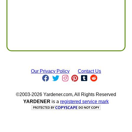
Our Privacy Policy
Contact Us
©2003-2026 Yardener.com, All Rights Reserved
YARDENER
is a
registered service mark