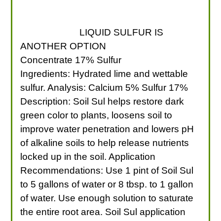
LIQUID SULFUR IS
ANOTHER OPTION
Concentrate 17% Sulfur
Ingredients: Hydrated lime and wettable
sulfur. Analysis: Calcium 5% Sulfur 17%
Description: Soil Sul helps restore dark
green color to plants, loosens soil to
improve water penetration and lowers pH
of alkaline soils to help release nutrients
locked up in the soil. Application
Recommendations: Use 1 pint of Soil Sul
to 5 gallons of water or 8 tbsp. to 1 gallon
of water. Use enough solution to saturate
the entire root area. Soil Sul application