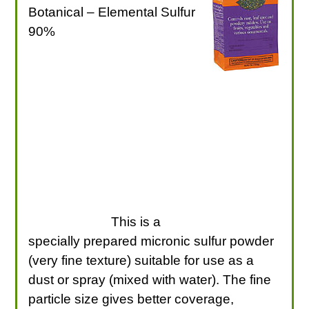
Botanical – Elemental Sulfur
90%
This is a
specially prepared micronic sulfur powder
(very fine texture) suitable for use as a
dust or spray (mixed with water). The fine
particle size gives better coverage,