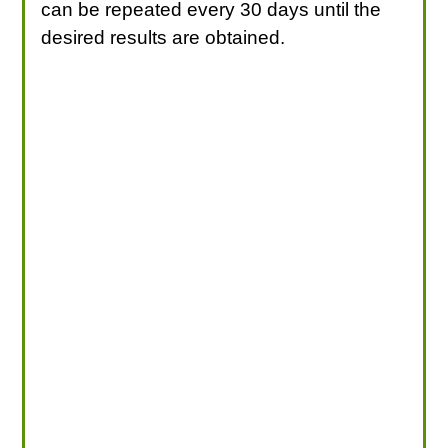
can be repeated every 30 days until the
desired results are obtained.