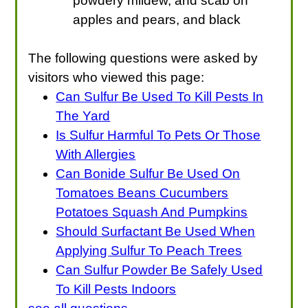
powdery mildew, and scab on
apples and pears, and black
The following questions were asked by
visitors who viewed this page:
Can Sulfur Be Used To Kill Pests In
The Yard
Is Sulfur Harmful To Pets Or Those
With Allergies
Can Bonide Sulfur Be Used On
Tomatoes Beans Cucumbers
Potatoes Squash And Pumpkins
Should Surfactant Be Used When
Applying Sulfur To Peach Trees
Can Sulfur Powder Be Safely Used
To Kill Pests Indoors