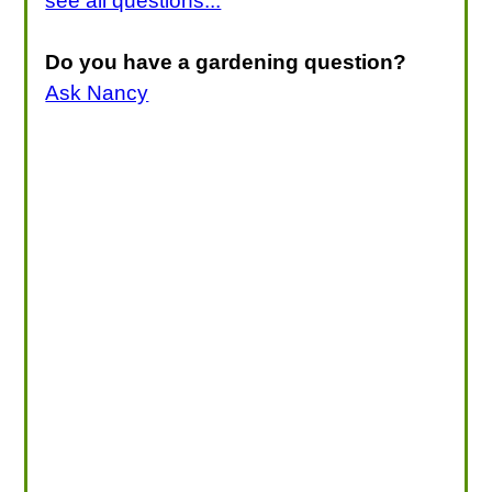
see all questions...
Do you have a gardening question?
Ask Nancy