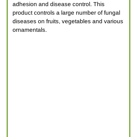
adhesion and disease control. This
product controls a large number of fungal
diseases on fruits, vegetables and various
ornamentals.