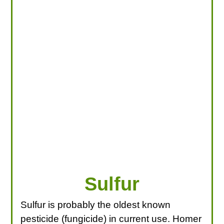
LOOKING FOR PRODUCTS?
LOG IN
Sulfur
Sulfur is probably the oldest known
pesticide (fungicide) in current use. Homer