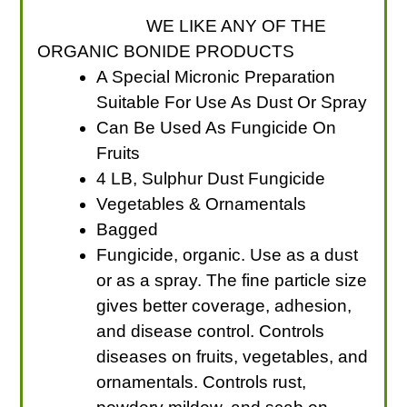
WE LIKE ANY OF THE
ORGANIC BONIDE PRODUCTS
A Special Micronic Preparation
Suitable For Use As Dust Or Spray
Can Be Used As Fungicide On
Fruits
4 LB, Sulphur Dust Fungicide
Vegetables & Ornamentals
Bagged
Fungicide, organic. Use as a dust
or as a spray. The fine particle size
gives better coverage, adhesion,
and disease control. Controls
diseases on fruits, vegetables, and
ornamentals. Controls rust,