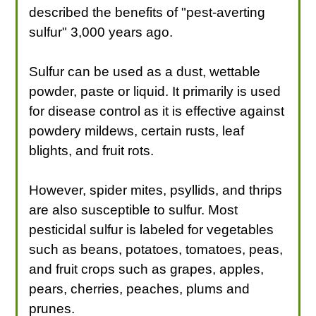
described the benefits of "pest-averting
sulfur" 3,000 years ago.
Sulfur can be used as a dust, wettable
powder, paste or liquid. It primarily is used
for disease control as it is effective against
powdery mildews, certain rusts, leaf
blights, and fruit rots.
However, spider mites, psyllids, and thrips
are also susceptible to sulfur. Most
pesticidal sulfur is labeled for vegetables
such as beans, potatoes, tomatoes, peas,
and fruit crops such as grapes, apples,
pears, cherries, peaches, plums and
prunes.