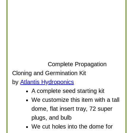
Complete Propagation
Cloning and Germination Kit
by
Atlantis Hydroponics
A complete seed starting kit
We customize this item with a tall
dome, flat insert tray, 72 super
plugs, and bulb
We cut holes into the dome for