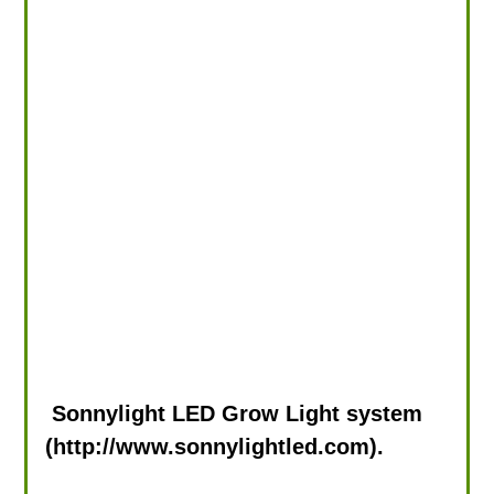
Sonnylight LED Grow Light system
(http://www.sonnylightled.com).