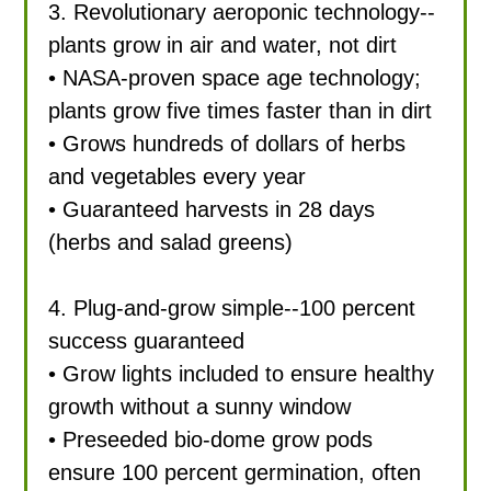
3. Revolutionary aeroponic technology--
plants grow in air and water, not dirt
• NASA-proven space age technology;
plants grow five times faster than in dirt
• Grows hundreds of dollars of herbs
and vegetables every year
• Guaranteed harvests in 28 days
(herbs and salad greens)
4. Plug-and-grow simple--100 percent
success guaranteed
• Grow lights included to ensure healthy
growth without a sunny window
• Preseeded bio-dome grow pods
ensure 100 percent germination, often