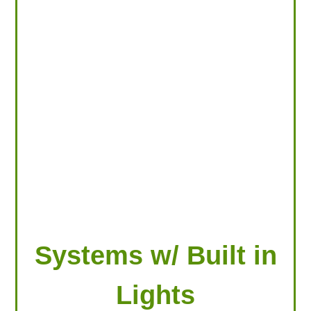
LOOKING FOR PRODUCTS?
LOG IN
Systems w/ Built in
Lights