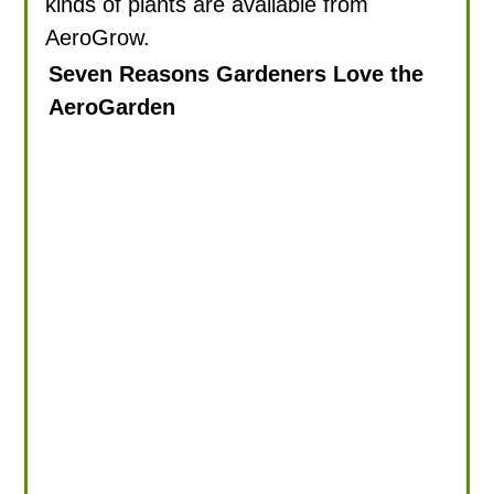
kinds of plants are available from
AeroGrow.
Seven Reasons Gardeners Love the
AeroGarden