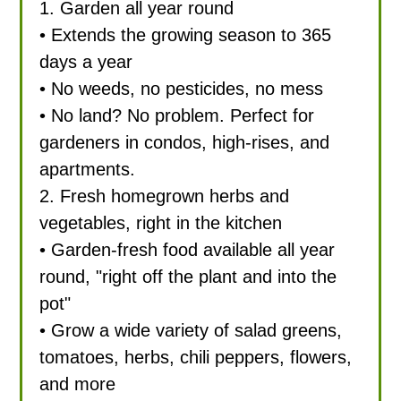
1. Garden all year round
• Extends the growing season to 365
days a year
• No weeds, no pesticides, no mess
• No land? No problem. Perfect for
gardeners in condos, high-rises, and
apartments.
2. Fresh homegrown herbs and
vegetables, right in the kitchen
• Garden-fresh food available all year
round, "right off the plant and into the
pot"
• Grow a wide variety of salad greens,
tomatoes, herbs, chili peppers, flowers,
and more