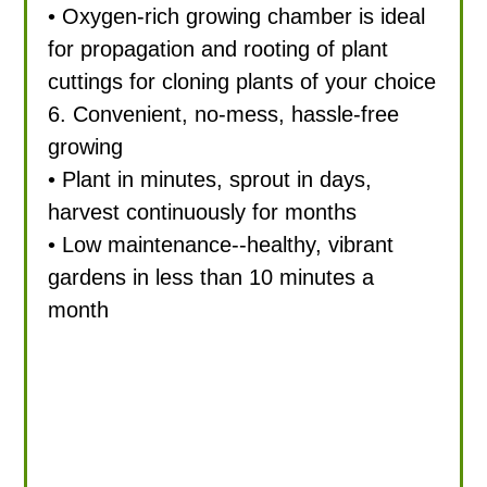
• Oxygen-rich growing chamber is ideal
for propagation and rooting of plant
cuttings for cloning plants of your choice
6. Convenient, no-mess, hassle-free
growing
• Plant in minutes, sprout in days,
harvest continuously for months
• Low maintenance--healthy, vibrant
gardens in less than 10 minutes a
month