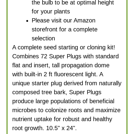
the bulb to be at optimal height
for your plants
Please visit our Amazon
storefront for a complete
selection
A complete seed starting or cloning kit!
Combines 72 Super Plugs with standard
flat and insert, tall propagation dome
with built-in 2 ft fluorescent light. A
unique starter plug derived from naturally
composed tree bark, Super Plugs
produce large populations of beneficial
microbes to colonize roots and maximize
nutrient uptake for robust and healthy
root growth. 10.5" x 24".