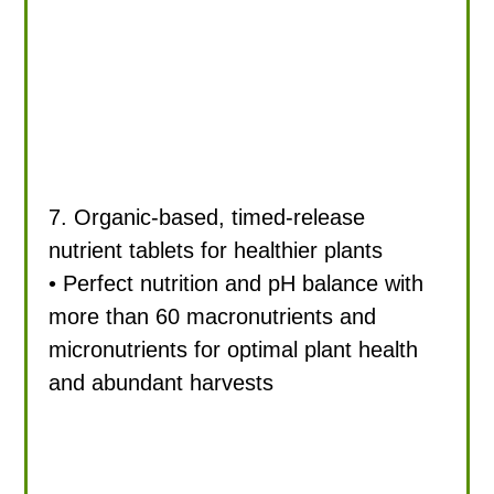
7. Organic-based, timed-release
nutrient tablets for healthier plants
• Perfect nutrition and pH balance with
more than 60 macronutrients and
micronutrients for optimal plant health
and abundant harvests