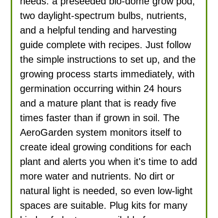
needs: a preseeded bio-dome grow pod,
two daylight-spectrum bulbs, nutrients,
and a helpful tending and harvesting
guide complete with recipes. Just follow
the simple instructions to set up, and the
growing process starts immediately, with
germination occurring within 24 hours
and a mature plant that is ready five
times faster than if grown in soil. The
AeroGarden system monitors itself to
create ideal growing conditions for each
plant and alerts you when it's time to add
more water and nutrients. No dirt or
natural light is needed, so even low-light
spaces are suitable. Plug kits for many