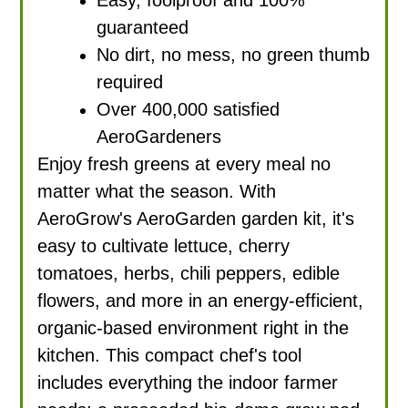
guaranteed
No dirt, no mess, no green thumb
required
Over 400,000 satisfied
AeroGardeners
Enjoy fresh greens at every meal no
matter what the season. With
AeroGrow's AeroGarden garden kit, it's
easy to cultivate lettuce, cherry
tomatoes, herbs, chili peppers, edible
flowers, and more in an energy-efficient,
organic-based environment right in the
kitchen. This compact chef's tool
includes everything the indoor farmer