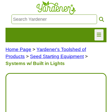
Home Page
>
Yardener's Toolshed of
HOME
Products
>
Seed Starting Equipment
>
FIND INFO
Systems w/ Built in Lights
ASK NANCY!
FREE MONTHLY NEWSLETTER!
SHARE