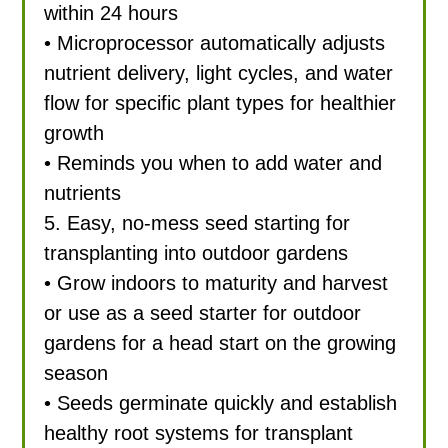
within 24 hours
• Microprocessor automatically adjusts
nutrient delivery, light cycles, and water
flow for specific plant types for healthier
growth
• Reminds you when to add water and
nutrients
5. Easy, no-mess seed starting for
transplanting into outdoor gardens
• Grow indoors to maturity and harvest
or use as a seed starter for outdoor
gardens for a head start on the growing
season
• Seeds germinate quickly and establish
healthy root systems for transplant