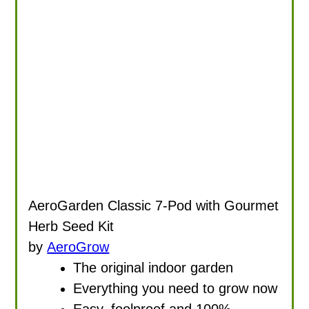
AeroGarden Classic 7-Pod with Gourmet
Herb Seed Kit
by
AeroGrow
The original indoor garden
Everything you need to grow now
Easy, foolproof and 100%