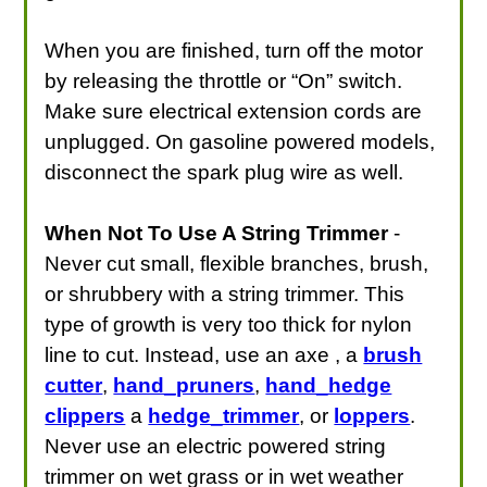
When you are finished, turn off the motor
by releasing the throttle or “On” switch.
Make sure electrical extension cords are
unplugged. On gasoline powered models,
disconnect the spark plug wire as well.
When Not To Use A String Trimmer
-
Never cut small, flexible branches, brush,
or shrubbery with a string trimmer. This
type of growth is very too thick for nylon
line to cut. Instead, use an axe , a
brush
cutter
,
hand_pruners
,
hand_hedge
clippers
a
hedge_trimmer
, or
loppers
.
Never use an electric powered string
trimmer on wet grass or in wet weather