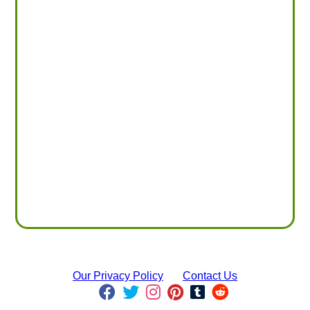
Our Privacy Policy
Contact Us