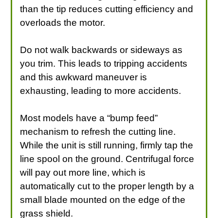
than the tip reduces cutting efficiency and
overloads the motor.
Do not walk backwards or sideways as
you trim. This leads to tripping accidents
and this awkward maneuver is
exhausting, leading to more accidents.
Most models have a “bump feed”
mechanism to refresh the cutting line.
While the unit is still running, firmly tap the
line spool on the ground. Centrifugal force
will pay out more line, which is
automatically cut to the proper length by a
small blade mounted on the edge of the
grass shield.