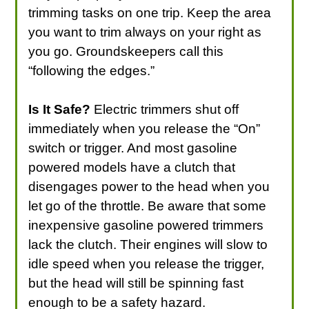
trimming tasks on one trip. Keep the area
you want to trim always on your right as
you go. Groundskeepers call this
“following the edges.”
Is It Safe?
Electric trimmers shut off
immediately when you release the “On”
switch or trigger. And most gasoline
powered models have a clutch that
disengages power to the head when you
let go of the throttle. Be aware that some
inexpensive gasoline powered trimmers
lack the clutch. Their engines will slow to
idle speed when you release the trigger,
but the head will still be spinning fast
enough to be a safety hazard.