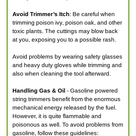
Avoid Trimmer’s Itch
: Be careful when
trimming poison ivy, poison oak, and other
toxic plants. The cuttings may blow back
at you, exposing you to a possible rash.
Avoid problems by wearing safety glasses
and heavy duty gloves while trimming and
also when cleaning the tool afterward.
Handling Gas & Oil
- Gasoline powered
string trimmers benefit from the enormous
mechanical energy released by the fuel.
However, it is quite flammable and
poisonous as well. To avoid problems from
gasoline, follow these guidelines: