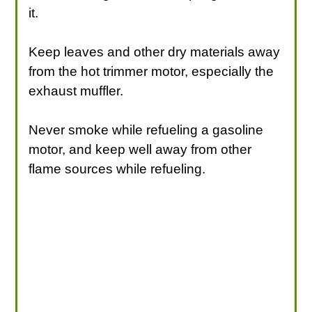
it.
Keep leaves and other dry materials away
from the hot trimmer motor, especially the
exhaust muffler.
Never smoke while refueling a gasoline
motor, and keep well away from other
flame sources while refueling.