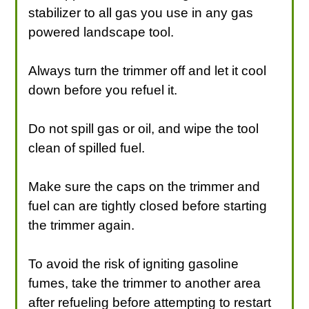
stabilizer to all gas you use in any gas
powered landscape tool.
Always turn the trimmer off and let it cool
down before you refuel it.
Do not spill gas or oil, and wipe the tool
clean of spilled fuel.
Make sure the caps on the trimmer and
fuel can are tightly closed before starting
the trimmer again.
To avoid the risk of igniting gasoline
fumes, take the trimmer to another area
after refueling before attempting to restart