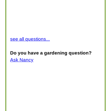
see all questions...
Do you have a gardening question?
Ask Nancy