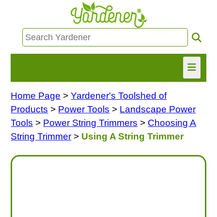
Home Page
>
Yardener's Toolshed of
HOME
Products
>
Power Tools
>
Landscape Power
FIND INFO
Tools
>
Power String Trimmers
>
Choosing A
String Trimmer
>
Using A String Trimmer
ASK NANCY!
FREE MONTHLY NEWSLETTER!
SHARE