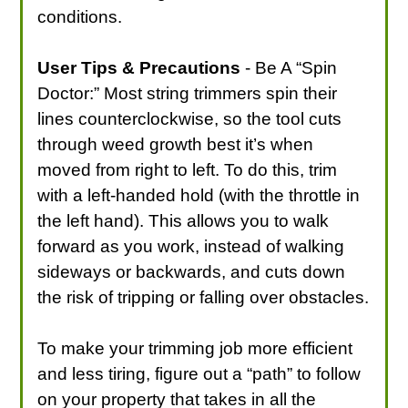
conditions.
User Tips & Precautions
- Be A “Spin
Doctor:” Most string trimmers spin their
lines counterclockwise, so the tool cuts
through weed growth best it’s when
moved from right to left. To do this, trim
with a left-handed hold (with the throttle in
the left hand). This allows you to walk
forward as you work, instead of walking
sideways or backwards, and cuts down
the risk of tripping or falling over obstacles.
To make your trimming job more efficient
and less tiring, figure out a “path” to follow
on your property that takes in all the