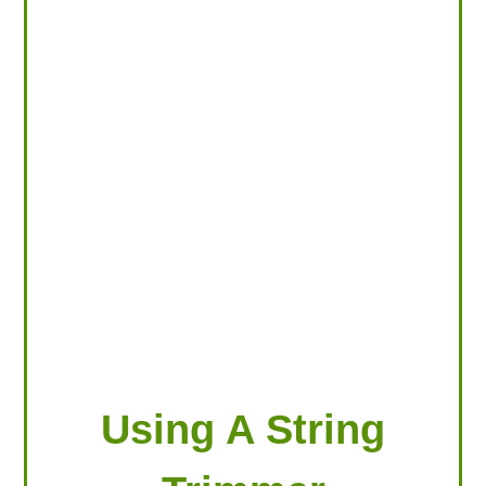
LOOKING FOR PRODUCTS?
LOG IN
Using A String