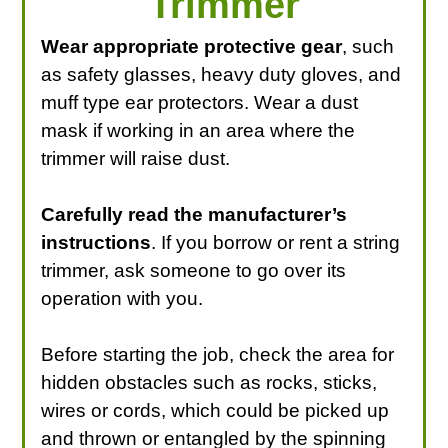
Trimmer
Wear appropriate protective gear
, such
as safety glasses, heavy duty gloves, and
muff type ear protectors. Wear a dust
mask if working in an area where the
trimmer will raise dust.
Carefully read the manufacturer’s
instructions
. If you borrow or rent a string
trimmer, ask someone to go over its
operation with you.
Before starting the job, check the area for
hidden obstacles such as rocks, sticks,
wires or cords, which could be picked up
and thrown or entangled by the spinning