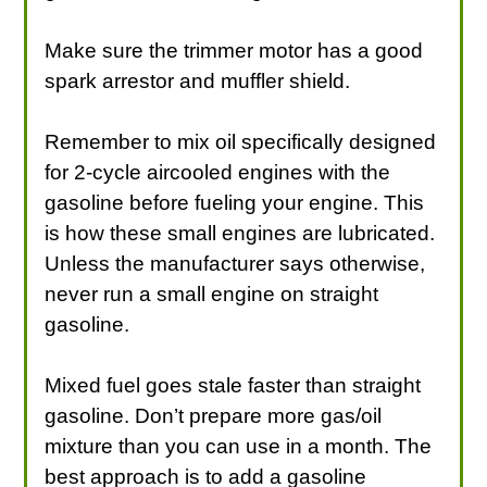
Make sure the trimmer motor has a good
spark arrestor and muffler shield.
Remember to mix oil specifically designed
for 2-cycle aircooled engines with the
gasoline before fueling your engine. This
is how these small engines are lubricated.
Unless the manufacturer says otherwise,
never run a small engine on straight
gasoline.
Mixed fuel goes stale faster than straight
gasoline. Don’t prepare more gas/oil
mixture than you can use in a month. The
best approach is to add a gasoline