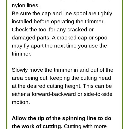
nylon lines.
Be sure the cap and line spool are tightly
installed before operating the trimmer.
Check the tool for any cracked or
damaged parts. A cracked cap or spool
may fly apart the next time you use the
trimmer.
Slowly move the trimmer in and out of the
area being cut, keeping the cutting head
at the desired cutting height. This can be
either a forward-backward or side-to-side
motion.
Allow the tip of the spinning line to do
the work of cutting.
Cutting with more