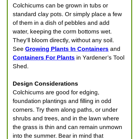
Colchicums can be grown in tubs or
standard clay pots. Or simply place a few
of them in a dish of pebbles and add
water, keeping the corm bottoms wet.
They'll bloom directly, without any soil.
See
Growing Plants In Containers
and
Containers For Plants
in Yardener’s Tool
Shed.
Design Considerations
Colchicums are good for edging,
foundation plantings and filling in odd
corners. Try them along paths, or under
shrubs and trees, and in the lawn where
the grass is thin and can remain unmown
into the summer. Bear in mind that