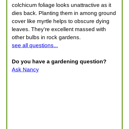
colchicum foliage looks unattractive as it
dies back. Planting them in among ground
cover like myrtle helps to obscure dying
leaves. They're excellent massed with
other bulbs in rock gardens.
see all questions...
Do you have a gardening question?
Ask Nancy