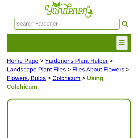
Home Page
>
Yardener's Plant Helper
>
HOME
Landscape Plant Files
>
Files About Flowers
>
FIND INFO
Flowers, Bulbs
>
Colchicum
>
Using
Colchicum
ASK NANCY!
FREE MONTHLY NEWSLETTER!
SHARE