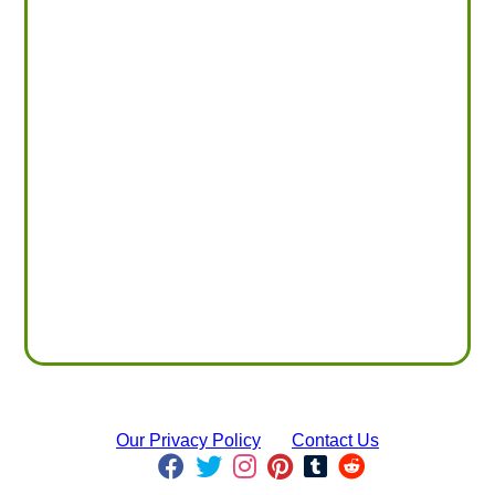
Our Privacy Policy
Contact Us