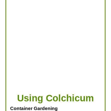
LOOKING FOR PRODUCTS?
LOG IN
Using Colchicum
Container Gardening