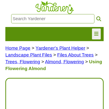
Home Page
>
Yardener's Plant Helper
>
HOME
Landscape Plant Files
>
Files About Trees
>
FIND INFO
Trees, Flowering
>
Almond, Flowering
>
Using
Flowering Almond
ASK NANCY!
FREE MONTHLY NEWSLETTER!
SHARE