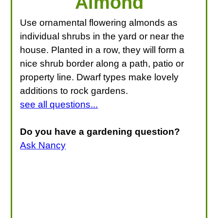
Almond
Use ornamental flowering almonds as
individual shrubs in the yard or near the
house. Planted in a row, they will form a
nice shrub border along a path, patio or
property line. Dwarf types make lovely
additions to rock gardens.
see all questions...
Do you have a gardening question?
Ask Nancy