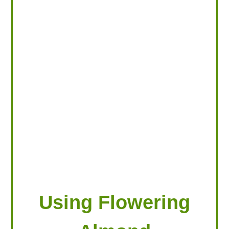
LOOKING FOR PRODUCTS?
LOG IN
Using Flowering