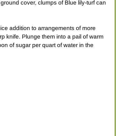
ground cover, clumps of Blue lily-turf can
 nice addition to arrangements of more
arp knife. Plunge them into a pail of warm
on of sugar per quart of water in the