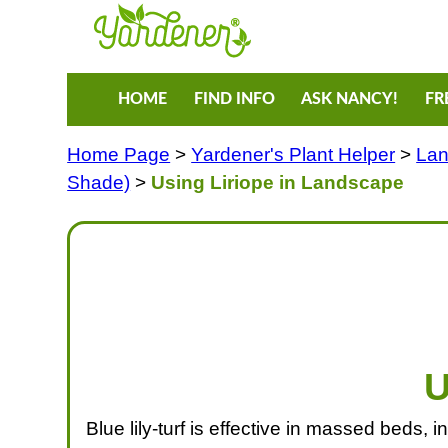
HOME
FIND INFO
ASK NANCY!
FR
Home Page
>
Yardener's Plant Helper
>
Lan
Shade)
>
Using Liriope in Landscape
U
Blue lily-turf is effective in massed beds, 