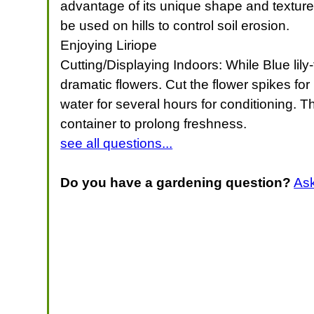
advantage of its unique shape and texture, 
be used on hills to control soil erosion.
Enjoying Liriope
Cutting/Displaying Indoors: While Blue lil
dramatic flowers. Cut the flower spikes for
water for several hours for conditioning. T
container to prolong freshness.
see all questions...
Do you have a gardening question?
As