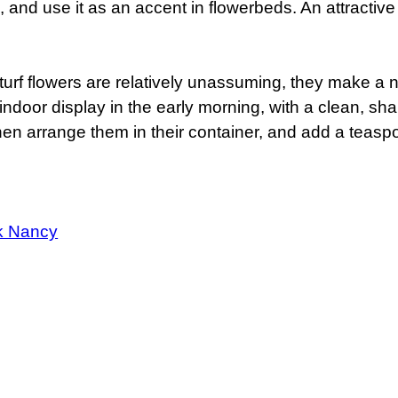
and use it as an accent in flowerbeds. An attractive 
y-turf flowers are relatively unassuming, they make a
 indoor display in the early morning, with a clean, sh
hen arrange them in their container, and add a teaspo
k Nancy