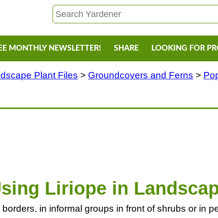
EE MONTHLY NEWSLETTER!
SHARE
LOOKING FOR P
dscape Plant Files
>
Groundcovers and Ferns
>
Pop
sing Liriope in Landsca
in borders, in informal groups in front of shrubs or in