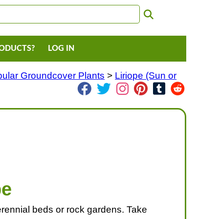
RODUCTS?
LOG IN
ular Groundcover Plants
>
Liriope (Sun or
pe
 perennial beds or rock gardens. Take