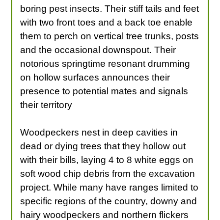
boring pest insects. Their stiff tails and feet
with two front toes and a back toe enable
them to perch on vertical tree trunks, posts
and the occasional downspout. Their
notorious springtime resonant drumming
on hollow surfaces announces their
presence to potential mates and signals
their territory
Woodpeckers nest in deep cavities in
dead or dying trees that they hollow out
with their bills, laying 4 to 8 white eggs on
soft wood chip debris from the excavation
project. While many have ranges limited to
specific regions of the country, downy and
hairy woodpeckers and northern flickers