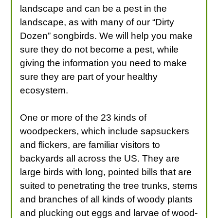
landscape and can be a pest in the
landscape, as with many of our “Dirty
Dozen” songbirds. We will help you make
sure they do not become a pest, while
giving the information you need to make
sure they are part of your healthy
ecosystem.
One or more of the 23 kinds of
woodpeckers, which include sapsuckers
and flickers, are familiar visitors to
backyards all across the US. They are
large birds with long, pointed bills that are
suited to penetrating the tree trunks, stems
and branches of all kinds of woody plants
and plucking out eggs and larvae of wood-