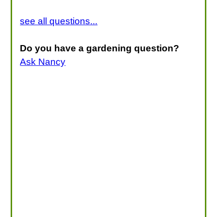
see all questions...
Do you have a gardening question?
Ask Nancy