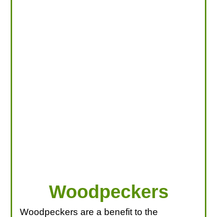
LOOKING FOR PRODUCTS?
LOG IN
Woodpeckers
Woodpeckers are a benefit to the