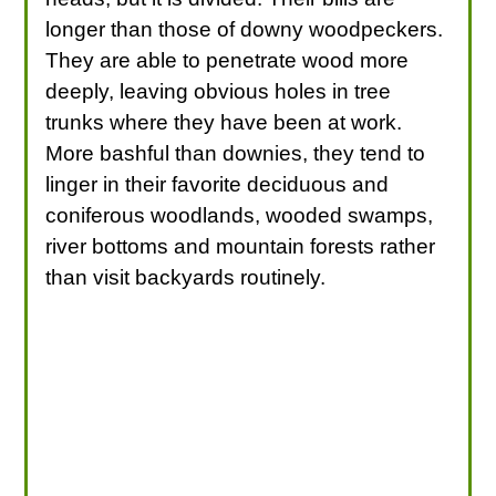
longer than those of downy woodpeckers.
They are able to penetrate wood more
deeply, leaving obvious holes in tree
trunks where they have been at work.
More bashful than downies, they tend to
linger in their favorite deciduous and
coniferous woodlands, wooded swamps,
river bottoms and mountain forests rather
than visit backyards routinely.