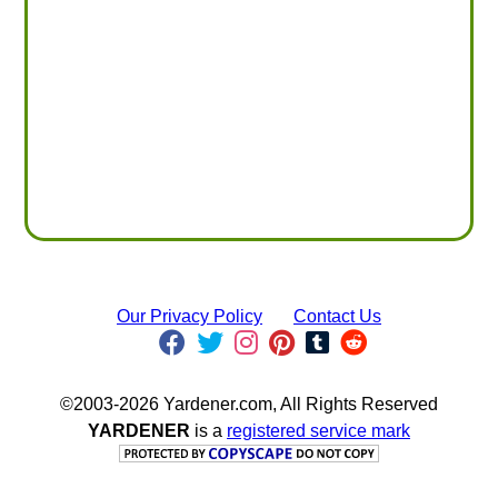
Our Privacy Policy
Contact Us
©2003-2026 Yardener.com, All Rights Reserved
YARDENER
is a
registered service mark