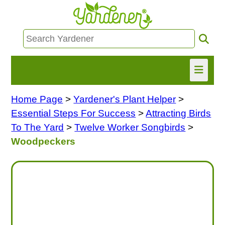
Home Page
>
Yardener's Plant Helper
>
HOME
Essential Steps For Success
>
Attracting Birds
FIND INFO
To The Yard
>
Twelve Worker Songbirds
>
Woodpeckers
ASK NANCY!
FREE MONTHLY NEWSLETTER!
SHARE