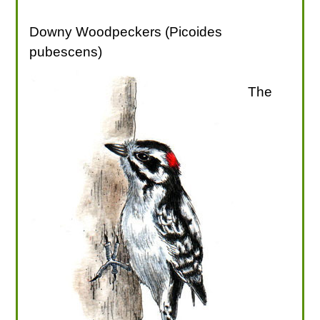
Downy Woodpeckers (Picoides
pubescens)
The