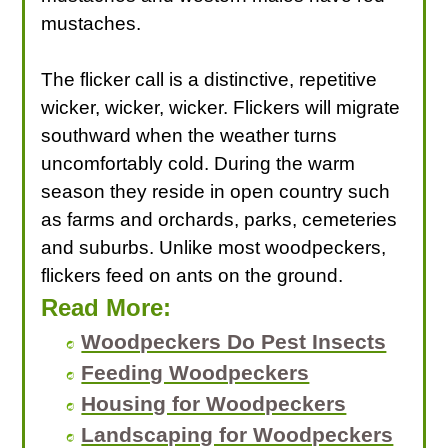
mustaches.
The flicker call is a distinctive, repetitive
wicker, wicker, wicker. Flickers will migrate
southward when the weather turns
uncomfortably cold. During the warm
season they reside in open country such
as farms and orchards, parks, cemeteries
and suburbs. Unlike most woodpeckers,
flickers feed on ants on the ground.
Read More:
Woodpeckers Do Pest Insects
Feeding Woodpeckers
Housing for Woodpeckers
Landscaping for Woodpeckers