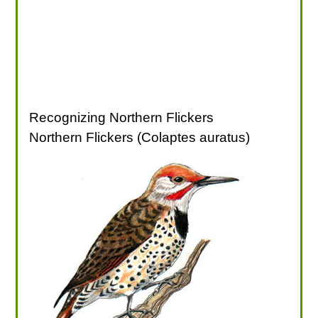
Recognizing Northern Flickers
Northern Flickers (Colaptes auratus)