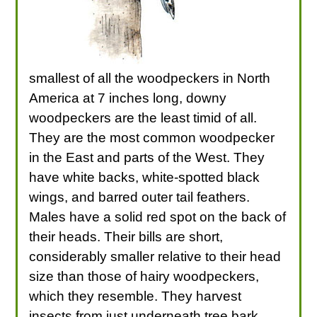
smallest of all the woodpeckers in North
America at 7 inches long, downy
woodpeckers are the least timid of all.
They are the most common woodpecker
in the East and parts of the West. They
have white backs, white-spotted black
wings, and barred outer tail feathers.
Males have a solid red spot on the back of
their heads. Their bills are short,
considerably smaller relative to their head
size than those of hairy woodpeckers,
which they resemble. They harvest
insects from just underneath tree bark,