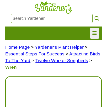
Home Page
>
Yardener's Plant Helper
>
HOME
Essential Steps For Success
>
Attracting Birds
FIND INFO
To The Yard
>
Twelve Worker Songbirds
>
Wren
ASK NANCY!
FREE MONTHLY NEWSLETTER!
SHARE