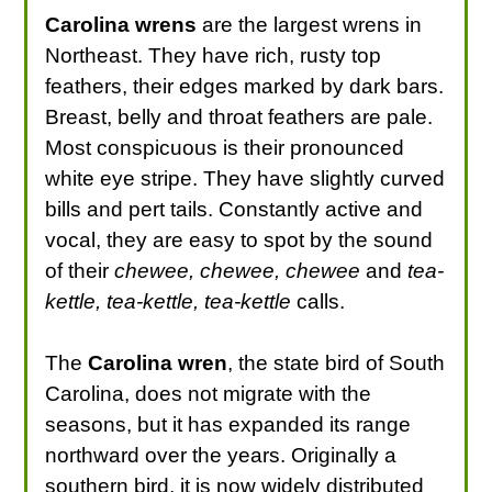
Carolina wrens
are the largest wrens in
Northeast. They have rich, rusty top
feathers, their edges marked by dark bars.
Breast, belly and throat feathers are pale.
Most conspicuous is their pronounced
white eye stripe. They have slightly curved
bills and pert tails. Constantly active and
vocal, they are easy to spot by the sound
of their
chewee, chewee, chewee
and
tea-
kettle, tea-kettle, tea-kettle
calls.
The
Carolina wren
, the state bird of South
Carolina, does not migrate with the
seasons, but it has expanded its range
northward over the years. Originally a
southern bird, it is now widely distributed