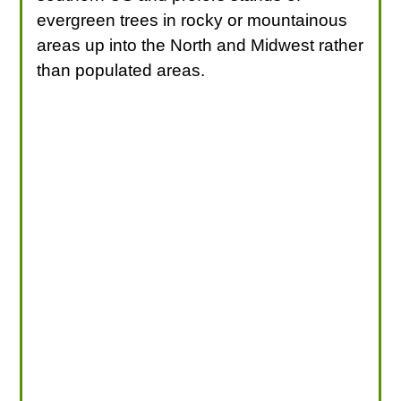
evergreen trees in rocky or mountainous
areas up into the North and Midwest rather
than populated areas.