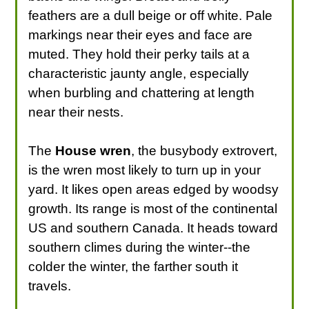
feathers are a dull beige or off white. Pale
markings near their eyes and face are
muted. They hold their perky tails at a
characteristic jaunty angle, especially
when burbling and chattering at length
near their nests.
The
House wren
, the busybody extrovert,
is the wren most likely to turn up in your
yard. It likes open areas edged by woodsy
growth. Its range is most of the continental
US and southern Canada. It heads toward
southern climes during the winter--the
colder the winter, the farther south it
travels.