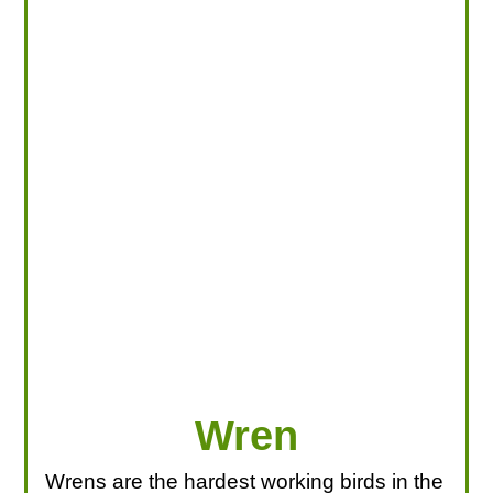
LOOKING FOR PRODUCTS?
LOG IN
Wren
Wrens are the hardest working birds in the