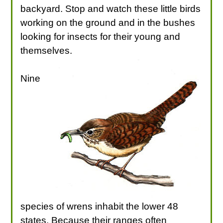
backyard. Stop and watch these little birds
working on the ground and in the bushes
looking for insects for their young and
themselves.
Nine
species of wrens inhabit the lower 48
states. Because their ranges often