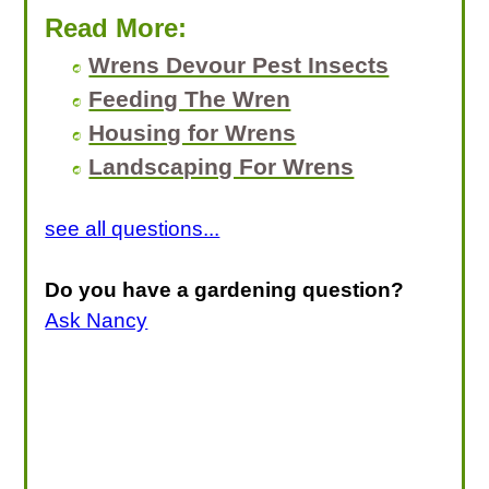
Read More:
Wrens Devour Pest Insects
Feeding The Wren
Housing for Wrens
Landscaping For Wrens
see all questions...
Do you have a gardening question?
Ask Nancy