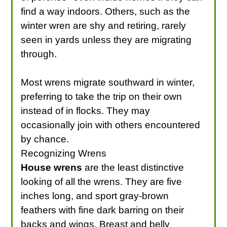
find a way indoors. Others, such as the
winter wren are shy and retiring, rarely
seen in yards unless they are migrating
through.
Most wrens migrate southward in winter,
preferring to take the trip on their own
instead of in flocks. They may
occasionally join with others encountered
by chance.
Recognizing Wrens
House wrens
are the least distinctive
looking of all the wrens. They are five
inches long, and sport gray-brown
feathers with fine dark barring on their
backs and wings. Breast and belly