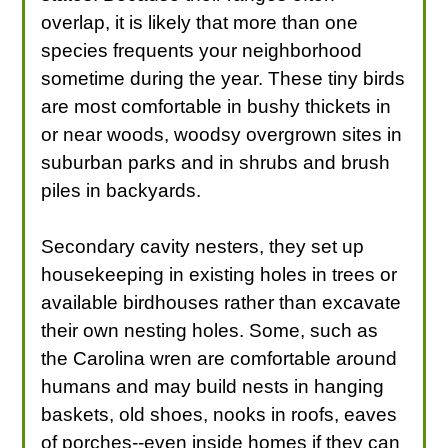
overlap, it is likely that more than one
species frequents your neighborhood
sometime during the year. These tiny birds
are most comfortable in bushy thickets in
or near woods, woodsy overgrown sites in
suburban parks and in shrubs and brush
piles in backyards.
Secondary cavity nesters, they set up
housekeeping in existing holes in trees or
available birdhouses rather than excavate
their own nesting holes. Some, such as
the Carolina wren are comfortable around
humans and may build nests in hanging
baskets, old shoes, nooks in roofs, eaves
of porches--even inside homes if they can