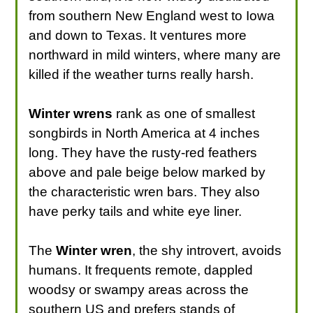
from southern New England west to Iowa
and down to Texas. It ventures more
northward in mild winters, where many are
killed if the weather turns really harsh.
Winter wrens
rank as one of smallest
songbirds in North America at 4 inches
long. They have the rusty-red feathers
above and pale beige below marked by
the characteristic wren bars. They also
have perky tails and white eye liner.
The
Winter wren
, the shy introvert, avoids
humans. It frequents remote, dappled
woodsy or swampy areas across the
southern US and prefers stands of