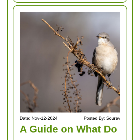
Date: Nov-12-2024
Posted By: Sourav
A Guide on What Do