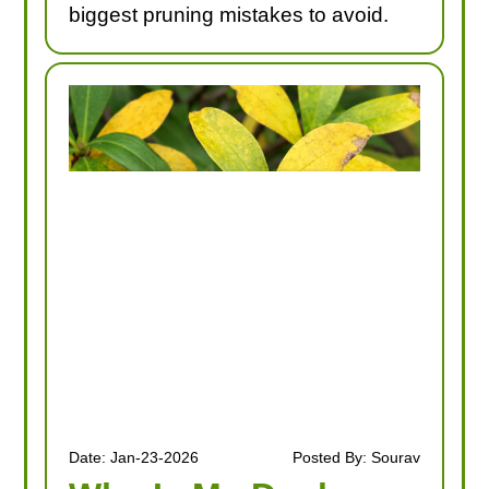
biggest pruning mistakes to avoid.
Date: Jan-23-2026
Posted By: Sourav