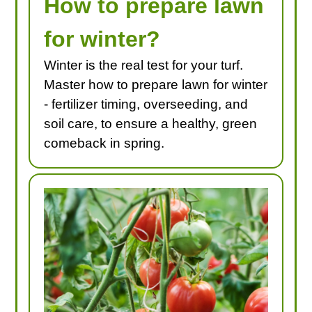
How to prepare lawn
for winter?
Winter is the real test for your turf.
Master how to prepare lawn for winter
- fertilizer timing, overseeding, and
soil care, to ensure a healthy, green
comeback in spring.