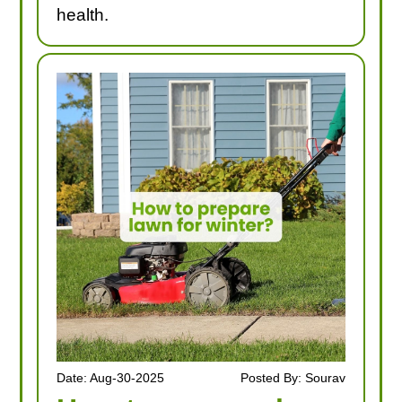
health.
Date: Aug-30-2025
Posted By: Sourav