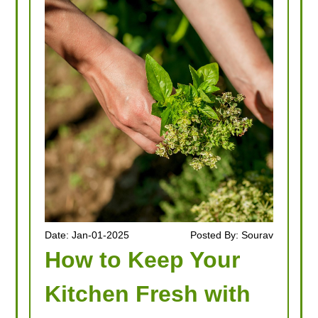
Date: Jan-01-2025
Posted By: Sourav
How to Keep Your
Kitchen Fresh with