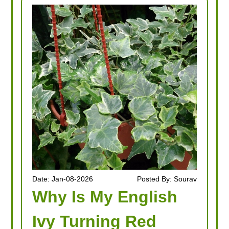
Date: Jan-08-2026
Posted By: Sourav
Why Is My English
Ivy Turning Red