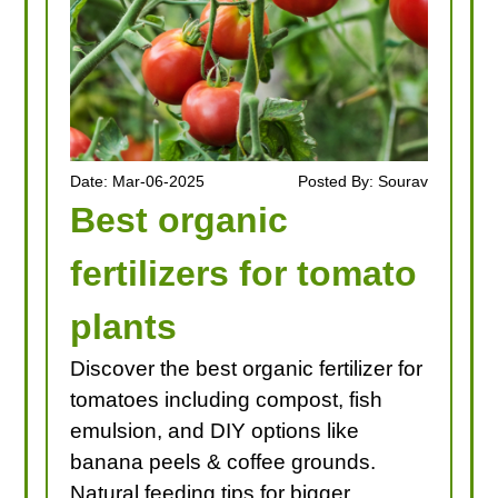
Date: Mar-06-2025
Posted By: Sourav
Best organic
fertilizers for tomato
plants
Discover the best organic fertilizer for
tomatoes including compost, fish
emulsion, and DIY options like
banana peels & coffee grounds.
Natural feeding tips for bigger