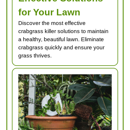
for Your Lawn
Discover the most effective
crabgrass killer solutions to maintain
a healthy, beautiful lawn. Eliminate
crabgrass quickly and ensure your
grass thrives.