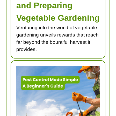
and Preparing
Vegetable Gardening
Venturing into the world of vegetable
gardening unveils rewards that reach
far beyond the bountiful harvest it
provides.