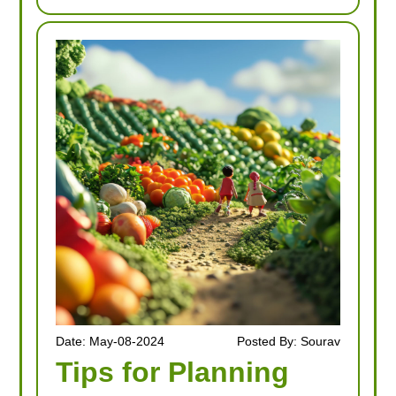
Date: May-08-2024
Posted By: Sourav
Tips for Planning