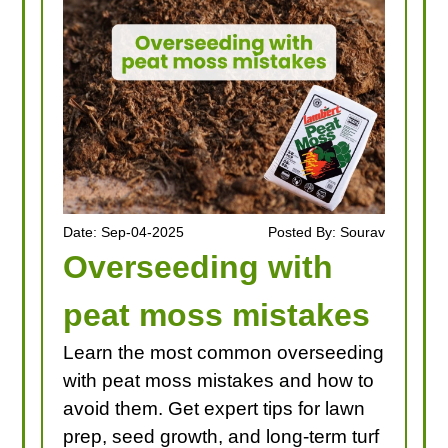
Date: Sep-04-2025
Posted By: Sourav
Overseeding with
peat moss mistakes
Learn the most common overseeding
with peat moss mistakes and how to
avoid them. Get expert tips for lawn
prep, seed growth, and long-term turf