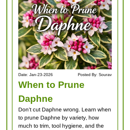
LOOKING FOR PRODUCTS?
LOG IN
Date: Jan-23-2026
Posted By: Sourav
When to Prune
Daphne
Don’t cut Daphne wrong. Learn when
to prune Daphne by variety, how
much to trim, tool hygiene, and the