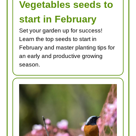
Vegetables seeds to
start in February
Set your garden up for success!
Learn the top seeds to start in
February and master planting tips for
an early and productive growing
season.