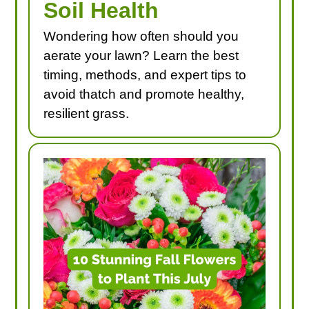
Soil Health
Wondering how often should you
aerate your lawn? Learn the best
timing, methods, and expert tips to
avoid thatch and promote healthy,
resilient grass.