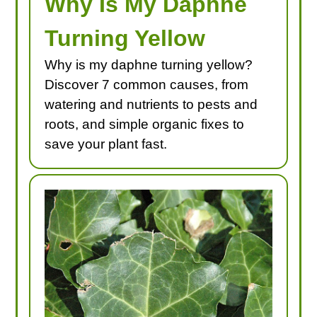
Why Is My Daphne
Turning Yellow
Why is my daphne turning yellow?
Discover 7 common causes, from
watering and nutrients to pests and
roots, and simple organic fixes to
save your plant fast.