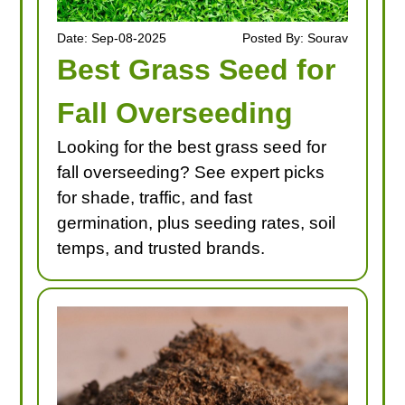
Date: Sep-08-2025
Posted By: Sourav
Best Grass Seed for
Fall Overseeding
Looking for the best grass seed for
fall overseeding? See expert picks
for shade, traffic, and fast
germination, plus seeding rates, soil
temps, and trusted brands.