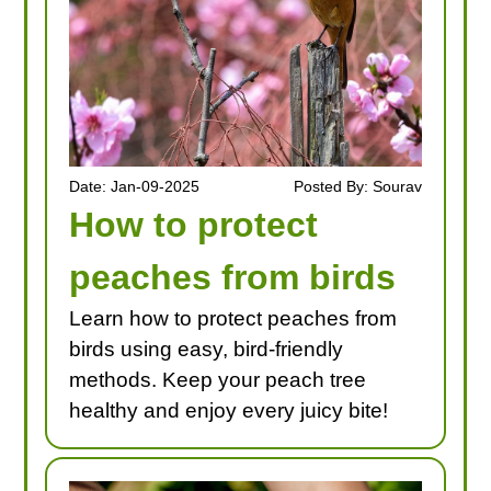
Date: Jan-09-2025
Posted By: Sourav
How to protect
peaches from birds
Learn how to protect peaches from
birds using easy, bird-friendly
methods. Keep your peach tree
healthy and enjoy every juicy bite!