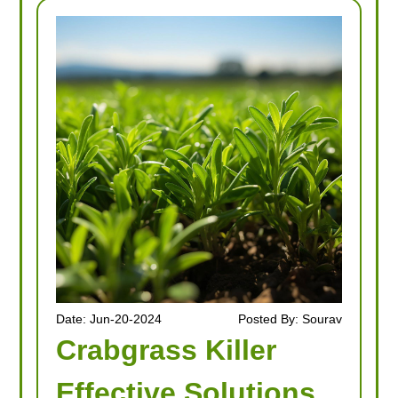
Date: Jun-20-2024
Posted By: Sourav
Crabgrass Killer
Effective Solutions