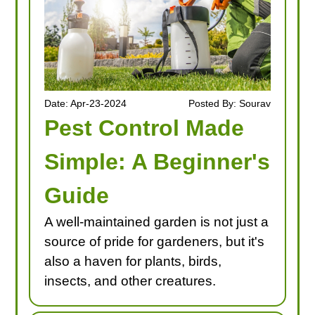
Date: Apr-23-2024
Posted By: Sourav
Pest Control Made
Simple: A Beginner's
Guide
A well-maintained garden is not just a
source of pride for gardeners, but it's
also a haven for plants, birds,
insects, and other creatures.