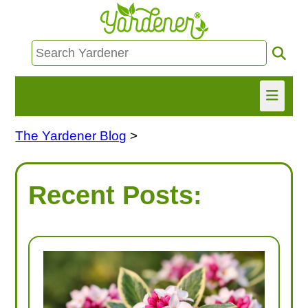
The Yardener Blog
>
HOME
FIND INFO
Recent Posts:
ASK NANCY!
FREE MONTHLY NEWSLETTER!
SHARE