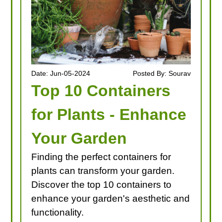
Date: Jun-05-2024
Posted By: Sourav
Top 10 Containers
for Plants - Enhance
Your Garden
Finding the perfect containers for
plants can transform your garden.
Discover the top 10 containers to
enhance your garden's aesthetic and
functionality.