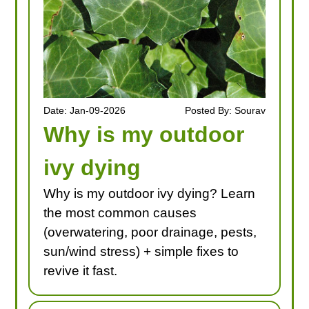
Date: Jan-09-2026
Posted By: Sourav
Why is my outdoor
ivy dying
Why is my outdoor ivy dying? Learn
the most common causes
(overwatering, poor drainage, pests,
sun/wind stress) + simple fixes to
revive it fast.