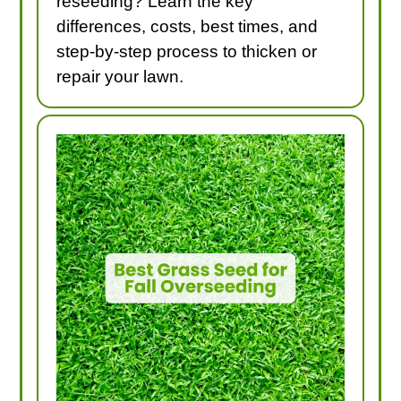
reseeding? Learn the key
differences, costs, best times, and
step-by-step process to thicken or
repair your lawn.