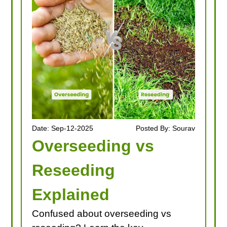
Date: Sep-12-2025
Posted By: Sourav
Overseeding vs
Reseeding
Explained
Confused about overseeding vs