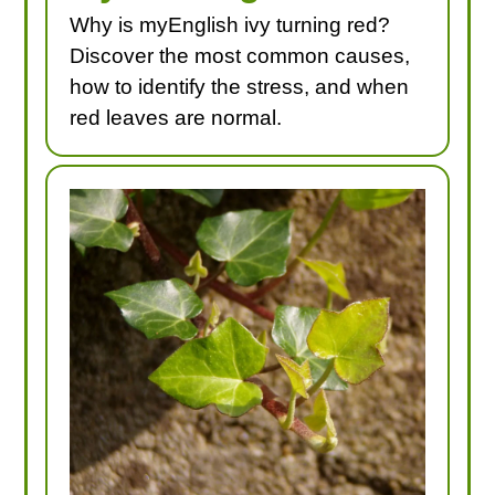
Why is myEnglish ivy turning red?
Discover the most common causes,
how to identify the stress, and when
red leaves are normal.