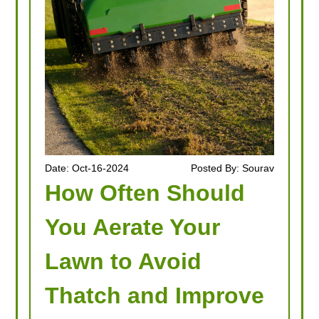
Date: Oct-16-2024
Posted By: Sourav
How Often Should
You Aerate Your
Lawn to Avoid
Thatch and Improve