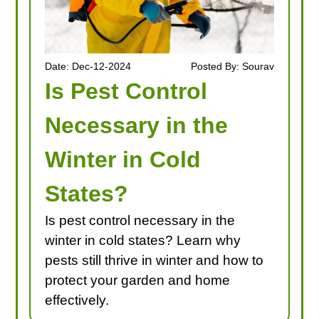
Date: Dec-12-2024
Posted By: Sourav
Is Pest Control
Necessary in the
Winter in Cold
States?
Is pest control necessary in the
winter in cold states? Learn why
pests still thrive in winter and how to
protect your garden and home
effectively.