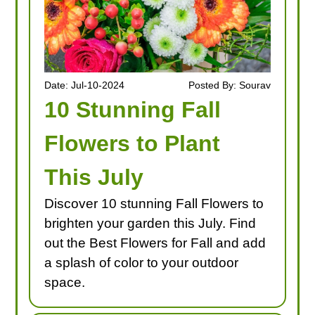
Date: Jul-10-2024
Posted By: Sourav
10 Stunning Fall
Flowers to Plant
This July
Discover 10 stunning Fall Flowers to
brighten your garden this July. Find
out the Best Flowers for Fall and add
a splash of color to your outdoor
space.