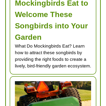
Mockingbirds Eat to
Welcome These
Songbirds into Your
Garden
What Do Mockingbirds Eat? Learn
how to attract these songbirds by
providing the right foods to create a
lively, bird-friendly garden ecosystem.