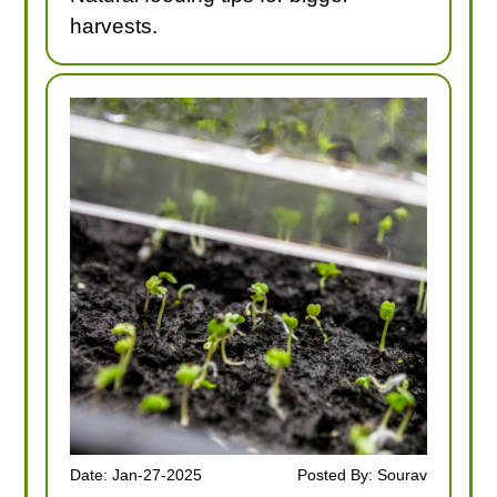
harvests.
Date: Jan-27-2025
Posted By: Sourav