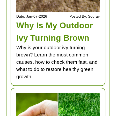
Date: Jan-07-2026
Posted By: Sourav
Why Is My Outdoor
Ivy Turning Brown
Why is your outdoor ivy turning
brown? Learn the most common
causes, how to check them fast, and
what to do to restore healthy green
growth.