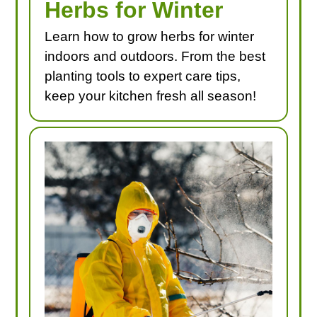
Herbs for Winter
Learn how to grow herbs for winter
indoors and outdoors. From the best
planting tools to expert care tips,
keep your kitchen fresh all season!