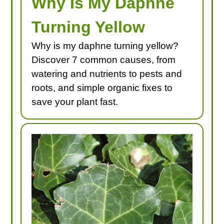
Why Is My Daphne
Turning Yellow
Why is my daphne turning yellow?
Discover 7 common causes, from
watering and nutrients to pests and
roots, and simple organic fixes to
save your plant fast.