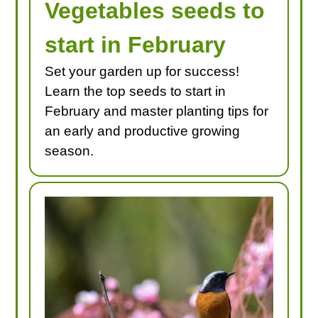
Vegetables seeds to
start in February
Set your garden up for success!
Learn the top seeds to start in
February and master planting tips for
an early and productive growing
season.