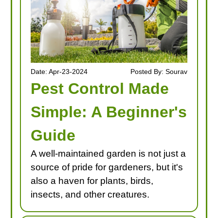
Date: Apr-23-2024
Posted By: Sourav
Pest Control Made
Simple: A Beginner's
Guide
A well-maintained garden is not just a
source of pride for gardeners, but it's
also a haven for plants, birds,
insects, and other creatures.