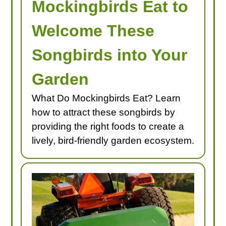
Mockingbirds Eat to
Welcome These
Songbirds into Your
Garden
What Do Mockingbirds Eat? Learn
how to attract these songbirds by
providing the right foods to create a
lively, bird-friendly garden ecosystem.