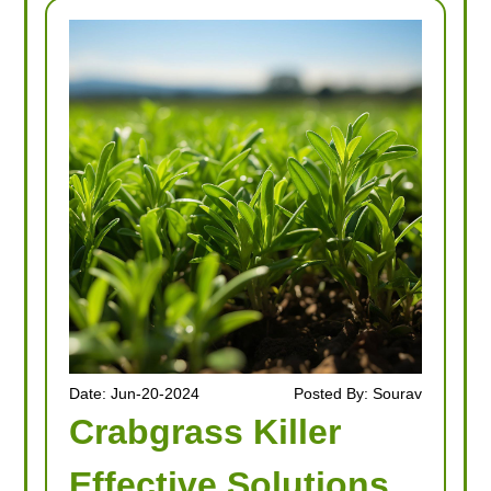
Date: Jun-20-2024
Posted By: Sourav
Crabgrass Killer
Effective Solutions