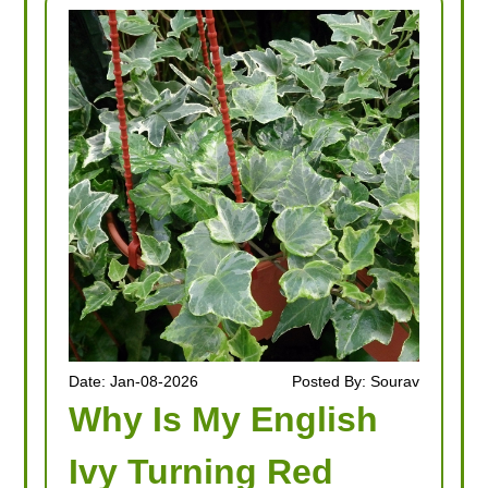
Date: Jan-08-2026
Posted By: Sourav
Why Is My English
Ivy Turning Red