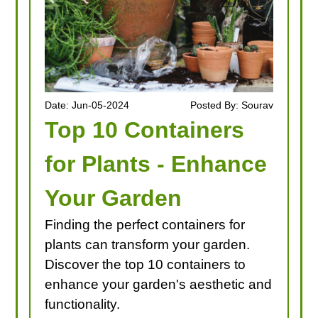
Date: Jun-05-2024
Posted By: Sourav
Top 10 Containers
for Plants - Enhance
Your Garden
Finding the perfect containers for
plants can transform your garden.
Discover the top 10 containers to
enhance your garden's aesthetic and
functionality.