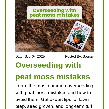
Date: Sep-04-2025
Posted By: Sourav
Overseeding with
peat moss mistakes
Learn the most common overseeding
with peat moss mistakes and how to
avoid them. Get expert tips for lawn
prep, seed growth, and long-term turf