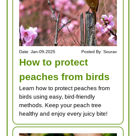
Date: Jan-09-2025
Posted By: Sourav
How to protect
peaches from birds
Learn how to protect peaches from
birds using easy, bird-friendly
methods. Keep your peach tree
healthy and enjoy every juicy bite!