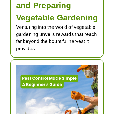
and Preparing
Vegetable Gardening
Venturing into the world of vegetable
gardening unveils rewards that reach
far beyond the bountiful harvest it
provides.