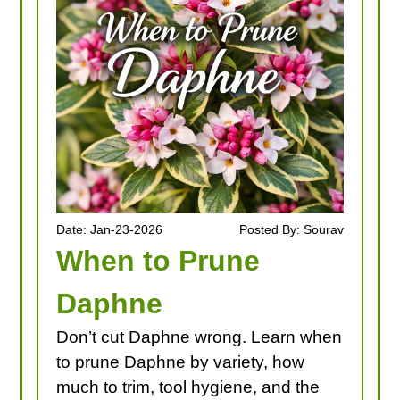
LOOKING FOR PRODUCTS?
LOG IN
Date: Jan-23-2026
Posted By: Sourav
When to Prune
Daphne
Don’t cut Daphne wrong. Learn when
to prune Daphne by variety, how
much to trim, tool hygiene, and the