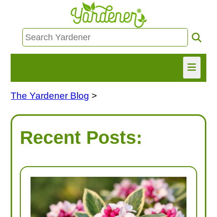
The Yardener Blog
>
HOME
FIND INFO
Recent Posts:
ASK NANCY!
FREE MONTHLY NEWSLETTER!
SHARE