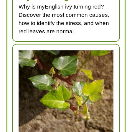
Why is myEnglish ivy turning red?
Discover the most common causes,
how to identify the stress, and when
red leaves are normal.