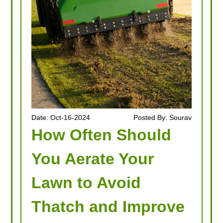
Date: Oct-16-2024
Posted By: Sourav
How Often Should
You Aerate Your
Lawn to Avoid
Thatch and Improve