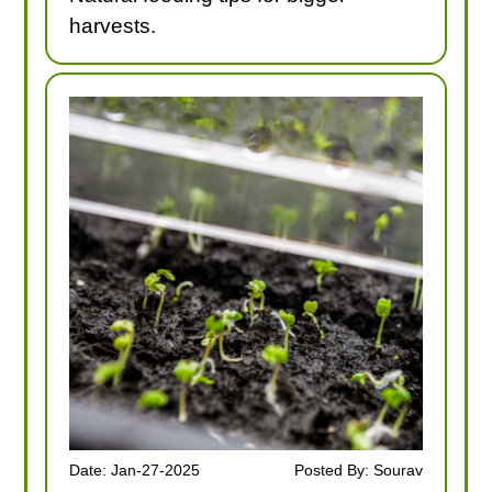
harvests.
Date: Jan-27-2025
Posted By: Sourav