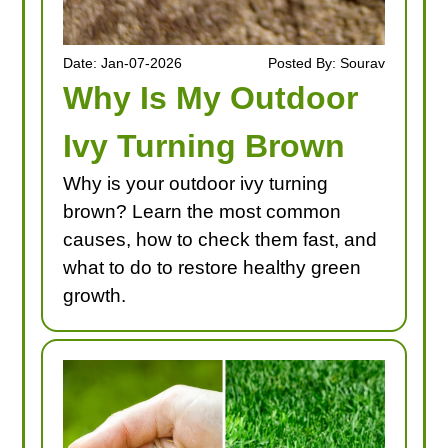
Date: Jan-07-2026
Posted By: Sourav
Why Is My Outdoor
Ivy Turning Brown
Why is your outdoor ivy turning
brown? Learn the most common
causes, how to check them fast, and
what to do to restore healthy green
growth.