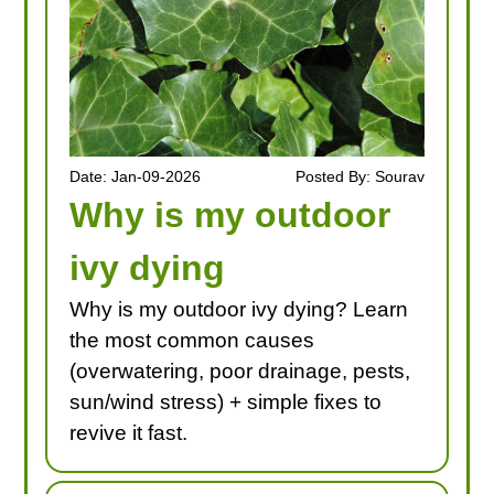
Date: Jan-09-2026
Posted By: Sourav
Why is my outdoor
ivy dying
Why is my outdoor ivy dying? Learn
the most common causes
(overwatering, poor drainage, pests,
sun/wind stress) + simple fixes to
revive it fast.