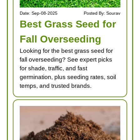
Date: Sep-08-2025
Posted By: Sourav
Best Grass Seed for
Fall Overseeding
Looking for the best grass seed for
fall overseeding? See expert picks
for shade, traffic, and fast
germination, plus seeding rates, soil
temps, and trusted brands.