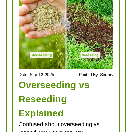
Date: Sep-12-2025
Posted By: Sourav
Overseeding vs
Reseeding
Explained
Confused about overseeding vs