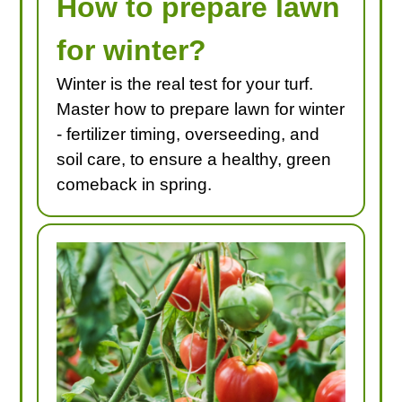
How to prepare lawn
for winter?
Winter is the real test for your turf.
Master how to prepare lawn for winter
- fertilizer timing, overseeding, and
soil care, to ensure a healthy, green
comeback in spring.