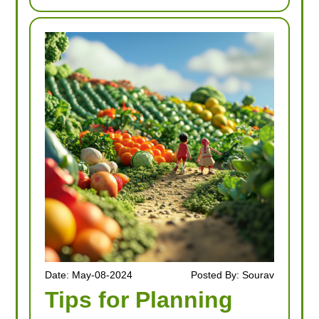
Date: May-08-2024
Posted By: Sourav
Tips for Planning