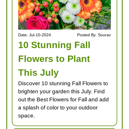
Date: Jul-10-2024
Posted By: Sourav
10 Stunning Fall
Flowers to Plant
This July
Discover 10 stunning Fall Flowers to
brighten your garden this July. Find
out the Best Flowers for Fall and add
a splash of color to your outdoor
space.