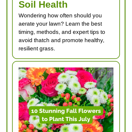
Soil Health
Wondering how often should you
aerate your lawn? Learn the best
timing, methods, and expert tips to
avoid thatch and promote healthy,
resilient grass.