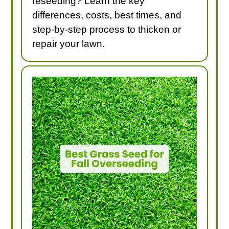
reseeding? Learn the key
differences, costs, best times, and
step-by-step process to thicken or
repair your lawn.