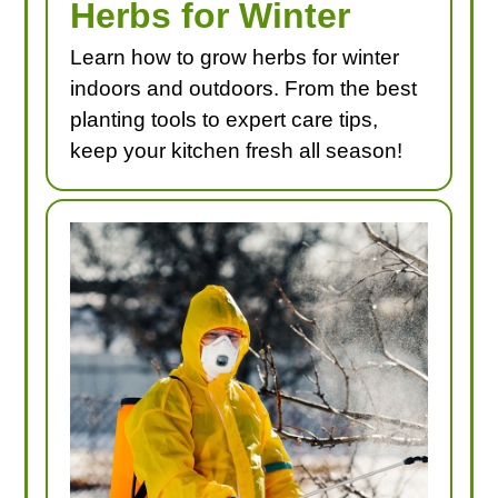
Herbs for Winter
Learn how to grow herbs for winter
indoors and outdoors. From the best
planting tools to expert care tips,
keep your kitchen fresh all season!