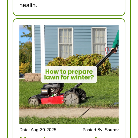
health.
Date: Aug-30-2025
Posted By: Sourav