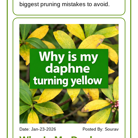
biggest pruning mistakes to avoid.
Date: Jan-23-2026
Posted By: Sourav