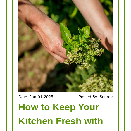
Date: Jan-01-2025
Posted By: Sourav
How to Keep Your
Kitchen Fresh with