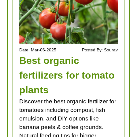
Date: Mar-06-2025
Posted By: Sourav
Best organic
fertilizers for tomato
plants
Discover the best organic fertilizer for
tomatoes including compost, fish
emulsion, and DIY options like
banana peels & coffee grounds.
Natural feeding tips for bigger