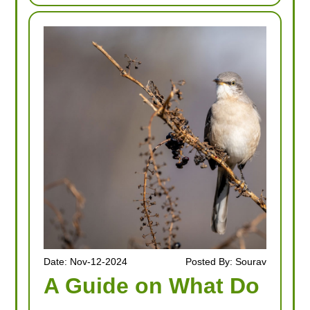
Date: Nov-12-2024
Posted By: Sourav
A Guide on What Do