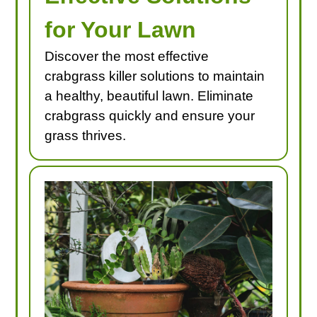
for Your Lawn
Discover the most effective
crabgrass killer solutions to maintain
a healthy, beautiful lawn. Eliminate
crabgrass quickly and ensure your
grass thrives.