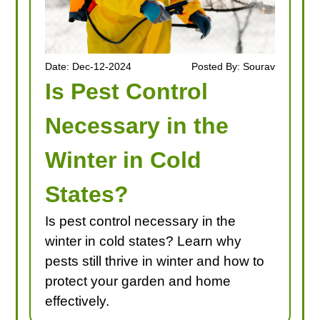
Date: Dec-12-2024
Posted By: Sourav
Is Pest Control
Necessary in the
Winter in Cold
States?
Is pest control necessary in the
winter in cold states? Learn why
pests still thrive in winter and how to
protect your garden and home
effectively.